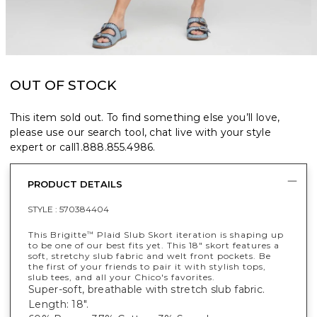
OUT OF STOCK
This item sold out. To find something else you’ll love,
please use our search tool, chat live with your style
expert or call
1.888.855.4986
.
PRODUCT DETAILS
STYLE :
570384404
This Brigitte
Plaid Slub Skort iteration is shaping up
™
to be one of our best fits yet. This 18" skort features a
soft, stretchy slub fabric and welt front pockets. Be
the first of your friends to pair it with stylish tops,
slub tees, and all your Chico's favorites.
Super-soft, breathable with stretch slub fabric.
Length: 18".