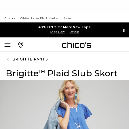
Chico's
White House Black Market
Soma
40% Off 2 Or More New Tops
Shop Now
Details
BRIGITTE PANTS
Brigitte
Plaid Slub Skort
™