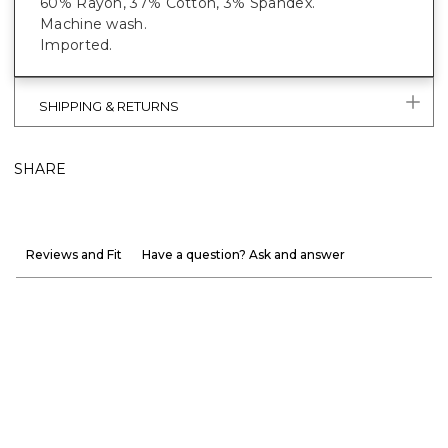
60% Rayon, 37% Cotton, 3% Spandex.
Machine wash.
Imported.
SHIPPING & RETURNS
SHARE
Reviews and Fit
Have a question? Ask and answer