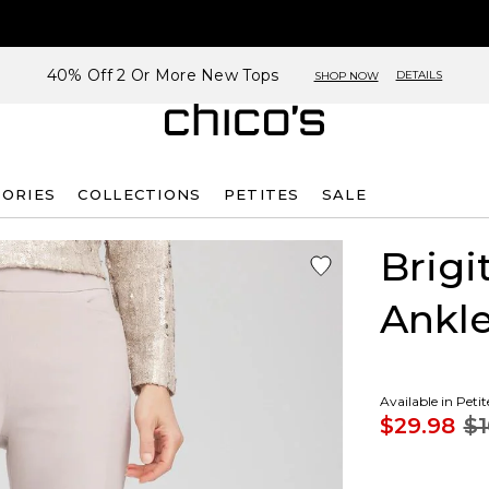
40% Off 2 Or More New Tops
DETAILS
SHOP NOW
SORIES
COLLECTIONS
PETITES
SALE
Brigi
Ankle
Available in Peti
$29.98
$1