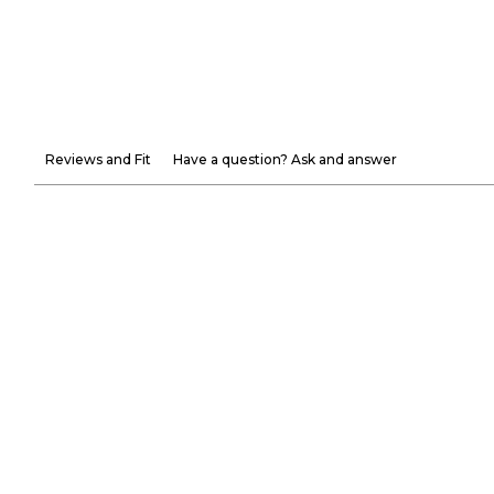
Reviews and Fit
Have a question? Ask and answer