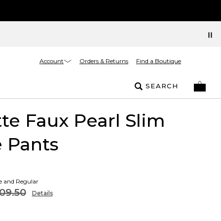
Account
Orders & Returns
Find a Boutique
SEARCH
tte Faux Pearl Slim
 Pants
te and Regular
09.50
Details