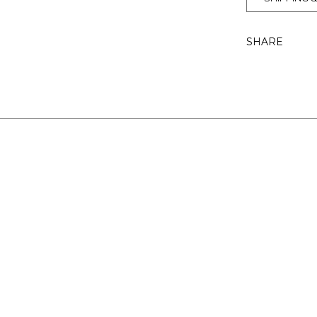
SHARE