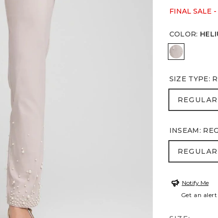
FINAL SALE -
COLOR
:
HEL
HELIUM
SIZE TYPE
:
R
REGULA
REGULAR
INSEAM
:
RE
REGULA
REGULAR
Notify Me
Get an alert