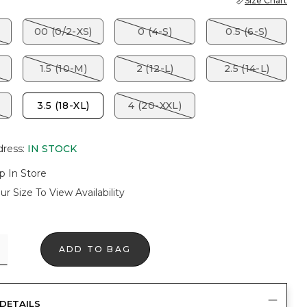
Size Chart
00 (0/2-XS)
0 (4-S)
0.5 (6-S)
1.5 (10-M)
2 (12-L)
2.5 (14-L)
3.5 (18-XL)
4 (20-XXL)
dress
:
IN STOCK
p In Store
ur Size To View Availability
ADD TO BAG
DETAILS