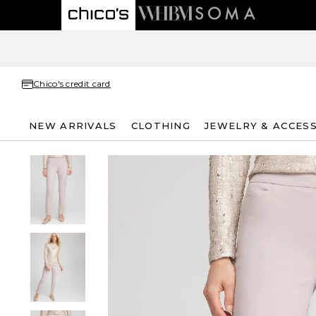
Chico's credit card
NEW ARRIVALS
CLOTHING
JEWELRY & ACCES