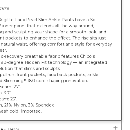
78715
rigitte Faux Pearl Slim Ankle Pants have a So
inner panel that extends all the way around,
®
ng and sculpting your shape for a smooth look, and
nt pockets to enhance the effect. The rise sits just
natural waist, offering comfort and style for everyday
ear.
d-recovery breathable fabric features Chico's
 180-degree Hidden Fit technology — an integrated
lution that slims and sculpts.
t; pull-on, front pockets, faux back pockets, ankle
nd Slimming
180 core-shaping innovation.
®
seam: 27".
: 30".
eam: 25".
, 21% Nylon, 3% Spandex.
ash cold. Imported.
& RETURNS