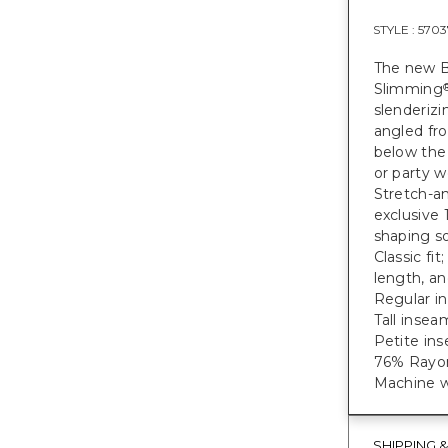
STYLE :
5703
The new B
Slimming
slenderizi
angled fro
below the 
or party w
Stretch-an
exclusive
shaping so
Classic fi
length, a
Regular in
Tall inseam
Petite ins
76% Rayon
Machine w
SHIPPING 