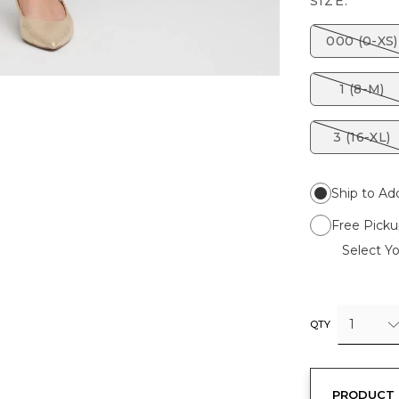
SIZE:
000 (0-XS)
1 (8-M)
3 (16-XL)
Ship to Ad
Free Picku
Select Yo
1
QTY
PRODUCT 