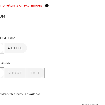
 no returns or exchanges
IUM
EGULAR
R
PETITE
PETITE
GULAR
R
SHORT
TALL
SHORT
TALL
 when this item is available