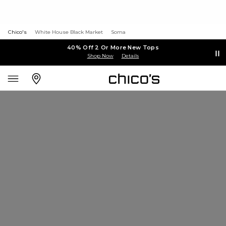
Chico's
White House Black Market
Soma
40% Off 2 Or More New Tops
Shop Now
Details