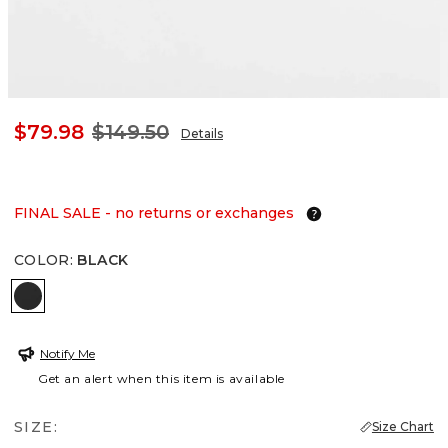
$79.98
$149.50
Details
FINAL SALE - no returns or exchanges
COLOR
:
BLACK
BLACK
Notify Me
Get an alert when this item is available
SIZE:
Size Chart