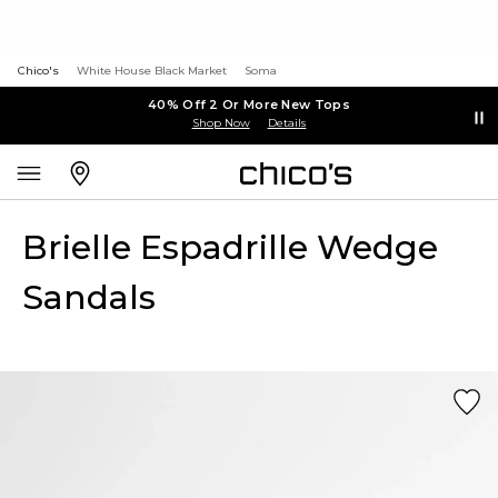
Chico's
White House Black Market
Soma
40% Off 2 Or More New Tops
Shop Now
Details
Brielle Espadrille Wedge
Sandals