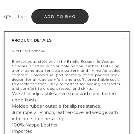
1
ADD TO BAG
QTY
PRODUCT DETAILS
STYLE :
570388360
Elevate your style with the Brielle Espadrille Wedge
Sandals. Crafted with supple nappa leather, featuring
a one-band quarter-strap pattern and lining for added
comfort. Chico's dual pod memory-foam padded-sock
design for all-day comfort and a soft, breathable sock
to cradle the foot. They're perfect for adding character
and comfort to crops, dresses, and skirts.
Versatile adjustable ankle strap and clean belted
edge finish.
Molded rubber outsole for slip resistance.
Jute rope 2 1/4 inch, leather-covered wedge with
intricate stitch detailing.
100% Nappa Leather.
Imported.