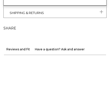
SHIPPING & RETURNS
SHARE
Reviews and Fit
Have a question? Ask and answer