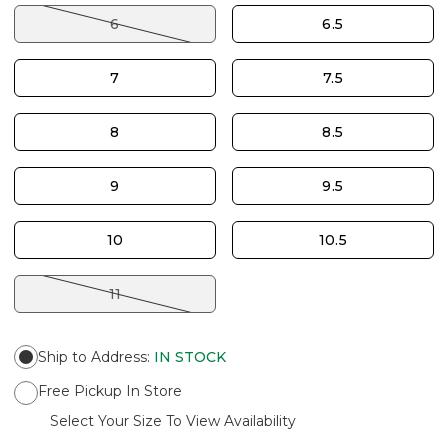
6
6.5
7
7.5
8
8.5
9
9.5
10
10.5
11
Ship to Address
:
IN STOCK
Free Pickup In Store
Select Your Size To View Availability