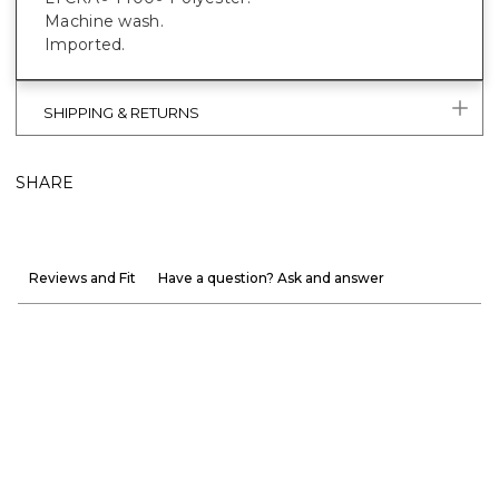
Machine wash.
Imported.
SHIPPING & RETURNS
SHARE
Reviews and Fit
Have a question? Ask and answer