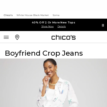
Chico's
White House Black Market
Soma
40% Off 2 Or More New Tops
Shop Now
Details
Boyfriend Crop Jeans