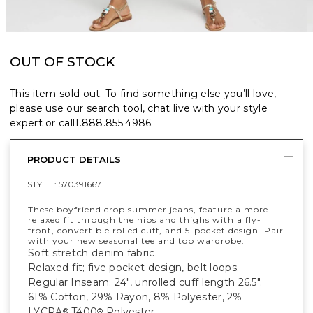
OUT OF STOCK
This item sold out. To find something else you’ll love,
please use our search tool, chat live with your style
expert or call
1.888.855.4986
.
PRODUCT DETAILS
STYLE :
570391667
These boyfriend crop summer jeans, feature a more
relaxed fit through the hips and thighs with a fly-
front, convertible rolled cuff, and 5-pocket design. Pair
with your new seasonal tee and top wardrobe.
Soft stretch denim fabric.
Relaxed-fit; five pocket design, belt loops.
Regular Inseam: 24", unrolled cuff length 26.5".
61% Cotton, 29% Rayon, 8% Polyester, 2%
LYCRA
T400
Polyester.
®
®