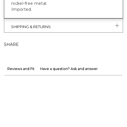
nickel-free metal.
Imported.
SHIPPING & RETURNS
SHARE
Reviews and Fit
Have a question? Ask and answer