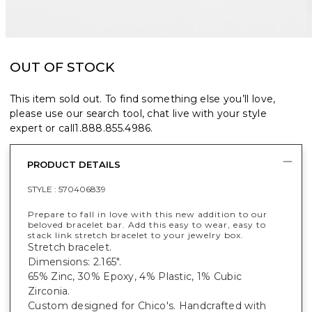
OUT OF STOCK
This item sold out. To find something else you’ll love,
please use our search tool, chat live with your style
expert or call
1.888.855.4986
.
PRODUCT DETAILS
STYLE :
570406839
Prepare to fall in love with this new addition to our
beloved bracelet bar. Add this easy to wear, easy to
stack link stretch bracelet to your jewelry box.
Stretch bracelet.
Dimensions: 2.165".
65% Zinc, 30% Epoxy, 4% Plastic, 1% Cubic
Zirconia.
Custom designed for Chico's. Handcrafted with