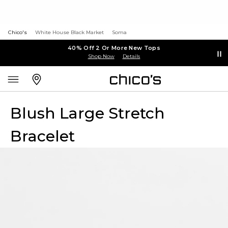
Chico's
White House Black Market
Soma
40% Off 2 Or More New Tops
Shop Now
Details
Blush Large Stretch
Bracelet