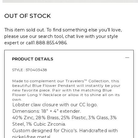
OUT OF STOCK
This item sold out. To find something else you’ll love,
please use our search tool, chat live with your style
expert or call
1.888.855.4986
.
PRODUCT DETAILS
STYLE :
570403438
Made to complement our Travelers
Collection, this
™
beautiful Blue Flower Pendant will instantly be your
new favorite piece. Pair with the matching Blue
Flower Long Y-Necklace or allow it to shine all on its
own.
Lobster claw closure with our CC logo.
Dimensions: 18” + 4” extender.
40% Zinc, 28% Brass, 25% Plastic, 3% Glass, 3%
Steel, 1% Cubic Zirconia.
Custom designed for Chico's. Handcrafted with
nickel-free metal.