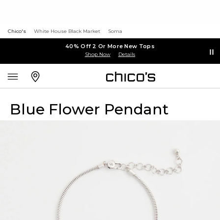
Chico's
White House Black Market
Soma
40% Off 2 Or More New Tops
Shop Now
Details
Blue Flower Pendant