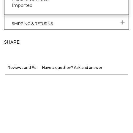
Imported.
SHIPPING & RETURNS
SHARE
Reviews and Fit
Have a question? Ask and answer