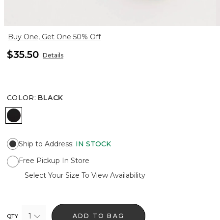
Buy One, Get One 50% Off
$35.50
Details
COLOR
:
BLACK
BLACK
Ship to Address
:
IN STOCK
Free Pickup In Store
Select Your Size To View Availability
1
ADD TO BAG
QTY