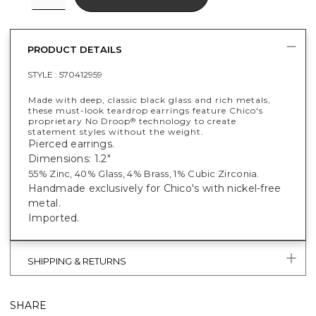
PRODUCT DETAILS
STYLE :
570412959
Made with deep, classic black glass and rich metals,
these must-look teardrop earrings feature Chico's
proprietary No Droop
technology to create
®
statement styles without the weight.
Pierced earrings.
Dimensions: 1.2"
55% Zinc, 40% Glass, 4% Brass, 1% Cubic Zirconia.
Handmade exclusively for Chico's with nickel-free
metal.
Imported.
SHIPPING & RETURNS
SHARE