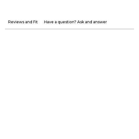
Reviews and Fit
Have a question? Ask and answer