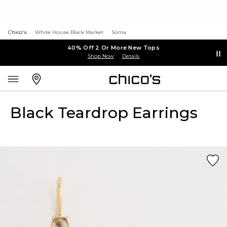
Chico's
White House Black Market
Soma
40% Off 2 Or More New Tops
Shop Now
Details
Black Teardrop Earrings