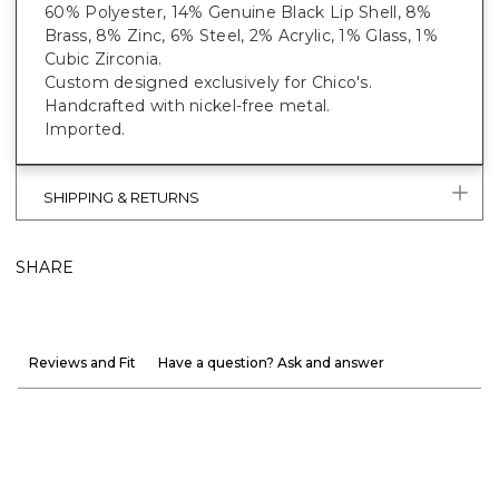
60% Polyester, 14% Genuine Black Lip Shell, 8%
Brass, 8% Zinc, 6% Steel, 2% Acrylic, 1% Glass, 1%
Cubic Zirconia.
Custom designed exclusively for Chico's.
Handcrafted with nickel-free metal.
Imported.
SHIPPING & RETURNS
SHARE
Reviews and Fit
Have a question? Ask and answer