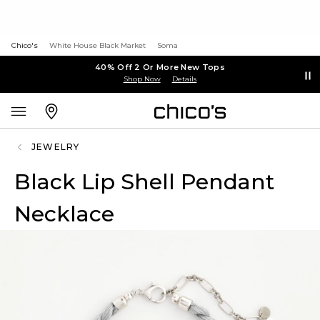
Chico's
White House Black Market
Soma
40% Off 2 Or More New Tops
Shop Now
Details
JEWELRY
Black Lip Shell Pendant
Necklace