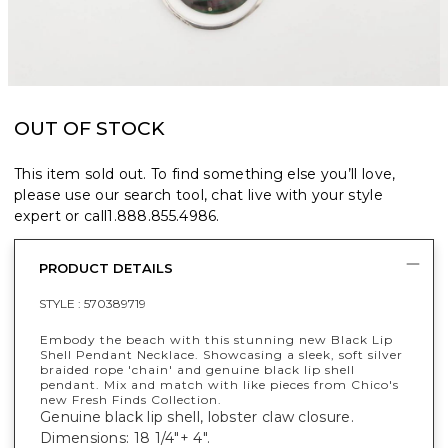
OUT OF STOCK
This item sold out. To find something else you’ll love,
please use our search tool, chat live with your style
expert or call
1.888.855.4986
.
PRODUCT DETAILS
STYLE :
570389719
Embody the beach with this stunning new Black Lip
Shell Pendant Necklace. Showcasing a sleek, soft silver
braided rope 'chain' and genuine black lip shell
pendant. Mix and match with like pieces from Chico's
new Fresh Finds Collection.
Genuine black lip shell, lobster claw closure.
Dimensions: 18 1/4"+ 4".