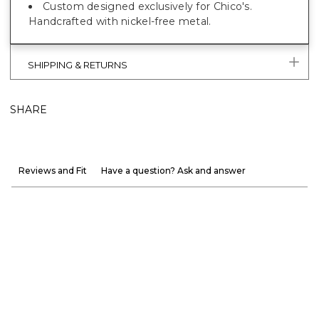
Custom designed exclusively for Chico's.
Handcrafted with nickel-free metal.
SHIPPING & RETURNS
SHARE
Reviews and Fit
Have a question? Ask and answer