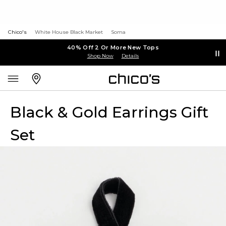
Chico's
White House Black Market
Soma
40% Off 2 Or More New Tops
Shop Now
Details
Black & Gold Earrings Gift
Set