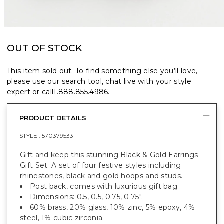
OUT OF STOCK
This item sold out. To find something else you’ll love,
please use our search tool, chat live with your style
expert or call
1.888.855.4986
.
PRODUCT DETAILS
STYLE :
570379533
Gift and keep this stunning Black & Gold Earrings
Gift Set. A set of four festive styles including
rhinestones, black and gold hoops and studs.
Post back, comes with luxurious gift bag.
Dimensions: 0.5, 0.5, 0.75, 0.75".
60% brass, 20% glass, 10% zinc, 5% epoxy, 4%
steel, 1% cubic zirconia.