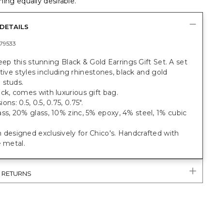
ing equally desirable.
DETAILS
79533
eep this stunning Black & Gold Earrings Gift Set. A set
stive styles including rhinestones, black and gold
 studs.
ck, comes with luxurious gift bag.
ns: 0.5, 0.5, 0.75, 0.75".
ss, 20% glass, 10% zinc, 5% epoxy, 4% steel, 1% cubic
designed exclusively for Chico's. Handcrafted with
e metal.
& RETURNS