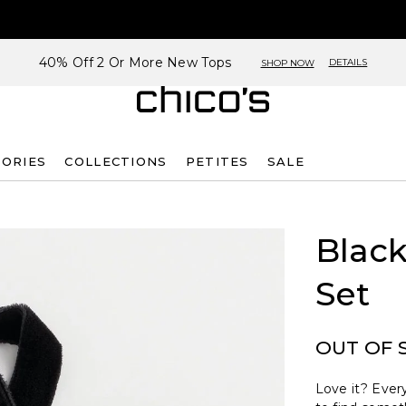
40% Off 2 Or More New Tops
DETAILS
SHOP NOW
SORIES
COLLECTIONS
PETITES
SALE
Black
Set
OUT OF 
Love it? Every