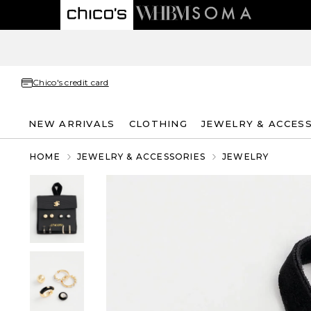
Chico's credit card
NEW ARRIVALS
CLOTHING
JEWELRY & ACCES
HOME
JEWELRY & ACCESSORIES
JEWELRY