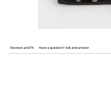
Reviews and Fit
Have a question? Ask and answer