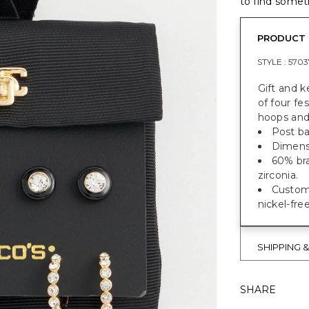
to find someth
PRODUCT 
STYLE :
5703
Gift and k
of four fe
hoops and
Post ba
Dimensio
60% bra
zirconia.
Custom 
nickel-fre
SHIPPING 
SHARE