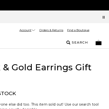
Account
Orders & Returns
Find a Boutique
SEARCH
 & Gold Earrings Gift
STOCK
one else did too. This item sold out! Use our search tool