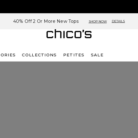
40% Off 2 Or More New Tops
DETAILS
SHOP NOW
SORIES
COLLECTIONS
PETITES
SALE