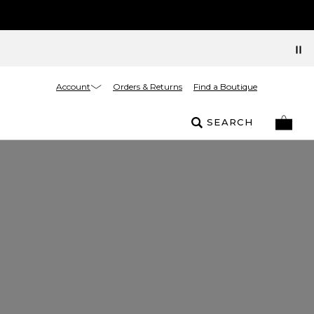
Account
Orders & Returns
Find a Boutique
SEARCH