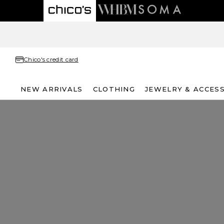
Chico's credit card
NEW ARRIVALS
CLOTHING
JEWELRY & ACCES