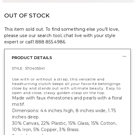
OUT OF STOCK
This item sold out. To find something else you’ll love,
please use our search tool, chat live with your style
expert or call
1.888.855.4986
.
PRODUCT DETAILS
STYLE :
570405341
Use with or without a strap, this versatile and
headturning clutch keeps all your favorite belongings
close by and stands out with ultimate beauty. Easy to
open and close, classy golden clasp on the top.
Made with faux rhinestones and pearls with a floral
motif.
Dimensions: 4.4 inches high, 8 inches wide, 1.75
inches deep.
30% Canvas, 22% Plastic, 15% Glass, 15% Cotton,
10% Iron, 5% Copper, 3% Brass.