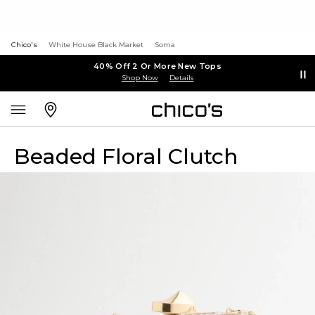
Chico's
White House Black Market
Soma
40% Off 2 Or More New Tops
Shop Now
Details
Beaded Floral Clutch