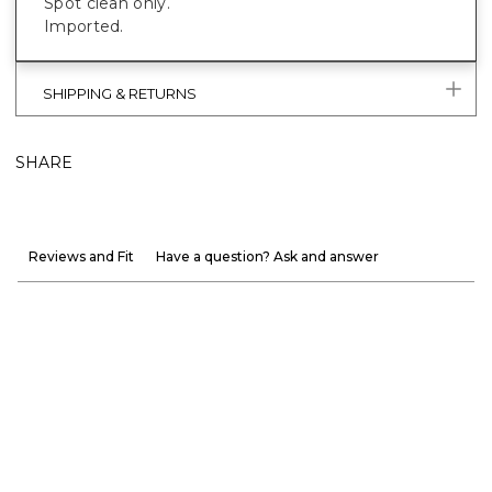
Spot clean only.
Imported.
SHIPPING & RETURNS
SHARE
Reviews and Fit
Have a question? Ask and answer