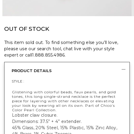
OUT OF STOCK
This item sold out. To find something else you’ll love,
please use our search tool, chat live with your style
expert or call
1.888.855.4986
.
PRODUCT DETAILS
STYLE :
Glistening with colorful beads, faux pearls, and gold
tones, this long single-strand necklace is the perfect
piece for layering with other necklaces or elevating
your look by wearing all on its own. Part of Chico’s
Color Pearl Collection.
Lobster claw closure.
Dimensions: 37.5” + 4” extender.
45% Glass, 20% Steel, 15% Plastic, 15% Zinc Alloy,
4% Brass, 1% Cubic Zirconia.