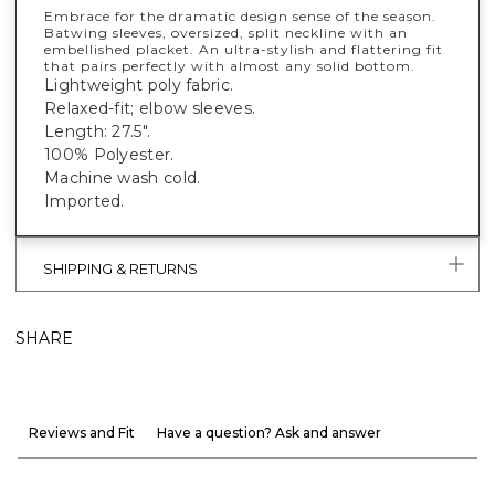
Embrace for the dramatic design sense of the season.
Batwing sleeves, oversized, split neckline with an
embellished placket. An ultra-stylish and flattering fit
that pairs perfectly with almost any solid bottom.
Lightweight poly fabric.
Relaxed-fit; elbow sleeves.
Length: 27.5".
100% Polyester.
Machine wash cold.
Imported.
SHIPPING & RETURNS
SHARE
Reviews and Fit
Have a question? Ask and answer