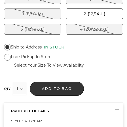
1 (8/10-M)
2 (12/14-L)
3 (16/18-XL)
4 (20/22-XXL)
Ship to Address
:
IN STOCK
Free Pickup In Store
Select Your Size To View Availability
1
ADD TO BAG
QTY
PRODUCT DETAILS
STYLE :
570388412