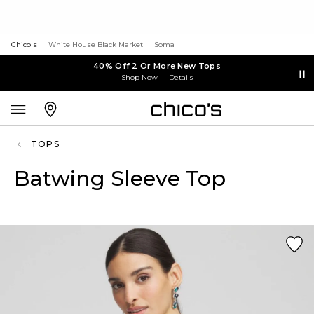
Chico's
White House Black Market
Soma
40% Off 2 Or More New Tops
Shop Now
Details
TOPS
Batwing Sleeve Top