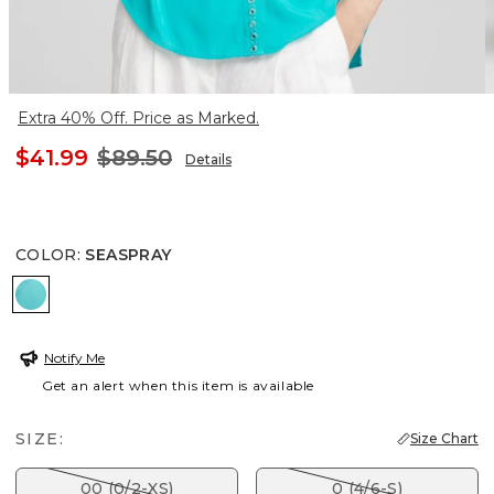
Extra 40% Off. Price as Marked.
$41.99
$89.50
Details
COLOR
:
SEASPRAY
SEASPRAY
Notify Me
Get an alert when this item is available
SIZE:
Size Chart
00 (0/2-XS)
0 (4/6-S)