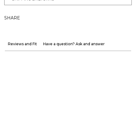
SHARE
Reviews and Fit
Have a question? Ask and answer