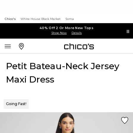
Chico's
White House Black Market
Soma
40% Off 2 Or More New Tops
Shop Now
Details
Petit Bateau-Neck Jersey
Maxi Dress
Going Fast!