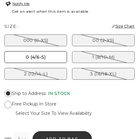
Notify Me
Get an alert when this item is available
SIZE:
Size Chart
000 (0-XS)
00 (2-XS)
0 (4/6-S)
1 (8/10-M)
2 (12/14-L)
3 (16/18-XL)
Ship to Address
:
IN STOCK
Free Pickup In Store
Select Your Size To View Availability
1
ADD TO BAG
QTY