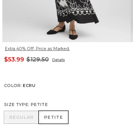
Extra 40% Off. Price as Marked.
$53.99
$129.50
Details
COLOR
:
ECRU
SIZE TYPE
:
PETITE
REGULAR
PETITE
REGULAR
PETITE