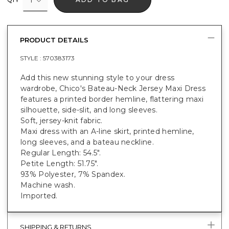
PRODUCT DETAILS
STYLE :
570383173
Add this new stunning style to your dress
wardrobe, Chico's Bateau-Neck Jersey Maxi Dress
features a printed border hemline, flattering maxi
silhouette, side-slit, and long sleeves.
Soft, jersey-knit fabric.
Maxi dress with an A-line skirt, printed hemline,
long sleeves, and a bateau neckline.
Regular Length: 54.5".
Petite Length: 51.75".
93% Polyester, 7% Spandex.
Machine wash.
Imported.
SHIPPING & RETURNS