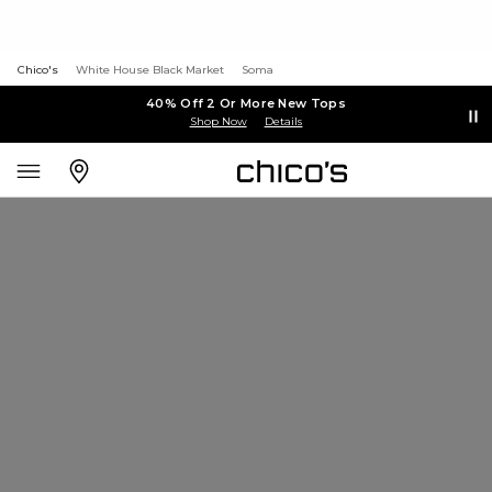
Chico's
White House Black Market
Soma
40% Off 2 Or More New Tops
Shop Now
Details