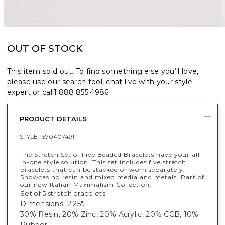
OUT OF STOCK
This item sold out. To find something else you’ll love,
please use our search tool, chat live with your style
expert or call
1.888.855.4986
.
PRODUCT DETAILS
STYLE :
570407491
The Stretch Set of Five Beaded Bracelets have your all-
in-one style solution. This set includes five stretch
bracelets that can be stacked or worn separately.
Showcasing resin and mixed media and metals. Part of
our new Italian Maximalism Collection.
Set of 5 stretch bracelets.
Dimensions: 2.25".
30% Resin, 20% Zinc, 20% Acrylic, 20% CCB, 10%
Rubber.