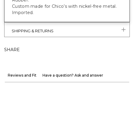
Custom made for Chico’s with nickel-free metal.
Imported.
SHIPPING & RETURNS
SHARE
Reviews and Fit
Have a question? Ask and answer