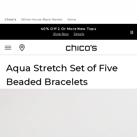
Chico's
White House Black Market
Soma
40% Off 2 Or More New Tops
Shop Now
Details
Aqua Stretch Set of Five
Beaded Bracelets