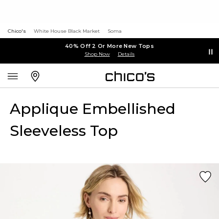
Chico's
White House Black Market
Soma
40% Off 2 Or More New Tops
Shop Now
Details
Applique Embellished
Sleeveless Top