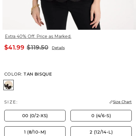
Extra 40% Off. Price as Marked.
$41.99
$119.50
Details
COLOR
:
TAN BISQUE
TAN BISQUE
SIZE:
Size Chart
00 (0/2-XS)
0 (4/6-S)
1 (8/10-M)
2 (12/14-L)