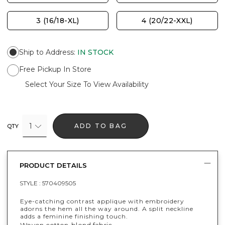
3 (16/18-XL)
4 (20/22-XXL)
Ship to Address
:
IN STOCK
Free Pickup In Store
Select Your Size To View Availability
1
ADD TO BAG
QTY
PRODUCT DETAILS
STYLE :
570409505
Eye-catching contrast applique with embroidery
adorns the hem all the way around. A split neckline
adds a feminine finishing touch.
Woven cotton-blend fabric.