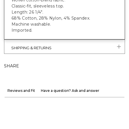
Classic-fit, sleeveless top.
Length: 26 1/4".
68% Cotton, 28% Nylon, 4% Spandex.
Machine washable.
Imported.
SHIPPING & RETURNS
SHARE
Reviews and Fit
Have a question? Ask and answer