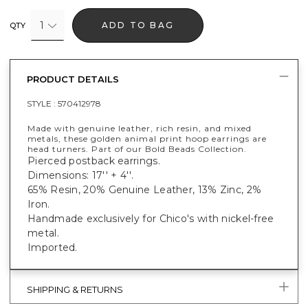
1
ADD TO BAG
QTY
PRODUCT DETAILS
STYLE :
570412978
Made with genuine leather, rich resin, and mixed
metals, these golden animal print hoop earrings are
head turners. Part of our Bold Beads Collection.
Pierced postback earrings.
Dimensions: 17'' + 4''.
65% Resin, 20% Genuine Leather, 13% Zinc, 2%
Iron.
Handmade exclusively for Chico's with nickel-free
metal.
Imported.
SHIPPING & RETURNS