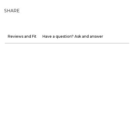
SHARE
Reviews and Fit
Have a question? Ask and answer