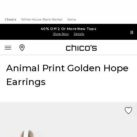
Chico's
White House Black Market
Soma
40% Off 2 Or More New Tops
Shop Now
Details
Animal Print Golden Hope
Earrings