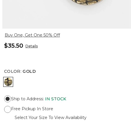
Buy One, Get One 50% Off
$35.50
Details
COLOR
:
GOLD
GOLD
Ship to Address
:
IN STOCK
Free Pickup In Store
Select Your Size To View Availability