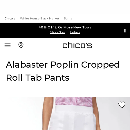
Chico's
White House Black Market
Soma
40% Off 2 Or More New Tops
Shop Now
Details
Alabaster Poplin Cropped
Roll Tab Pants