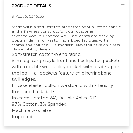
PRODUCT DETAILS
STYLE :
570345235
Made with a soft-stretch alabaster poplin -otton fabric
and a flawless construction, our customer
favorite Poplin Cropped Roll Tab Pants are back by
popular demand. Featuring ribbed fatigues with
seams and roll tab — a modern, elevated take on a 50s
classic utility design.
Soft-stretch cotton-blend fabric.
Slim-leg, cargo style front and back patch pockets
with a double welt, utility pocket with a side zip on
the leg — all pockets feature chic herringbone
twill edges.
Encase elastic, pull-on waistband with a faux fly
front and back darts.
Inseam: Unrolled 24", Double Rolled 21".
97% Cotton, 3% Spandex.
Machine washable.
Imported.