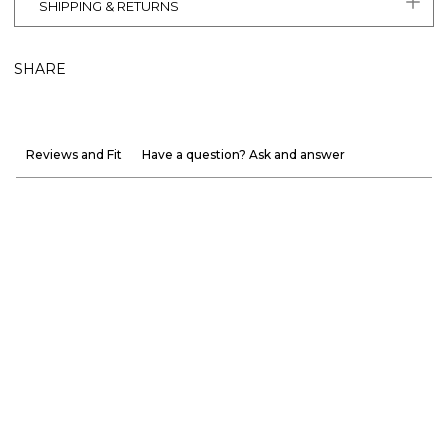
SHIPPING & RETURNS
SHARE
Reviews and Fit
Have a question? Ask and answer