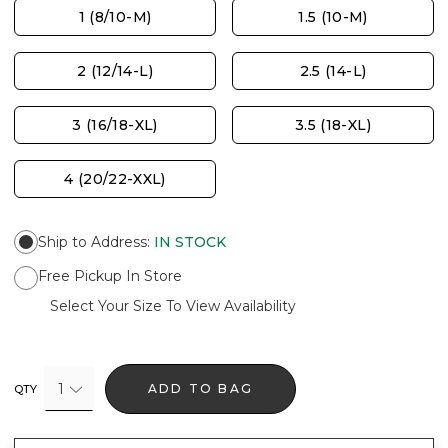
1 (8/10-M)
1.5 (10-M)
2 (12/14-L)
2.5 (14-L)
3 (16/18-XL)
3.5 (18-XL)
4 (20/22-XXL)
Ship to Address
:
IN STOCK
Free Pickup In Store
Select Your Size To View Availability
1
ADD TO BAG
QTY