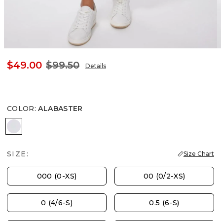
$49.00
$99.50
Details
COLOR
:
ALABASTER
ALABASTER
SIZE:
Size Chart
000 (0-XS)
00 (0/2-XS)
0 (4/6-S)
0.5 (6-S)