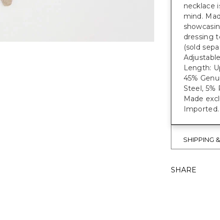
necklace i
mind. Mad
showcasing
dressing t
(sold separ
Adjustable
Length: Up
45% Genui
Steel, 5% 
Made exclu
Imported.
SHIPPING 
SHARE