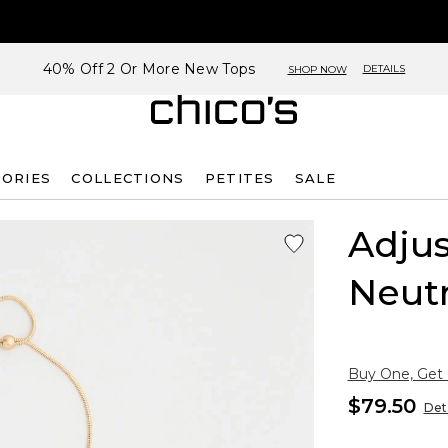
40% Off 2 Or More New Tops
DETAILS
SHOP NOW
SORIES
COLLECTIONS
PETITES
SALE
Adjus
Neutr
Buy One, Get
$79.50
Deta