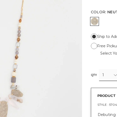
COLOR
:
NEU
NEUTRAL
Ship to Ad
Free Picku
Select Yo
1
QTY
PRODUCT 
STYLE :
5704
Debuting f