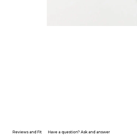
Reviews and Fit
Have a question? Ask and answer