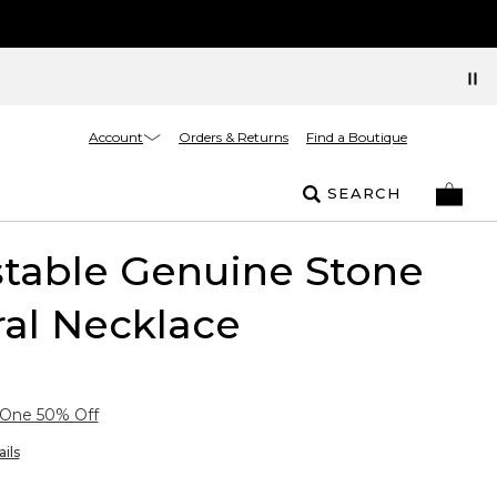
Account
Orders & Returns
Find a Boutique
SEARCH
table Genuine Stone
al Necklace
 One 50% Off
ils