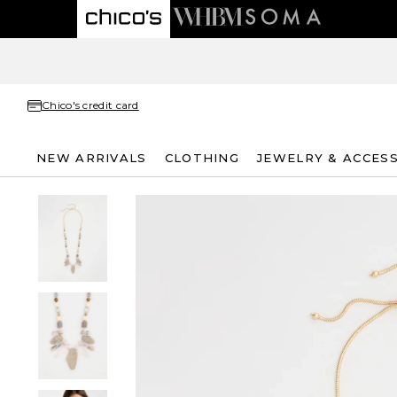
Chico's credit card
NEW ARRIVALS
CLOTHING
JEWELRY & ACCES