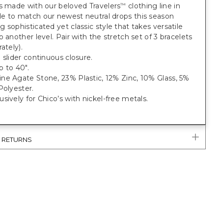
s made with our beloved Travelers
clothing line in
™
e to match our newest neutral drops this season
 sophisticated yet classic style that takes versatile
o another level. Pair with the stretch set of 3 bracelets
ately).
 slider continuous closure.
 to 40".
ne Agate Stone, 23% Plastic, 12% Zinc, 10% Glass, 5%
Polyester.
sively for Chico’s with nickel-free metals.
& RETURNS