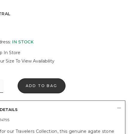
TRAL
dress
:
IN STOCK
p In Store
ur Size To View Availability
ADD TO BAG
DETAILS
14795
or our Travelers Collection, this genuine agate stone