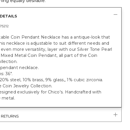
ing equally desirable.
DETAILS
75212
table Coin Pendant Necklace has a antique-look that
his necklace is adjustable to suit different needs and
r even more versatility, layer with our Silver Tone Pearl
 Mixed Metal Coin Pendant, all part of the Coin
llection.
 pendant necklace.
: 36".
20% steel, 10% brass, 9% glass,, 1% cubic zirconia.
e Coin Jewelry Collection.
igned exclusively for Chico's. Handcrafted with
e metal.
& RETURNS