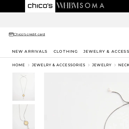
Chico's credit card
NEW ARRIVALS
CLOTHING
JEWELRY & ACCES
HOME
JEWELRY & ACCESSORIES
JEWELRY
NEC