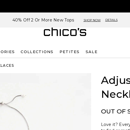
40% Off 2 Or More New Tops
DETAILS
SHOP NOW
SORIES
COLLECTIONS
PETITES
SALE
KLACES
Adjus
Neck
OUT OF 
Love it? Every