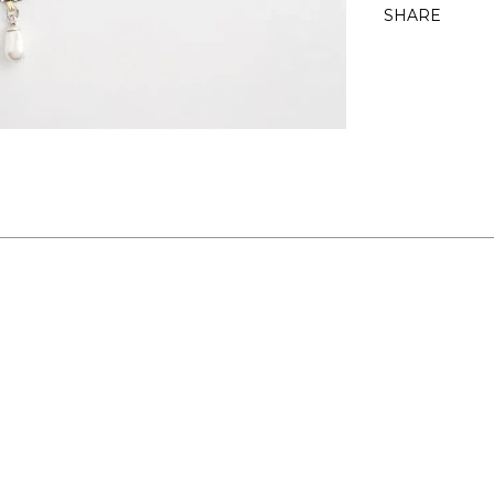
SHARE