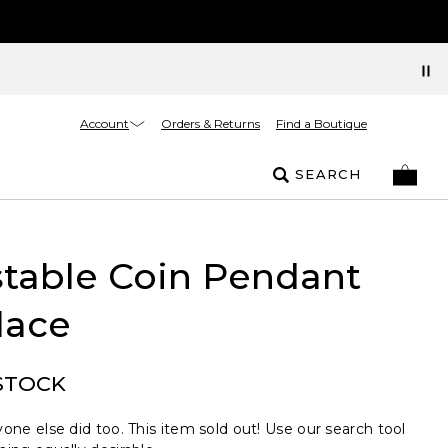
Account
Orders & Returns
Find a Boutique
SEARCH
table Coin Pendant
lace
STOCK
one else did too. This item sold out! Use our search tool