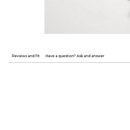
Reviews and Fit
Have a question? Ask and answer