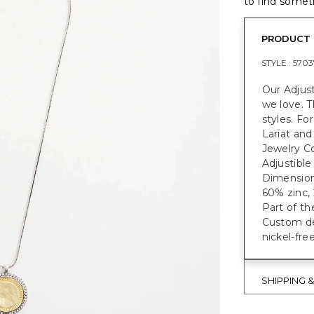
to find someth
PRODUCT 
STYLE :
5703
Our Adjus
we love. T
styles. Fo
Lariat and
Jewelry Co
Adjustible
Dimensions
60% zinc, 
Part of th
Custom des
nickel-fre
SHIPPING 