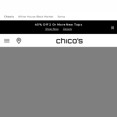
Chico's
White House Black Market
Soma
40% Off 2 Or More New Tops
Shop Now
Details