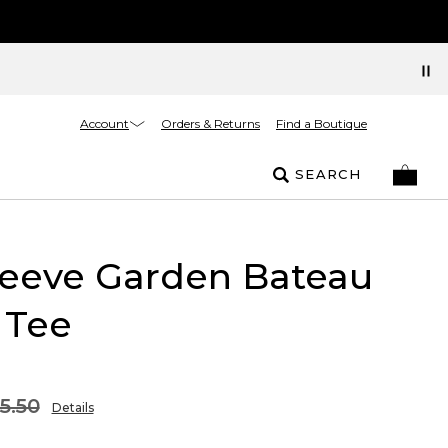
Account
Orders & Returns
Find a Boutique
SEARCH
leeve Garden Bateau
 Tee
5.50
Details