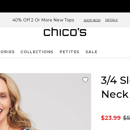
40% Off 2 Or More New Tops
DETAILS
SHOP NOW
SORIES
COLLECTIONS
PETITES
SALE
3/4 S
Neck
$23.99
$5