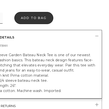
ADD TO BAG
DETAILS
73991
leeve Garden Bateau Neck Tee is one of our newest
ashion basics. This bateau neck design features face-
itching that elevates everyday wear. Pair this tee with
iend jeans for an easy-to-wear, casual outfit.
 knit Pima cotton material.
 3/4 sleeve bateau neck tee.
ngth: 26".
 cotton. Machine wash. Imported.
& RETURNS