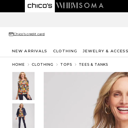
Chico's credit card
NEW ARRIVALS
CLOTHING
JEWELRY & ACCES
HOME
CLOTHING
TOPS
TEES & TANKS