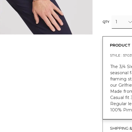
1
QTY
PRODUCT 
STYLE :
5703
The 3/4 S
seasonal f
framing st
our Girlfr
Made from
Casual fit
Regular le
100% Pima
SHIPPING 