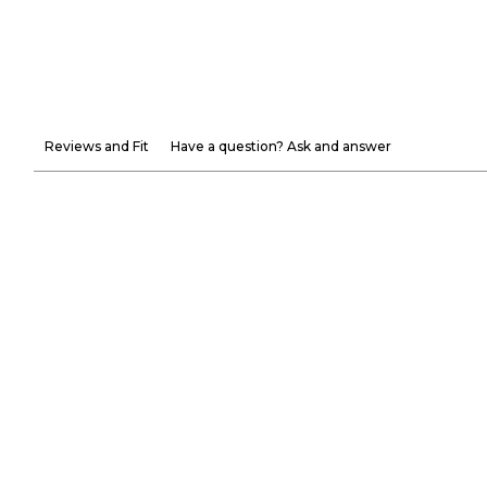
Reviews and Fit
Have a question? Ask and answer