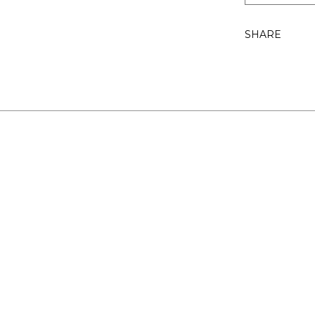
SHARE