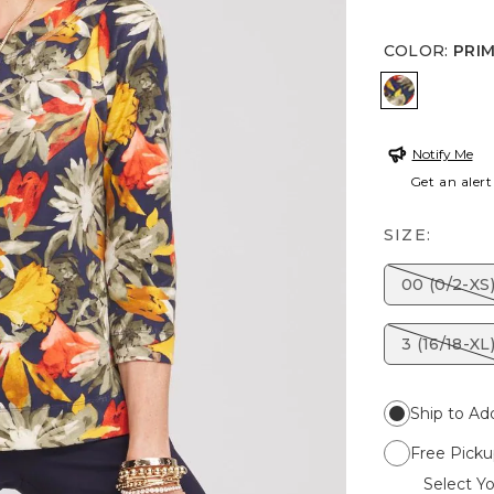
COLOR
:
PRI
PRIMORDI
Notify Me
Get an alert
SIZE:
00 (0/2-XS
3 (16/18-XL
Ship to Ad
Free Picku
Select Yo