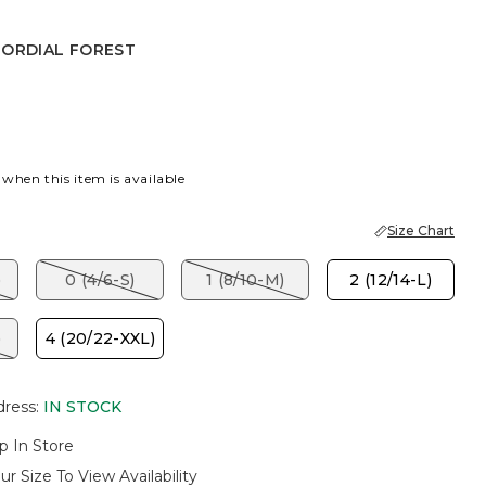
MORDIAL FOREST
AL FOREST
 when this item is available
Size Chart
)
0 (4/6-S)
1 (8/10-M)
2 (12/14-L)
)
4 (20/22-XXL)
dress
:
IN STOCK
p In Store
ur Size To View Availability