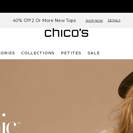
40% Off 2 Or More New Tops
DETAILS
SHOP NOW
SORIES
COLLECTIONS
PETITES
SALE