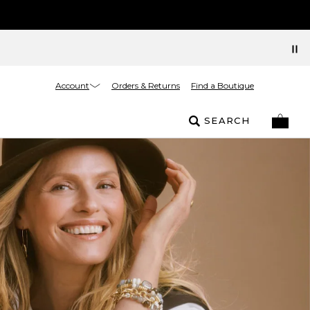
Account
Orders & Returns
Find a Boutique
SEARCH