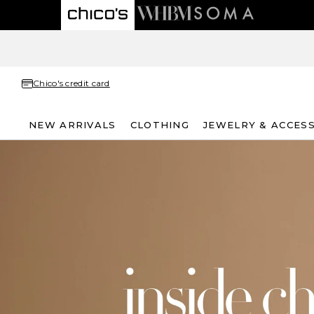
Chico's credit card
NEW ARRIVALS
CLOTHING
JEWELRY & ACCES