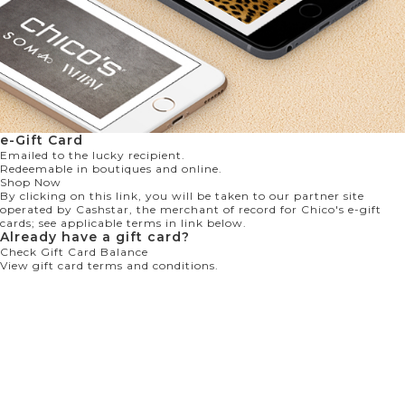
e-Gift Card
Emailed to the lucky recipient.
Redeemable in boutiques and online.
Shop Now
By clicking on this link, you will be taken to our partner site
operated by Cashstar, the merchant of record for Chico's e-gift
cards; see applicable terms in link below.
Already have a gift card?
Check Gift Card Balance
View gift card terms and conditions.