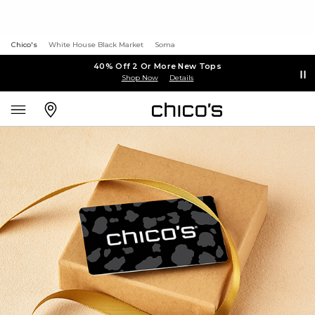
Chico's
White House Black Market
Soma
40% Off 2 Or More New Tops
Shop Now
Details