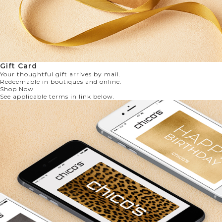
Gift Card
Your thoughtful gift arrives by mail.
Redeemable in boutiques and online.
Shop Now
See applicable terms in link below.