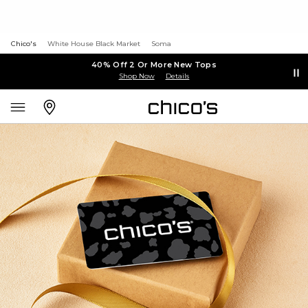
Chico's
White House Black Market
Soma
40% Off 2 Or More New Tops
Shop Now
Details