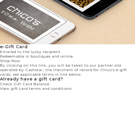
e-Gift Card
Emailed to the lucky recipient.
Redeemable in boutiques and online.
Shop Now
By clicking on this link, you will be taken to our partner site
operated by Cashstar, the merchant of record for Chico's e-gift
cards; see applicable terms in link below.
Already have a gift card?
Check Gift Card Balance
View gift card terms and conditions.