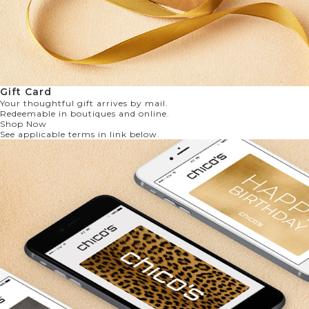
Gift Card
Your thoughtful gift arrives by mail.
Redeemable in boutiques and online.
Shop Now
See applicable terms in link below.