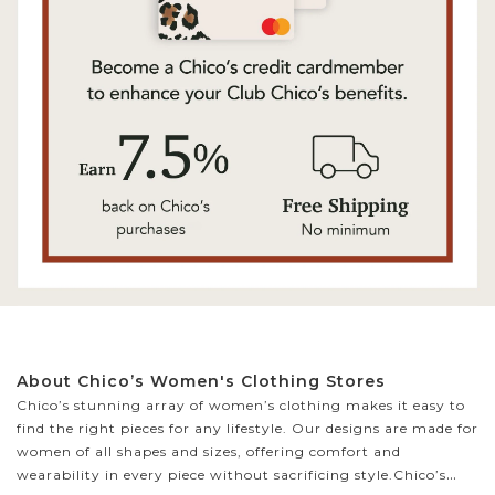
About Chico’s Women's Clothing Stores
Chico’s stunning array of women’s clothing makes it easy to
find the right pieces for any lifestyle. Our designs are made for
women of all shapes and sizes, offering comfort and
wearability in every piece without sacrificing style.
Chico’s