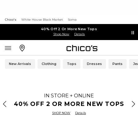
Chico's
White House Black Market
Soma
40% Off 2 Or More New Tops
Shop Now
Details
New Arrivals
Clothing
Tops
Dresses
Pants
Je
IN STORE + ONLINE
40% OFF 2 OR MORE NEW TOPS
SHOP NOW
Details