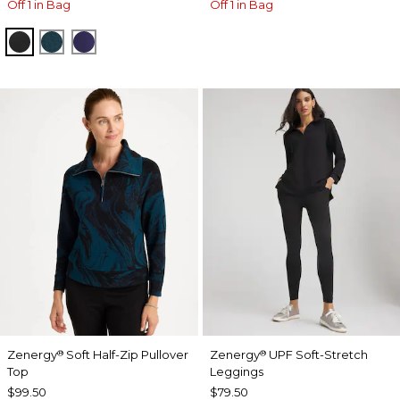
Off 1 in Bag
Off 1 in Bag
BLACK
TEAL SHADOW
MIDNIGHT VIOLET
Zenergy
Soft Half-Zip Pullover
Zenergy
UPF Soft-Stretch
®
®
Top
Leggings
$99.50
$79.50