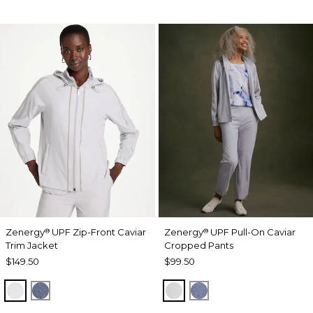
Zenergy
UPF Zip-Front Caviar
Zenergy
UPF Pull-On Caviar
®
®
Trim Jacket
Cropped Pants
$149.50
$99.50
DOVE GRAY
ZEN DARK INDIGO WASH
DOVE GRAY
ZEN DARK INDIGO