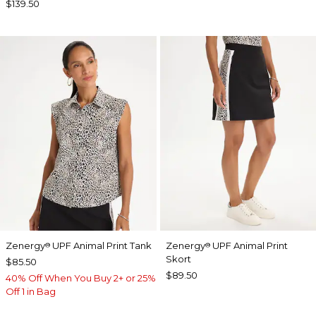
$139.50
Zenergy
UPF Animal Print Tank
Zenergy
UPF Animal Print
®
®
Skort
$85.50
$89.50
40% Off When You Buy 2+ or 25%
Off 1 in Bag