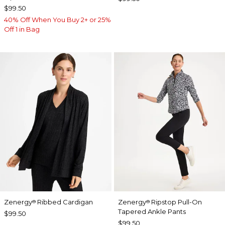
$99.50
40% Off When You Buy 2+ or 25%
Off 1 in Bag
Zenergy
Ribbed Cardigan
Zenergy
Ripstop Pull-On
®
®
Tapered Ankle Pants
$99.50
$99.50