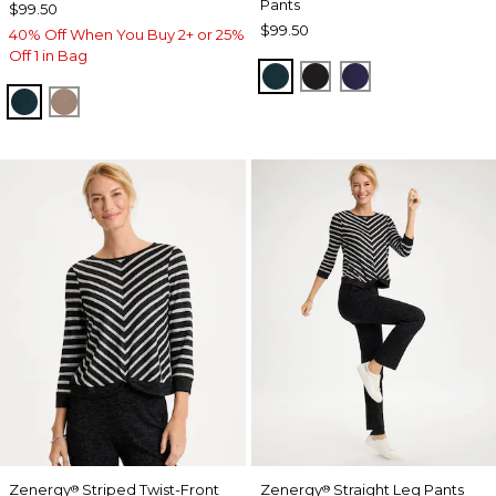
Pants
$99.50
$99.50
40% Off When You Buy 2+ or 25%
Off 1 in Bag
TEAL SHADOW
BLACK
MIDNIGHT VIO
TEAL SHADOW
URBAN TAUPE
Zenergy
Striped Twist-Front
Zenergy
Straight Leg Pants
®
®