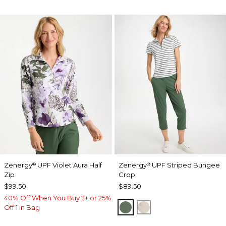
Zenergy
UPF Violet Aura Half
Zenergy
UPF Striped Bungee
®
®
Zip
Crop
$99.50
$89.50
40% Off When You Buy 2+ or 25%
KELP FOREST
SMOKEY TAUPE
Off 1 in Bag