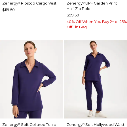
Zenergy
Ripstop Cargo Vest
Zenergy
UPF Garden Print
®
®
Half-Zip Polo
$119.50
$99.50
40% Off When You Buy 2+ or 25%
Off 1 in Bag
Zenergy
Soft Collared Tunic
Zenergy
Soft Hollywood Waist
®
®