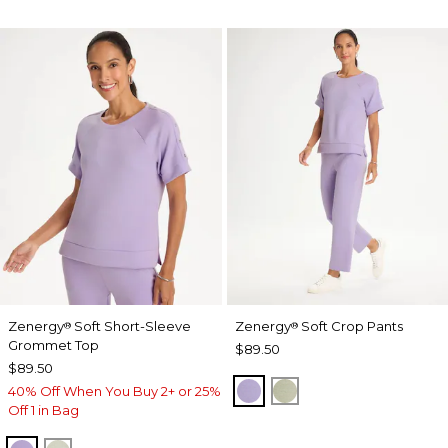
Zenergy
Soft Short-Sleeve
Zenergy
Soft Crop Pants
®
®
Grommet Top
$89.50
$89.50
VIOLET AURA
SEAGRASS GREEN
40% Off When You Buy 2+ or 25%
Off 1 in Bag