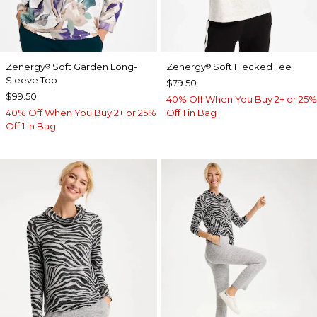
Zenergy
Soft Garden Long-
Zenergy
Soft Flecked Tee
®
®
Sleeve Top
$79.50
$99.50
40% Off When You Buy 2+ or 25%
40% Off When You Buy 2+ or 25%
Off 1 in Bag
Off 1 in Bag