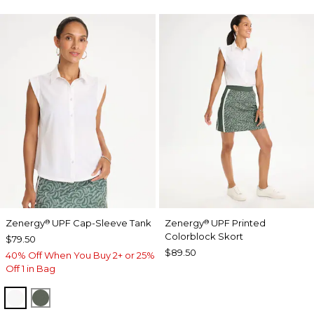
Zenergy
UPF Cap-Sleeve Tank
Zenergy
UPF Printed
®
®
Colorblock Skort
$79.50
$89.50
40% Off When You Buy 2+ or 25%
Off 1 in Bag
ALABASTER
KELP FOREST