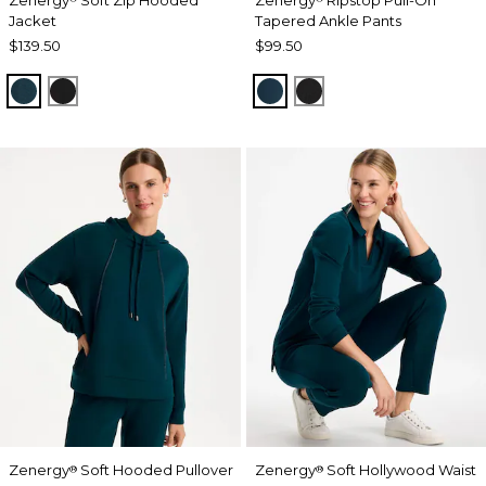
Jacket
Tapered Ankle Pants
$139.50
$99.50
TEAL SHADOW
BLACK
TEAL SHADOW
BLACK
Zenergy
Soft Hooded Pullover
Zenergy
Soft Hollywood Waist
®
®