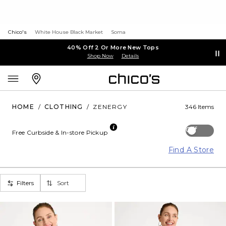
Chico's
White House Black Market
Soma
40% Off 2 Or More New Tops
Shop Now
Details
HOME
/
CLOTHING
/
ZENERGY
346 Items
Off
Free Curbside & In-store Pickup
Find A Store
Filters
Sort