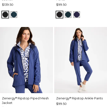
$139.50
$99.50
BLACK
TEAL SHADOW
BLACK
TEAL SHADOW
MIDNIGHT VIO
Zenergy
Ripstop Piped Mesh
Zenergy
Ripstop Ankle Pants
®
®
Jacket
$99.50