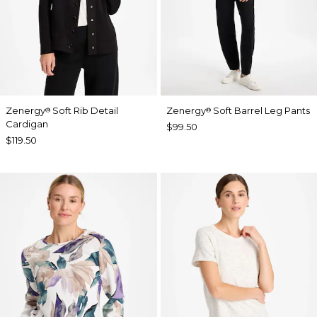
Zenergy
Soft Rib Detail
Zenergy
Soft Barrel Leg Pants
®
®
Cardigan
$99.50
$119.50