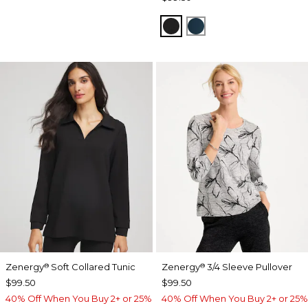
BLACK
TEAL SHADOW
Zenergy
Soft Collared Tunic
Zenergy
3/4 Sleeve Pullover
®
®
$99.50
$99.50
40% Off When You Buy 2+ or 25%
40% Off When You Buy 2+ or 25%