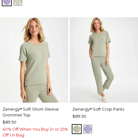
VIOLET AURA
SEAGRASS GREEN
Zenergy
Soft Short-Sleeve
Zenergy
Soft Crop Pants
®
®
Grommet Top
$89.50
$89.50
SEAGRASS GREEN
VIOLET AURA
40% Off When You Buy 2+ or 25%
Off 1 in Bag