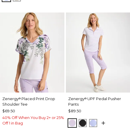
Zenergy
Placed Print Drop
Zenergy
UPF Pedal Pusher
®
®
Shoulder Tee
Pants
$69.50
$89.50
40% Off When You Buy 2+ or 25%
VIOLET AURA
BLACK
BLUE MUSE
Off 1 in Bag