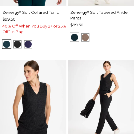
Zenergy
Soft Collared Tunic
Zenergy
Soft Tapered Ankle
®
®
Pants
$99.50
$99.50
40% Off When You Buy 2+ or 25%
Off 1 in Bag
TEAL SHADOW
URBAN TAUPE
TEAL SHADOW
BLACK
MIDNIGHT VIOLET