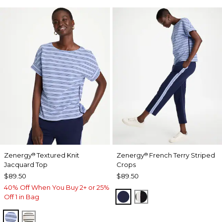
Zenergy
Textured Knit
Zenergy
French Terry Striped
®
®
Jacquard Top
Crops
$89.50
$89.50
40% Off When You Buy 2+ or 25%
PASSPORT BLUE
BLACK
Off 1 in Bag
BLUE MUSE
ECRU