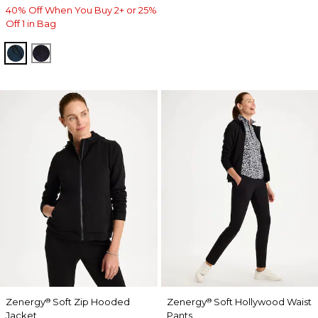
40% Off When You Buy 2+ or 25%
Off 1 in Bag
TEAL SHADOW
MIDNIGHT VIOLET
Zenergy
Soft Zip Hooded
Zenergy
Soft Hollywood Waist
®
®
Jacket
Pants