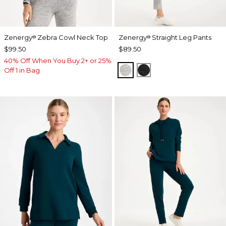
Zenergy
Zebra Cowl Neck Top
Zenergy
Straight Leg Pants
®
®
$99.50
$89.50
40% Off When You Buy 2+ or 25%
SALT AND PEPPER
BLACK
Off 1 in Bag