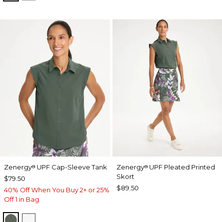
Zenergy
UPF Cap-Sleeve Tank
Zenergy
UPF Pleated Printed
®
®
Skort
$79.50
$89.50
40% Off When You Buy 2+ or 25%
Off 1 in Bag
KELP FOREST
ALABASTER