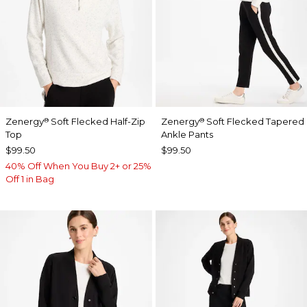
Zenergy
Soft Flecked Half-Zip
Zenergy
Soft Flecked Tapered
®
®
Top
Ankle Pants
$99.50
$99.50
40% Off When You Buy 2+ or 25%
Off 1 in Bag