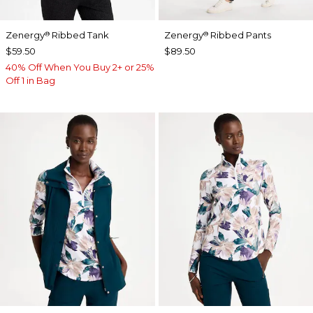
Zenergy
Ribbed Tank
Zenergy
Ribbed Pants
®
®
$59.50
$89.50
40% Off When You Buy 2+ or 25%
Off 1 in Bag