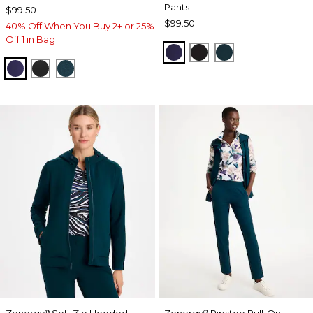
Pants
$99.50
$99.50
40% Off When You Buy 2+ or 25%
Off 1 in Bag
MIDNIGHT VIOLET
BLACK
TEAL SHADOW
MIDNIGHT VIOLET
BLACK
TEAL SHADOW
Zenergy
Soft Zip Hooded
Zenergy
Ripstop Pull-On
®
®