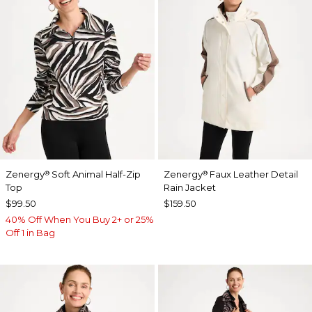
Zenergy
Soft Animal Half-Zip
Zenergy
Faux Leather Detail
®
®
Top
Rain Jacket
$99.50
$159.50
40% Off When You Buy 2+ or 25%
Off 1 in Bag