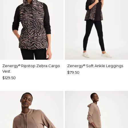
Zenergy
Ripstop Zebra Cargo
Zenergy
Soft Ankle Leggings
®
®
Vest
$79.50
$129.50