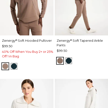
Zenergy
Soft Hooded Pullover
Zenergy
Soft Tapered Ankle
®
®
Pants
$99.50
$99.50
40% Off When You Buy 2+ or 25%
Off 1 in Bag
URBAN TAUPE
TEAL SHADOW
URBAN TAUPE
TEAL SHADOW