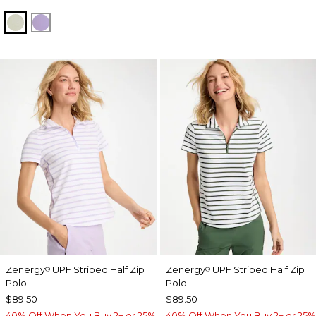
SEAGRASS GREEN
VIOLET AURA
Zenergy
UPF Striped Half Zip
Zenergy
UPF Striped Half Zip
®
®
Polo
Polo
$89.50
$89.50
40% Off When You Buy 2+ or 25%
40% Off When You Buy 2+ or 25%