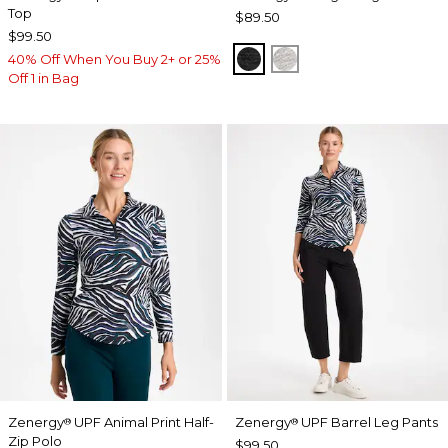
Top
$89.50
$99.50
BLACK
SALT AND PEPPER
40% Off When You Buy 2+ or 25%
Off 1 in Bag
Zenergy
UPF Animal Print Half-
Zenergy
UPF Barrel Leg Pants
®
®
Zip Polo
$99.50