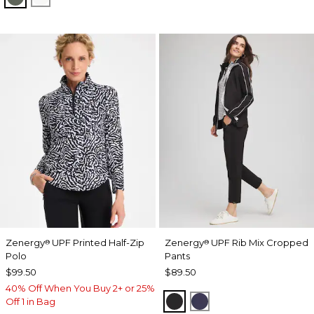
Zenergy
UPF Printed Half-Zip
Zenergy
UPF Rib Mix Cropped
®
®
Polo
Pants
$99.50
$89.50
40% Off When You Buy 2+ or 25%
BLACK
PASSPORT BLUE
Off 1 in Bag