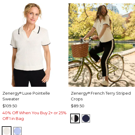
Zenergy
Luxe Pointelle
Zenergy
French Terry Striped
®
®
Sweater
Crops
$109.50
$89.50
40% Off When You Buy 2+ or 25%
BLACK
PASSPORT BLUE
Off 1 in Bag
ECRU
BLUE MUSE