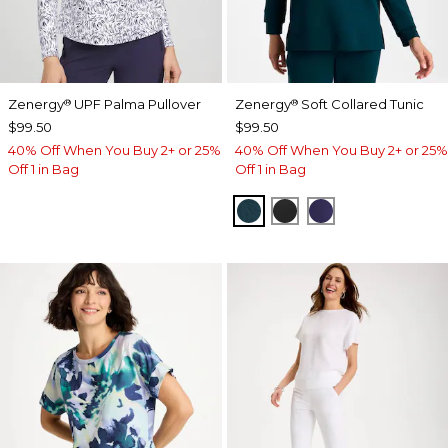
Zenergy
UPF Palma Pullover
Zenergy
Soft Collared Tunic
®
®
$99.50
$99.50
40% Off When You Buy 2+ or 25%
40% Off When You Buy 2+ or 25%
Off 1 in Bag
Off 1 in Bag
TEAL SHADOW
BLACK
MIDNIGHT VIO