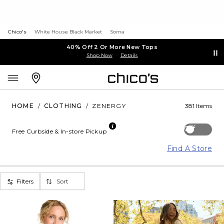
Chico's
White House Black Market
Soma
40% Off 2 Or More New Tops
Shop Now
Details
HOME
/
CLOTHING
/
ZENERGY
381 Items
Off
Free Curbside & In-store Pickup
Find A Store
Filters
Sort