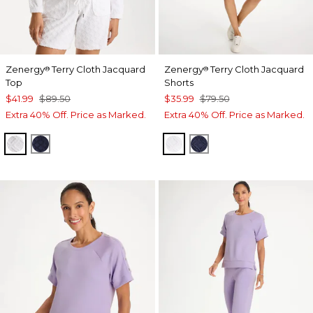
Zenergy
Terry Cloth Jacquard
Zenergy
Terry Cloth Jacquard
®
®
Top
Shorts
$41.99
$89.50
$35.99
$79.50
Extra 40% Off. Price as Marked.
Extra 40% Off. Price as Marked.
ALABASTER
PASSPORT BLUE
ALABASTER
PASSPORT BLUE