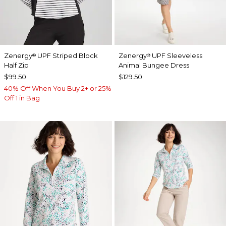
Zenergy
UPF Striped Block
Zenergy
UPF Sleeveless
®
®
Half Zip
Animal Bungee Dress
$99.50
$129.50
40% Off When You Buy 2+ or 25%
Off 1 in Bag