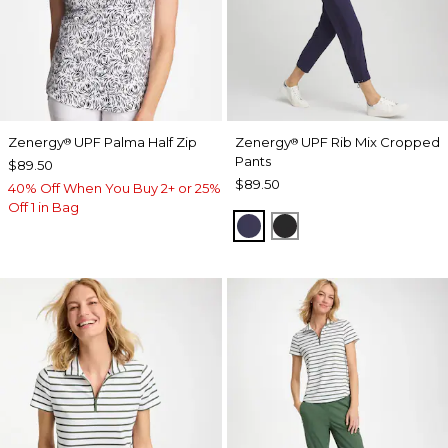
Zenergy
UPF Palma Half Zip
Zenergy
UPF Rib Mix Cropped
®
®
Pants
$89.50
$89.50
40% Off When You Buy 2+ or 25%
Off 1 in Bag
PASSPORT BLUE
BLACK