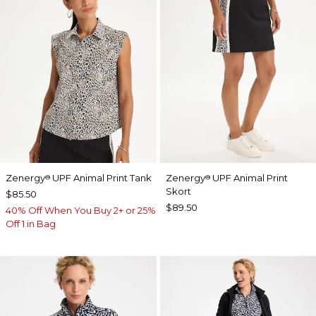
Zenergy
UPF Animal Print Tank
Zenergy
UPF Animal Print
®
®
Skort
$85.50
$89.50
40% Off When You Buy 2+ or 25%
Off 1 in Bag