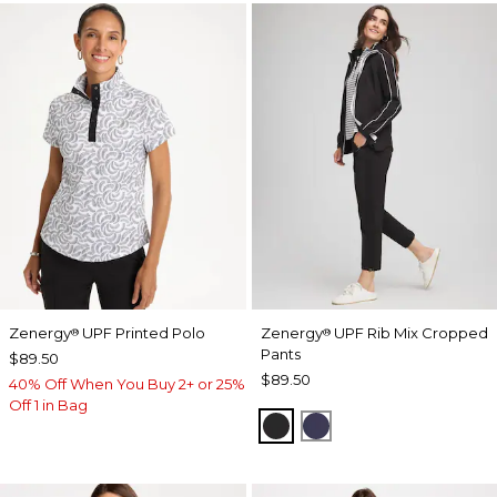
Zenergy
UPF Printed Polo
Zenergy
UPF Rib Mix Cropped
®
®
Pants
$89.50
$89.50
40% Off When You Buy 2+ or 25%
Off 1 in Bag
BLACK
PASSPORT BLUE