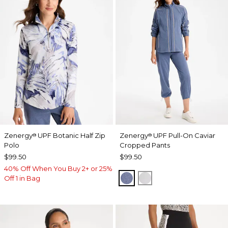
Zenergy
UPF Botanic Half Zip
Zenergy
UPF Pull-On Caviar
®
®
Polo
Cropped Pants
$99.50
$99.50
40% Off When You Buy 2+ or 25%
ZEN DARK INDIGO WAS
DOVE GRAY
Off 1 in Bag