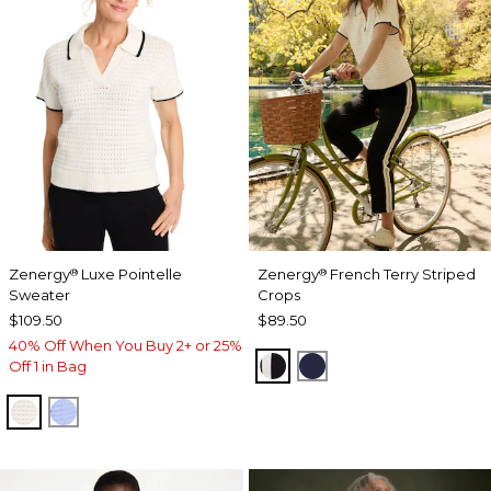
Zenergy
Luxe Pointelle
Zenergy
French Terry Striped
®
®
Sweater
Crops
$109.50
$89.50
40% Off When You Buy 2+ or 25%
BLACK
PASSPORT BLUE
Off 1 in Bag
ECRU
BLUE MUSE