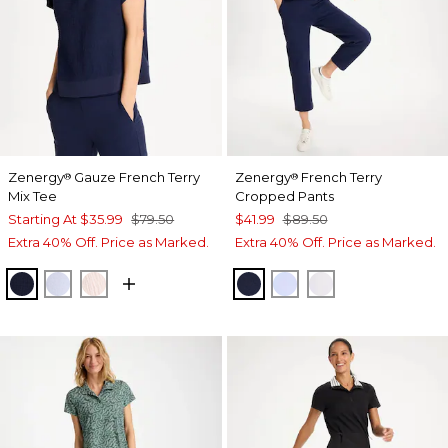
Zenergy
Gauze French Terry
Zenergy
French Terry
®
®
Mix Tee
Cropped Pants
Starting At
$35.99
$79.50
$41.99
$89.50
Extra 40% Off. Price as Marked.
Extra 40% Off. Price as Marked.
PASSPORT BLUE
INDIGO ICE
PINK LOTUS
PASSPORT BLUE
INDIGO ICE
ALABASTER