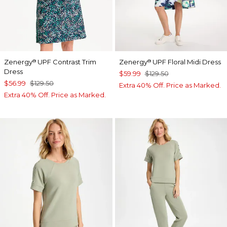
Zenergy
UPF Contrast Trim
Zenergy
UPF Floral Midi Dress
®
®
Dress
$59.99
$129.50
$56.99
$129.50
Extra 40% Off. Price as Marked.
Extra 40% Off. Price as Marked.