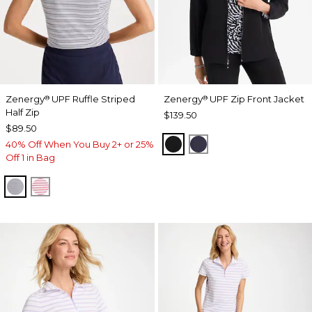
Zenergy
UPF Ruffle Striped
Zenergy
UPF Zip Front Jacket
®
®
Half Zip
$139.50
$89.50
BLACK
PASSPORT BLUE
40% Off When You Buy 2+ or 25%
Off 1 in Bag
PASSPORT BLUE
BLOSSOM