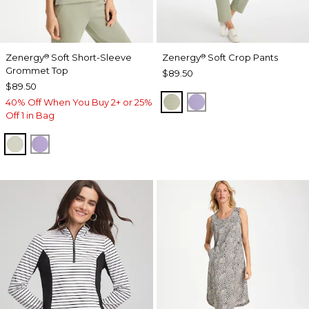
Zenergy
Soft Short-Sleeve
Zenergy
Soft Crop Pants
®
®
Grommet Top
$89.50
$89.50
SEAGRASS GREEN
VIOLET AURA
40% Off When You Buy 2+ or 25%
Off 1 in Bag
SEAGRASS GREEN
VIOLET AURA