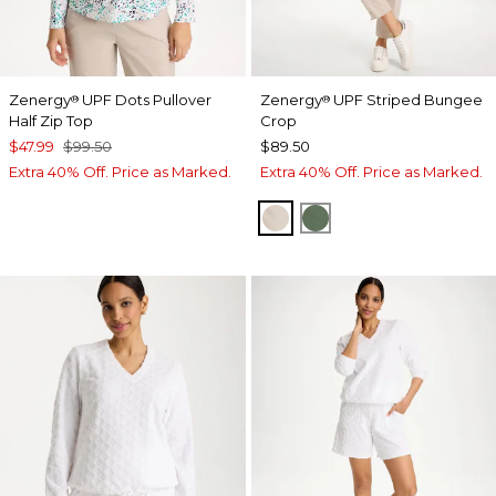
Zenergy
UPF Dots Pullover
Zenergy
UPF Striped Bungee
®
®
Half Zip Top
Crop
$47.99
$99.50
$89.50
Extra 40% Off. Price as Marked.
Extra 40% Off. Price as Marked.
SMOKEY TAUPE
KELP FOREST