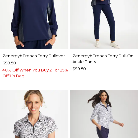
Zenergy
French Terry Pullover
Zenergy
French Terry Pull-On
®
®
Ankle Pants
$99.50
$99.50
40% Off When You Buy 2+ or 25%
Off 1 in Bag