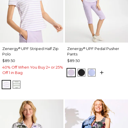
Zenergy
UPF Striped Half Zip
Zenergy
UPF Pedal Pusher
®
®
Polo
Pants
$89.50
$89.50
40% Off When You Buy 2+ or 25%
VIOLET AURA
BLACK
BLUE MUSE
Off 1 in Bag
VIOLET AURA
KELP FOREST