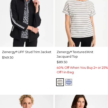
Zenergy
UPF Stud Trim Jacket
Zenergy
Textured Knit
®
®
Jacquard Top
$149.50
$89.50
40% Off When You Buy 2+ or 25%
Off 1 in Bag
ECRU
BLUE MUSE