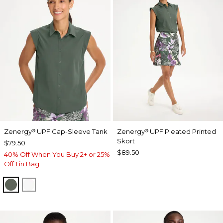
Zenergy
UPF Cap-Sleeve Tank
Zenergy
UPF Pleated Printed
®
®
Skort
$79.50
$89.50
40% Off When You Buy 2+ or 25%
Off 1 in Bag
KELP FOREST
ALABASTER