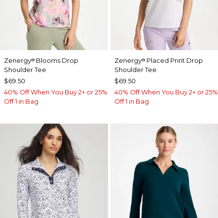
Zenergy
Blooms Drop
Zenergy
Placed Print Drop
®
®
Shoulder Tee
Shoulder Tee
$69.50
$69.50
40% Off When You Buy 2+ or 25%
40% Off When You Buy 2+ or 25%
Off 1 in Bag
Off 1 in Bag