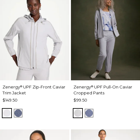
Zenergy
UPF Zip-Front Caviar
Zenergy
UPF Pull-On Caviar
®
®
Trim Jacket
Cropped Pants
$149.50
$99.50
DOVE GRAY
ZEN DARK INDIGO WASH
DOVE GRAY
ZEN DARK INDIGO