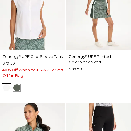
Zenergy
UPF Cap-Sleeve Tank
Zenergy
UPF Printed
®
®
Colorblock Skort
$79.50
$89.50
40% Off When You Buy 2+ or 25%
Off 1 in Bag
ALABASTER
KELP FOREST