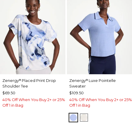
Zenergy
Placed Print Drop
Zenergy
Luxe Pointelle
®
®
Shoulder Tee
Sweater
$69.50
$109.50
40% Off When You Buy 2+ or 25%
40% Off When You Buy 2+ or 25%
Off 1 in Bag
Off 1 in Bag
BLUE MUSE
ECRU