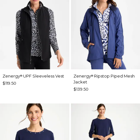
Zenergy
UPF Sleeveless Vest
Zenergy
Ripstop Piped Mesh
®
®
Jacket
$119.50
$139.50