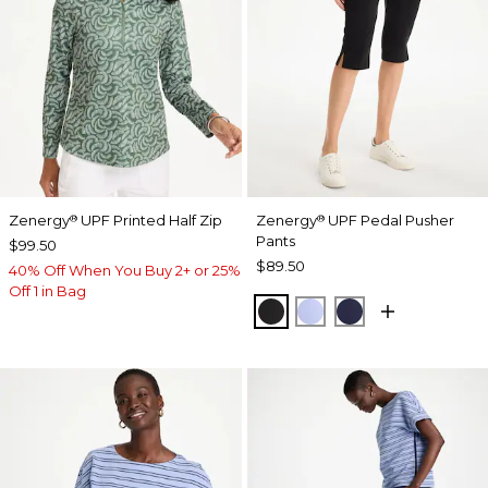
Zenergy
UPF Printed Half Zip
Zenergy
UPF Pedal Pusher
®
®
Pants
$99.50
$89.50
40% Off When You Buy 2+ or 25%
Off 1 in Bag
BLACK
BLUE MUSE
PASSPORT BL