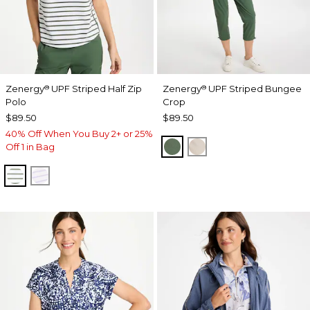
Zenergy
UPF Striped Half Zip
Zenergy
UPF Striped Bungee
®
®
Polo
Crop
$89.50
$89.50
40% Off When You Buy 2+ or 25%
KELP FOREST
SMOKEY TAUPE
Off 1 in Bag
KELP FOREST
VIOLET AURA