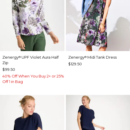
Zenergy
UPF Violet Aura Half
Zenergy
Midi Tank Dress
®
®
Zip
$129.50
$99.50
40% Off When You Buy 2+ or 25%
Off 1 in Bag