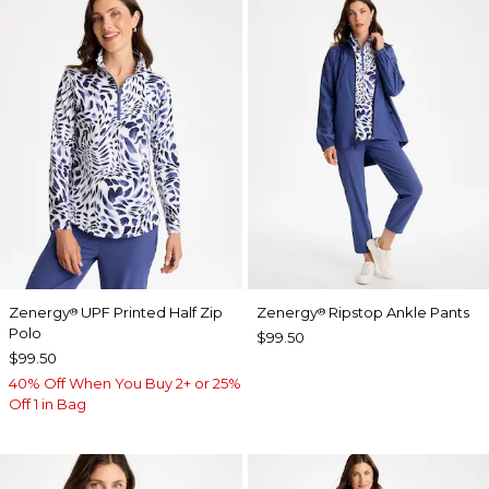
Zenergy
UPF Printed Half Zip
Zenergy
Ripstop Ankle Pants
®
®
Polo
$99.50
$99.50
40% Off When You Buy 2+ or 25%
Off 1 in Bag