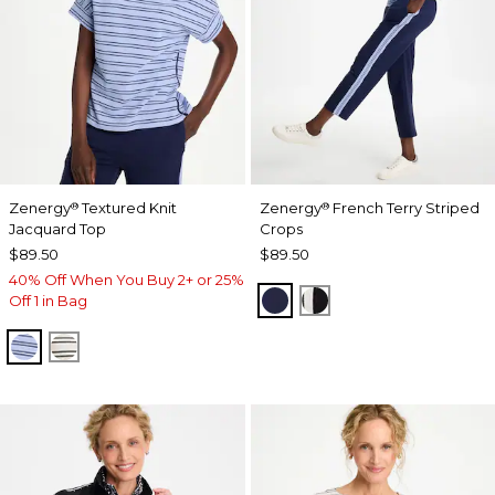
Zenergy
Textured Knit
Zenergy
French Terry Striped
®
®
Jacquard Top
Crops
$89.50
$89.50
40% Off When You Buy 2+ or 25%
PASSPORT BLUE
BLACK
Off 1 in Bag
BLUE MUSE
ECRU