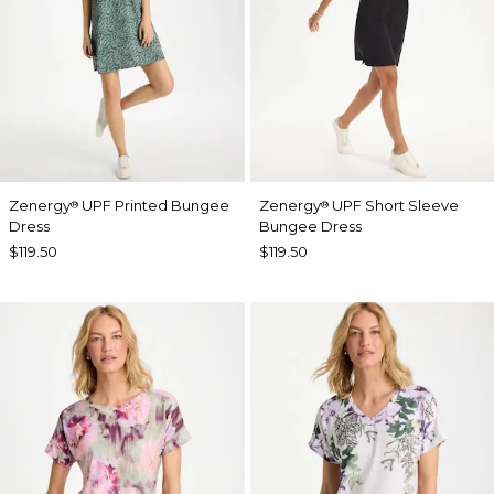
Zenergy
UPF Printed Bungee
Zenergy
UPF Short Sleeve
®
®
Dress
Bungee Dress
$119.50
$119.50