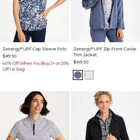
Zenergy
UPF Cap Sleeve Polo
Zenergy
UPF Zip-Front Caviar
®
®
Trim Jacket
$89.50
$149.50
40% Off When You Buy 2+ or 25%
Off 1 in Bag
ZEN DARK INDIGO WAS
DOVE GRAY