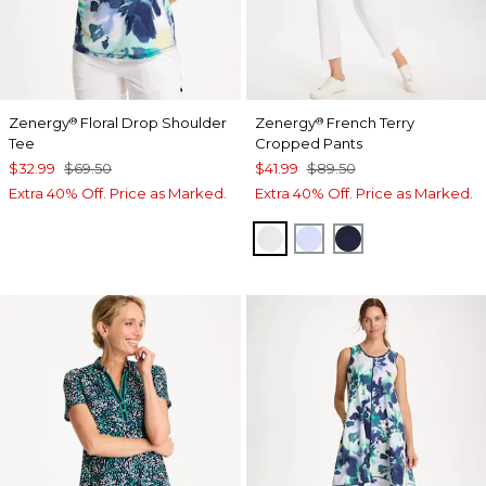
Zenergy
Floral Drop Shoulder
Zenergy
French Terry
®
®
Tee
Cropped Pants
$32.99
$69.50
$41.99
$89.50
Extra 40% Off. Price as Marked.
Extra 40% Off. Price as Marked.
ALABASTER
INDIGO ICE
PASSPORT BL