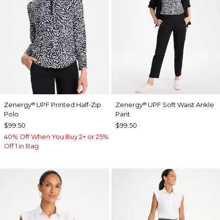
Zenergy
UPF Printed Half-Zip
Zenergy
UPF Soft Waist Ankle
®
®
Polo
Pant
$99.50
$99.50
40% Off When You Buy 2+ or 25%
Off 1 in Bag