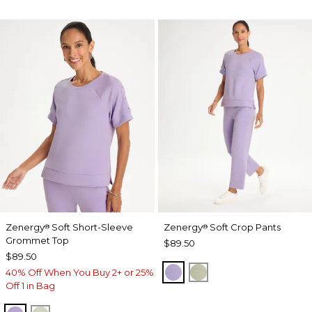
Zenergy
Soft Short-Sleeve
Zenergy
Soft Crop Pants
®
®
Grommet Top
$89.50
$89.50
VIOLET AURA
SEAGRASS GREEN
40% Off When You Buy 2+ or 25%
Off 1 in Bag