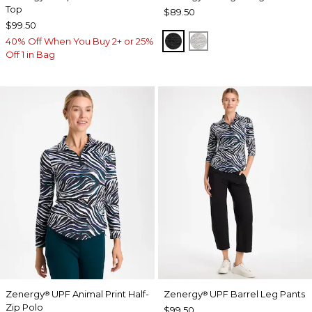
Top
$89.50
$99.50
BLACK
SALT AND PEPPER
40% Off When You Buy 2+ or 25%
Off 1 in Bag
Zenergy
UPF Animal Print Half-
Zenergy
UPF Barrel Leg Pants
®
®
Zip Polo
$99.50