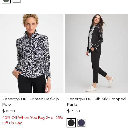
Zenergy
UPF Printed Half-Zip
Zenergy
UPF Rib Mix Cropped
®
®
Polo
Pants
$99.50
$89.50
40% Off When You Buy 2+ or 25%
BLACK
PASSPORT BLUE
Off 1 in Bag