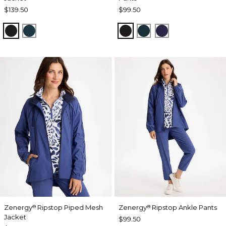
$139.50
$99.50
BLACK
TEAL SHADOW
BLACK
TEAL SHADOW
MIDNIGHT VIO
Zenergy
Ripstop Piped Mesh
Zenergy
Ripstop Ankle Pants
®
®
Jacket
$99.50