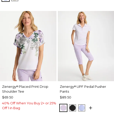
Zenergy
Placed Print Drop
Zenergy
UPF Pedal Pusher
®
®
Shoulder Tee
Pants
$69.50
$89.50
40% Off When You Buy 2+ or 25%
VIOLET AURA
BLACK
BLUE MUSE
Off 1 in Bag