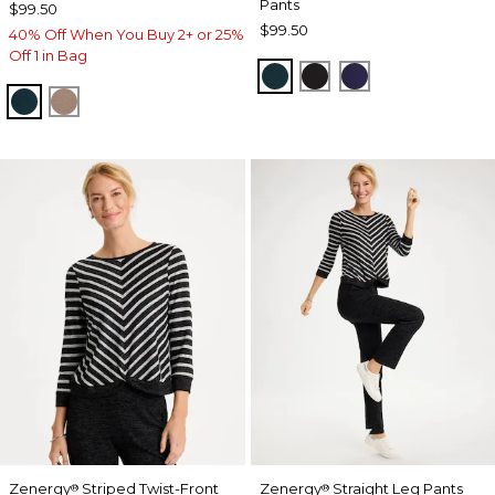
Pants
$99.50
$99.50
40% Off When You Buy 2+ or 25%
Off 1 in Bag
TEAL SHADOW
BLACK
MIDNIGHT VIO
TEAL SHADOW
URBAN TAUPE
Zenergy
Striped Twist-Front
Zenergy
Straight Leg Pants
®
®