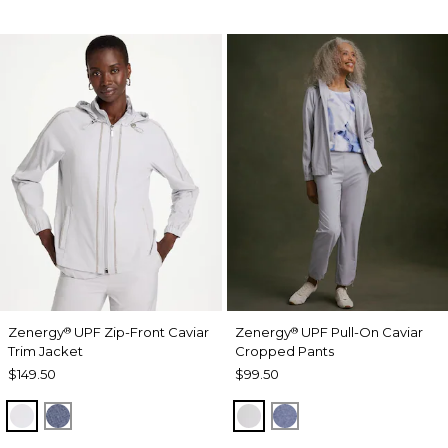
Zenergy
UPF Zip-Front Caviar
Zenergy
UPF Pull-On Caviar
®
®
Trim Jacket
Cropped Pants
$149.50
$99.50
DOVE GRAY
ZEN DARK INDIGO WASH
DOVE GRAY
ZEN DARK INDIGO