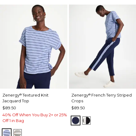
Zenergy
Textured Knit
Zenergy
French Terry Striped
®
®
Jacquard Top
Crops
$89.50
$89.50
40% Off When You Buy 2+ or 25%
PASSPORT BLUE
BLACK
Off 1 in Bag
BLUE MUSE
ECRU