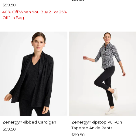
$99.50
40% Off When You Buy 2+ or 25%
Off 1 in Bag
Zenergy
Ribbed Cardigan
Zenergy
Ripstop Pull-On
®
®
Tapered Ankle Pants
$99.50
$99.50