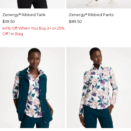
Zenergy
Ribbed Tank
Zenergy
Ribbed Pants
®
®
$59.50
$89.50
40% Off When You Buy 2+ or 25%
Off 1 in Bag