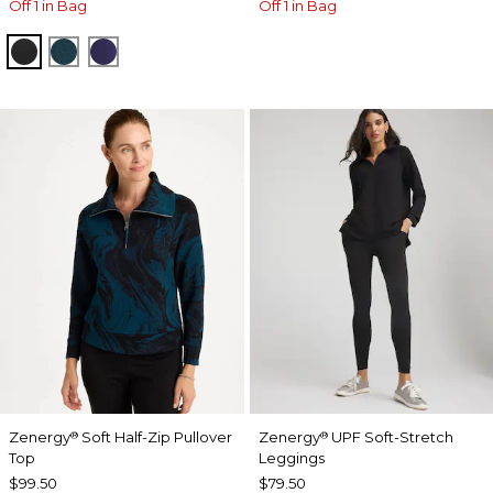
Off 1 in Bag
Off 1 in Bag
BLACK
TEAL SHADOW
MIDNIGHT VIOLET
Zenergy
Soft Half-Zip Pullover
Zenergy
UPF Soft-Stretch
®
®
Top
Leggings
$99.50
$79.50