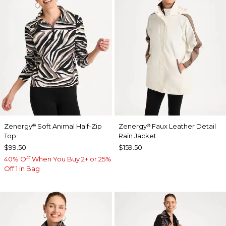
Zenergy
Soft Animal Half-Zip
Zenergy
Faux Leather Detail
®
®
Top
Rain Jacket
$99.50
$159.50
40% Off When You Buy 2+ or 25%
Off 1 in Bag