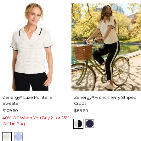
Zenergy
Luxe Pointelle
Zenergy
French Terry Striped
®
®
Sweater
Crops
$109.50
$89.50
40% Off When You Buy 2+ or 25%
BLACK
PASSPORT BLUE
Off 1 in Bag
ECRU
BLUE MUSE