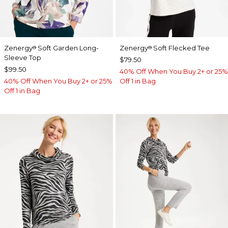
Zenergy
Soft Garden Long-
Zenergy
Soft Flecked Tee
®
®
Sleeve Top
$79.50
$99.50
40% Off When You Buy 2+ or 25%
40% Off When You Buy 2+ or 25%
Off 1 in Bag
Off 1 in Bag