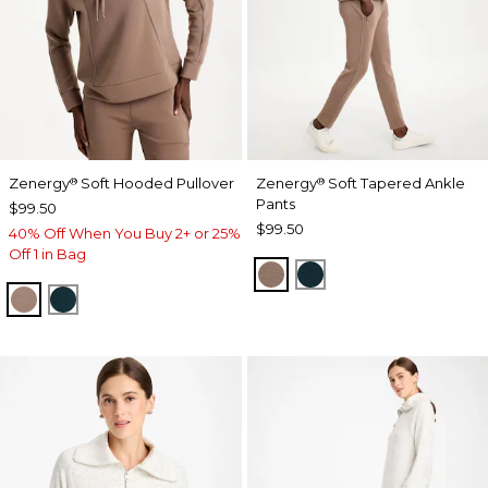
Zenergy
Soft Hooded Pullover
Zenergy
Soft Tapered Ankle
®
®
Pants
$99.50
$99.50
40% Off When You Buy 2+ or 25%
Off 1 in Bag
URBAN TAUPE
TEAL SHADOW
URBAN TAUPE
TEAL SHADOW