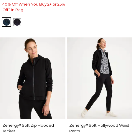
40% Off When You Buy 2+ or 25%
Off 1 in Bag
TEAL SHADOW
MIDNIGHT VIOLET
Zenergy
Soft Zip Hooded
Zenergy
Soft Hollywood Waist
®
®
Jacket
Pants