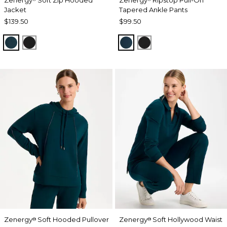
Jacket
Tapered Ankle Pants
$139.50
$99.50
TEAL SHADOW
BLACK
TEAL SHADOW
BLACK
Zenergy
Soft Hooded Pullover
Zenergy
Soft Hollywood Waist
®
®