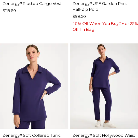
Zenergy
Ripstop Cargo Vest
Zenergy
UPF Garden Print
®
®
Half-Zip Polo
$119.50
$99.50
40% Off When You Buy 2+ or 25%
Off 1 in Bag
Zenergy
Soft Collared Tunic
Zenergy
Soft Hollywood Waist
®
®