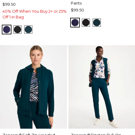
Pants
$99.50
$99.50
40% Off When You Buy 2+ or 25%
Off 1 in Bag
MIDNIGHT VIOLET
BLACK
TEAL SHADOW
MIDNIGHT VIOLET
BLACK
TEAL SHADOW
Zenergy
Soft Zip Hooded
Zenergy
Ripstop Pull-On
®
®