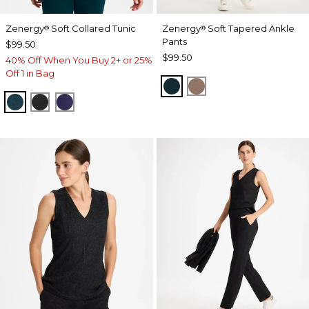
Zenergy
Soft Collared Tunic
Zenergy
Soft Tapered Ankle
®
®
Pants
$99.50
$99.50
40% Off When You Buy 2+ or 25%
Off 1 in Bag
TEAL SHADOW
URBAN TAUPE
TEAL SHADOW
BLACK
MIDNIGHT VIOLET