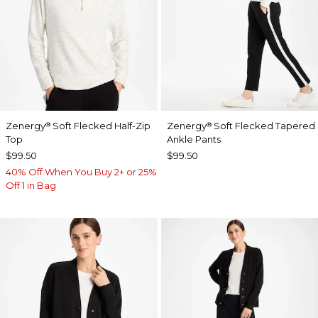
Zenergy
Soft Flecked Half-Zip
Zenergy
Soft Flecked Tapered
®
®
Top
Ankle Pants
$99.50
$99.50
40% Off When You Buy 2+ or 25%
Off 1 in Bag