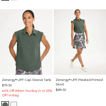
Zenergy
UPF Cap-Sleeve Tank
Zenergy
UPF Pleated Printed
®
®
Skort
$79.50
$89.50
40% Off When You Buy 2+ or 25%
Off 1 in Bag
KELP FOREST
ALABASTER