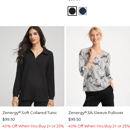
BLACK
TEAL SHADOW
Zenergy
Soft Collared Tunic
Zenergy
3/4 Sleeve Pullover
®
®
$99.50
$99.50
40% Off When You Buy 2+ or 25%
40% Off When You Buy 2+ or 25%