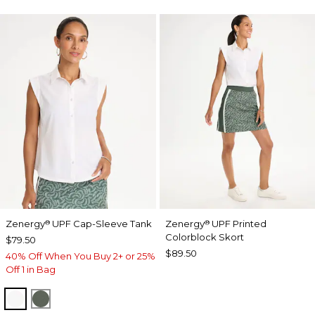
Zenergy
UPF Cap-Sleeve Tank
Zenergy
UPF Printed
®
®
Colorblock Skort
$79.50
$89.50
40% Off When You Buy 2+ or 25%
Off 1 in Bag
ALABASTER
KELP FOREST