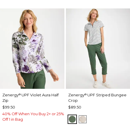
Zenergy
UPF Violet Aura Half
Zenergy
UPF Striped Bungee
®
®
Zip
Crop
$99.50
$89.50
40% Off When You Buy 2+ or 25%
KELP FOREST
SMOKEY TAUPE
Off 1 in Bag