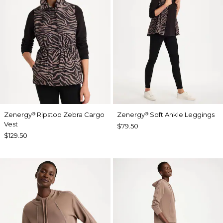
Zenergy
Ripstop Zebra Cargo
Zenergy
Soft Ankle Leggings
®
®
Vest
$79.50
$129.50