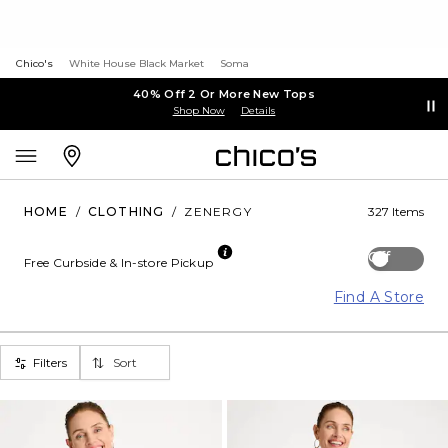
Chico's
White House Black Market
Soma
40% Off 2 Or More New Tops
Shop Now
Details
HOME
/
CLOTHING
/
ZENERGY
327 Items
Off
Free Curbside & In-store Pickup
Find A Store
Filters
Sort