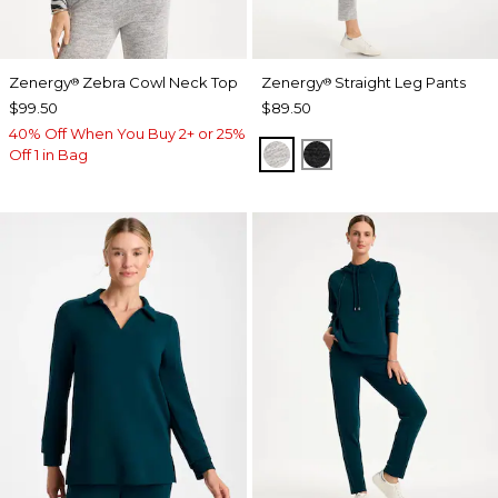
Zenergy
Zebra Cowl Neck Top
Zenergy
Straight Leg Pants
®
®
$99.50
$89.50
40% Off When You Buy 2+ or 25%
SALT AND PEPPER
BLACK
Off 1 in Bag