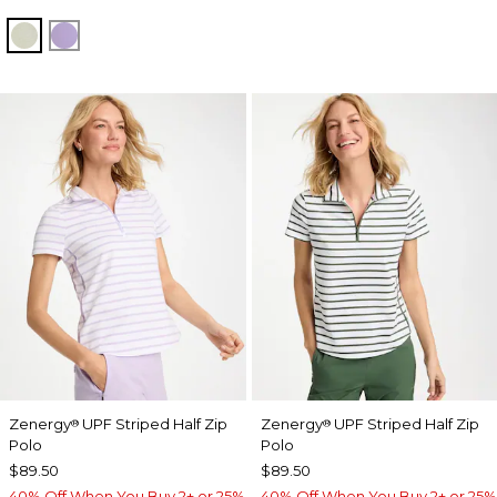
SEAGRASS GREEN
VIOLET AURA
Zenergy
UPF Striped Half Zip
Zenergy
UPF Striped Half Zip
®
®
Polo
Polo
$89.50
$89.50
40% Off When You Buy 2+ or 25%
40% Off When You Buy 2+ or 25%