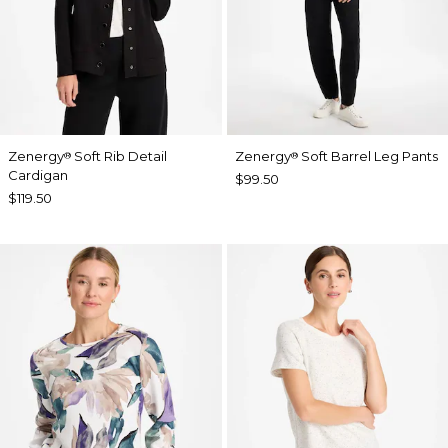
Zenergy
Soft Rib Detail
Zenergy
Soft Barrel Leg Pants
®
®
Cardigan
$99.50
$119.50