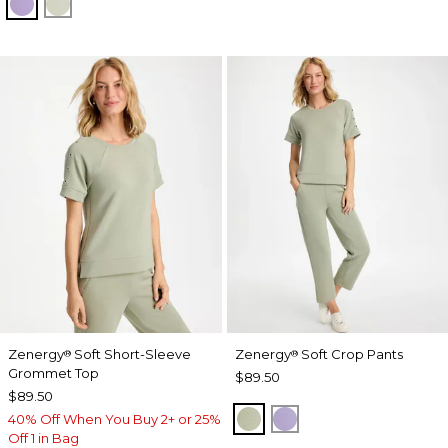
VIOLET AURA
SEAGRASS GREEN
Zenergy
Soft Short-Sleeve
Zenergy
Soft Crop Pants
®
®
Grommet Top
$89.50
$89.50
SEAGRASS GREEN
VIOLET AURA
40% Off When You Buy 2+ or 25%
Off 1 in Bag