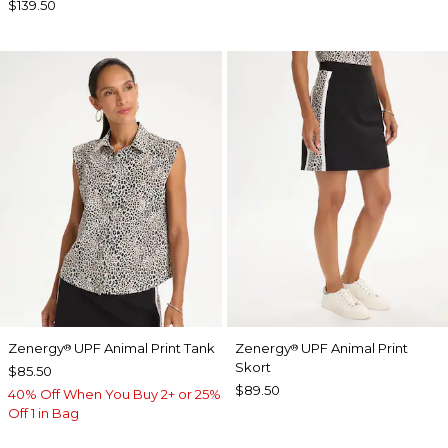
$139.50
Zenergy
UPF Animal Print Tank
Zenergy
UPF Animal Print
®
®
Skort
$85.50
$89.50
40% Off When You Buy 2+ or 25%
Off 1 in Bag