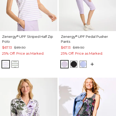
Zenergy
UPF Striped Half Zip
Zenergy
UPF Pedal Pusher
®
®
Polo
Pants
$67.13
$89.50
$67.13
$89.50
25% Off. Price as Marked.
25% Off. Price as Marked.
VIOLET AURA
KELP FOREST
VIOLET AURA
BLACK
BLUE MUSE