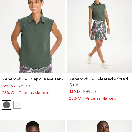
Zenergy
UPF Cap-Sleeve Tank
Zenergy
UPF Pleated Printed
®
®
Skort
$59.63
$79.50
$67.13
$89.50
25% Off. Price as Marked.
25% Off. Price as Marked.
KELP FOREST
ALABASTER