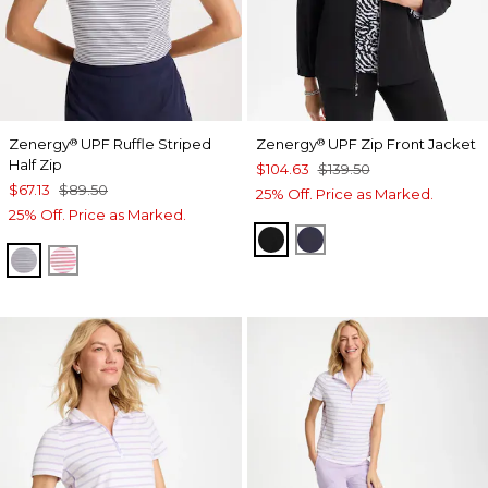
Zenergy
UPF Ruffle Striped
Zenergy
UPF Zip Front Jacket
®
®
Half Zip
$104.63
$139.50
$67.13
$89.50
25% Off. Price as Marked.
25% Off. Price as Marked.
BLACK
PASSPORT BLUE
PASSPORT BLUE
BLOSSOM