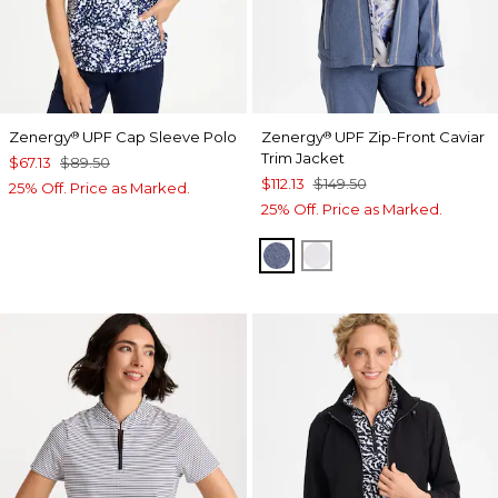
Zenergy
UPF Cap Sleeve Polo
Zenergy
UPF Zip-Front Caviar
®
®
Trim Jacket
$67.13
$89.50
$112.13
$149.50
25% Off. Price as Marked.
25% Off. Price as Marked.
ZEN DARK INDIGO WAS
DOVE GRAY