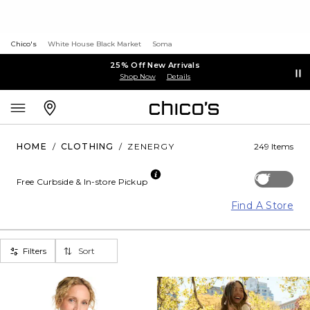
Chico's
White House Black Market
Soma
25% Off New Arrivals
Shop Now
Details
HOME
/
CLOTHING
/
ZENERGY
249 Items
Off
Free Curbside & In-store Pickup
Find A Store
Filters
Sort