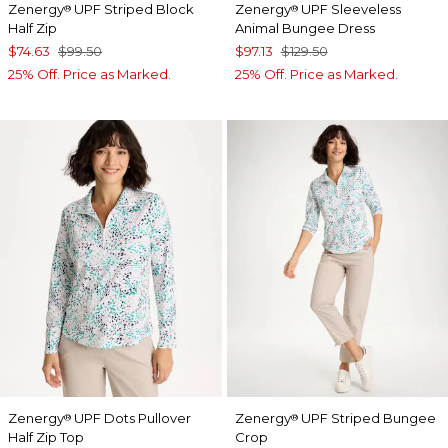
Zenergy
UPF Striped Block
Zenergy
UPF Sleeveless
®
®
Half Zip
Animal Bungee Dress
$74.63
$99.50
$97.13
$129.50
25% Off. Price as Marked.
25% Off. Price as Marked.
Zenergy
UPF Dots Pullover
Zenergy
UPF Striped Bungee
®
®
Half Zip Top
Crop