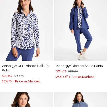
Zenergy
UPF Printed Half Zip
Zenergy
Ripstop Ankle Pants
®
®
Polo
$74.63
$99.50
$74.63
$99.50
25% Off. Price as Marked.
25% Off. Price as Marked.