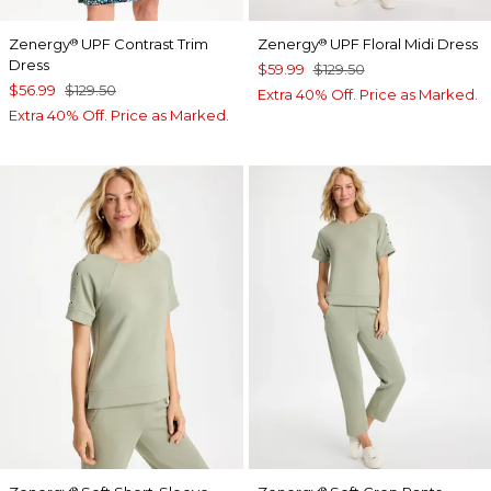
Zenergy
UPF Contrast Trim
Zenergy
UPF Floral Midi Dress
®
®
Dress
$59.99
$129.50
$56.99
$129.50
Extra 40% Off. Price as Marked.
Extra 40% Off. Price as Marked.
®
®