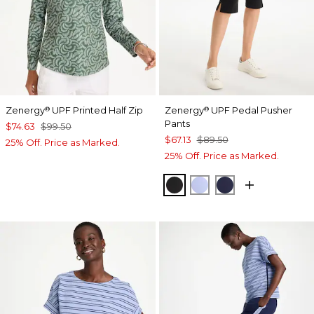
Zenergy
UPF Printed Half Zip
Zenergy
UPF Pedal Pusher
®
®
Pants
$74.63
$99.50
$67.13
$89.50
25% Off. Price as Marked.
25% Off. Price as Marked.
BLACK
BLUE MUSE
PASSPORT BL