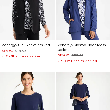
Zenergy
UPF Sleeveless Vest
Zenergy
Ripstop Piped Mesh
®
®
Jacket
$89.63
$119.50
$104.63
$139.50
25% Off. Price as Marked.
25% Off. Price as Marked.