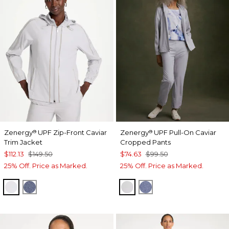
Zenergy
UPF Zip-Front Caviar
Zenergy
UPF Pull-On Caviar
®
®
Trim Jacket
Cropped Pants
$112.13
$149.50
$74.63
$99.50
25% Off. Price as Marked.
25% Off. Price as Marked.
DOVE GRAY
ZEN DARK INDIGO WASH
DOVE GRAY
ZEN DARK INDIGO