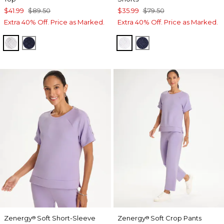
$41.99
$89.50
$35.99
$79.50
Extra 40% Off. Price as Marked.
Extra 40% Off. Price as Marked.
ALABASTER
PASSPORT BLUE
ALABASTER
PASSPORT BLUE
Zenergy
Soft Short-Sleeve
Zenergy
Soft Crop Pants
®
®