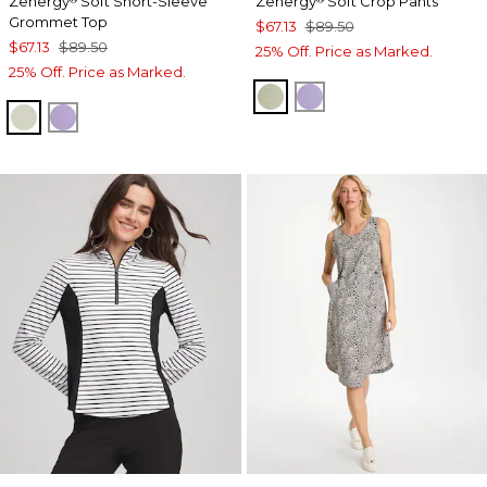
Zenergy
Soft Short-Sleeve
Zenergy
Soft Crop Pants
Grommet Top
$67.13
$89.50
$67.13
$89.50
25% Off. Price as Marked.
25% Off. Price as Marked.
SEAGRASS GREEN
VIOLET AURA
SEAGRASS GREEN
VIOLET AURA