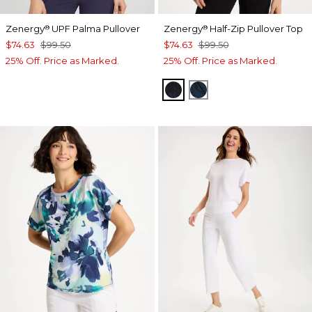
Zenergy
UPF Palma Pullover
Zenergy
Half-Zip Pullover Top
®
®
$74.63
$99.50
$74.63
$99.50
25% Off. Price as Marked.
25% Off. Price as Marked.
MIDNIGHT VIOLET
TEAL SHADOW