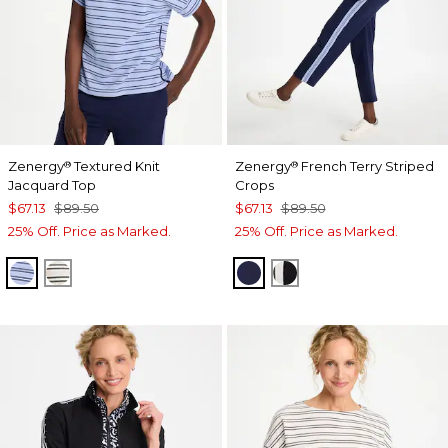
Zenergy
Textured Knit
Zenergy
French Terry Striped
®
®
Jacquard Top
Crops
$67.13
$89.50
$67.13
$89.50
25% Off. Price as Marked.
25% Off. Price as Marked.
BLUE MUSE
ECRU
PASSPORT BLUE
BLACK