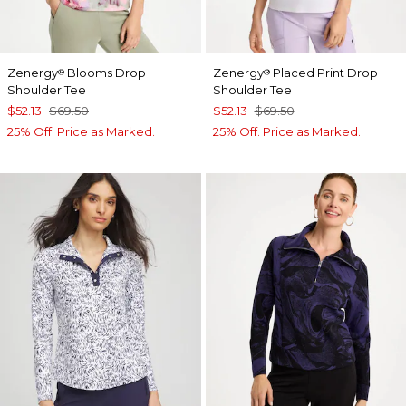
Zenergy
Blooms Drop
Zenergy
Placed Print Drop
®
®
Shoulder Tee
Shoulder Tee
$52.13
$69.50
$52.13
$69.50
25% Off. Price as Marked.
25% Off. Price as Marked.