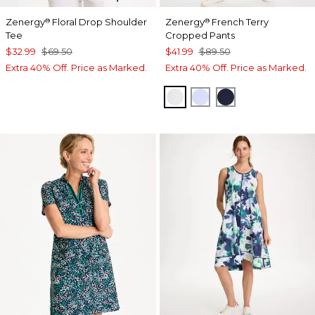
Zenergy
Floral Drop Shoulder
Zenergy
French Terry
®
®
Tee
Cropped Pants
$32.99
$69.50
$41.99
$89.50
Extra 40% Off. Price as Marked.
Extra 40% Off. Price as Marked.
ALABASTER
INDIGO ICE
PASSPORT BL