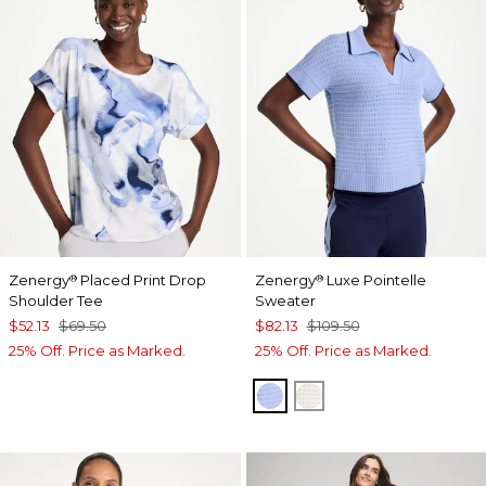
Zenergy
Placed Print Drop
Zenergy
Luxe Pointelle
®
®
Shoulder Tee
Sweater
$52.13
$69.50
$82.13
$109.50
25% Off. Price as Marked.
25% Off. Price as Marked.
BLUE MUSE
ECRU