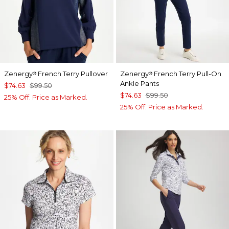
Zenergy
French Terry Pullover
Zenergy
French Terry Pull-On
®
®
Ankle Pants
$74.63
$99.50
$74.63
$99.50
25% Off. Price as Marked.
25% Off. Price as Marked.