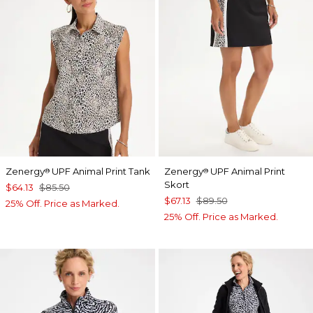
Zenergy
UPF Animal Print Tank
Zenergy
UPF Animal Print
®
®
Skort
$64.13
$85.50
$67.13
$89.50
25% Off. Price as Marked.
25% Off. Price as Marked.