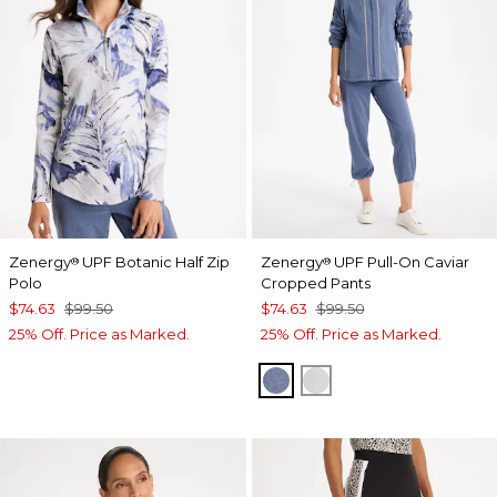
Zenergy
UPF Botanic Half Zip
Zenergy
UPF Pull-On Caviar
®
®
Polo
Cropped Pants
$74.63
$99.50
$74.63
$99.50
25% Off. Price as Marked.
25% Off. Price as Marked.
ZEN DARK INDIGO WAS
DOVE GRAY