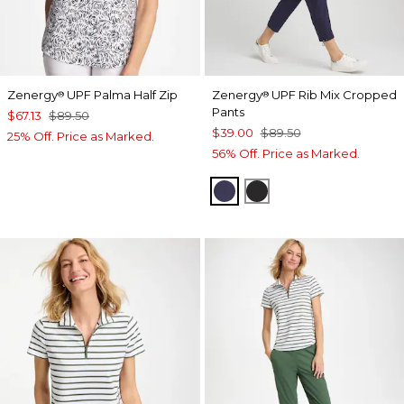
Zenergy
UPF Palma Half Zip
Zenergy
UPF Rib Mix Cropped
®
®
Pants
$67.13
$89.50
$39.00
$89.50
25% Off. Price as Marked.
56% Off. Price as Marked.
PASSPORT BLUE
BLACK