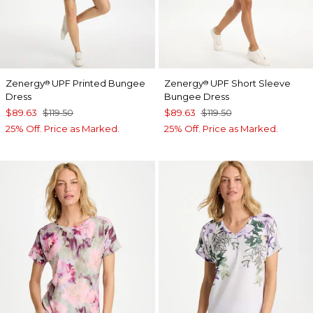
Zenergy
UPF Printed Bungee
Zenergy
UPF Short Sleeve
®
®
Dress
Bungee Dress
$89.63
$119.50
$89.63
$119.50
25% Off. Price as Marked.
25% Off. Price as Marked.