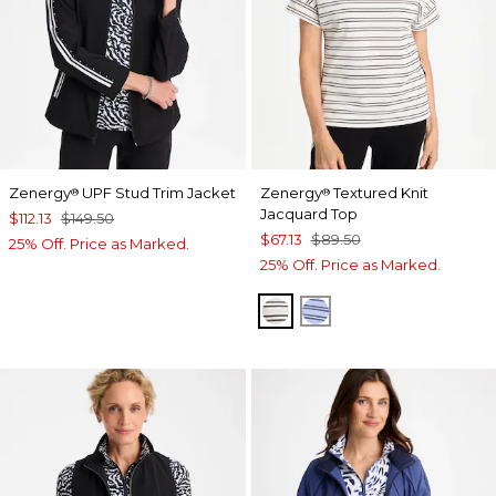
Zenergy
UPF Stud Trim Jacket
Zenergy
Textured Knit
®
®
Jacquard Top
$112.13
$149.50
$67.13
$89.50
25% Off. Price as Marked.
25% Off. Price as Marked.
ECRU
BLUE MUSE