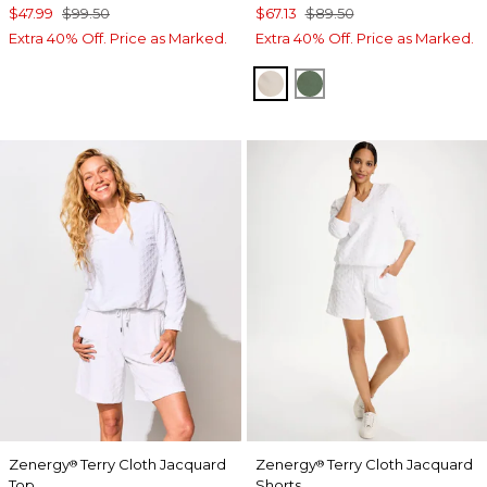
$47.99
$99.50
$67.13
$89.50
Extra 40% Off. Price as Marked.
Extra 40% Off. Price as Marked.
SMOKEY TAUPE
KELP FOREST
Zenergy
Terry Cloth Jacquard
Zenergy
Terry Cloth Jacquard
®
®
Top
Shorts