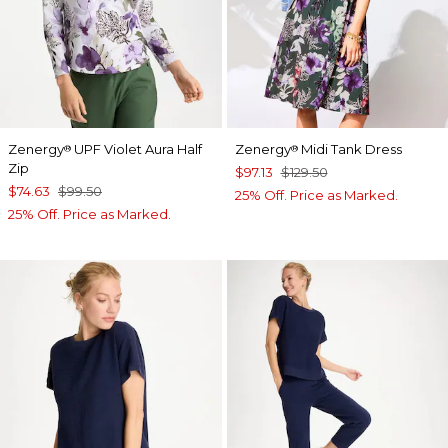
Zenergy
UPF Violet Aura Half
Zenergy
Midi Tank Dress
®
®
Zip
$97.13
$129.50
$74.63
$99.50
25% Off. Price as Marked.
25% Off. Price as Marked.