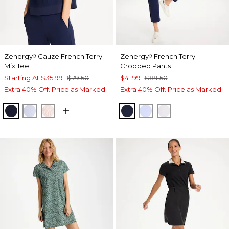
Zenergy
Gauze French Terry
Zenergy
French Terry
®
®
Mix Tee
Cropped Pants
Starting At
$35.99
$79.50
$41.99
$89.50
Extra 40% Off. Price as Marked.
Extra 40% Off. Price as Marked.
PASSPORT BLUE
INDIGO ICE
PINK LOTUS
PASSPORT BLUE
INDIGO ICE
ALABASTER