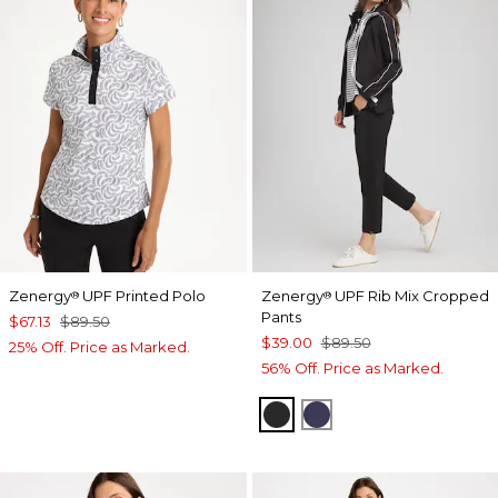
Zenergy
UPF Printed Polo
Zenergy
UPF Rib Mix Cropped
®
®
Pants
$67.13
$89.50
$39.00
$89.50
25% Off. Price as Marked.
56% Off. Price as Marked.
BLACK
PASSPORT BLUE