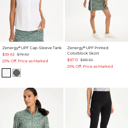
Zenergy
UPF Cap-Sleeve Tank
Zenergy
UPF Printed
®
®
Colorblock Skort
$59.63
$79.50
$67.13
$89.50
25% Off. Price as Marked.
25% Off. Price as Marked.
ALABASTER
KELP FOREST