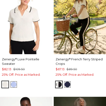
Zenergy
Luxe Pointelle
Zenergy
French Terry Striped
®
®
Sweater
Crops
$82.13
$109.50
$67.13
$89.50
25% Off. Price as Marked.
25% Off. Price as Marked.
ECRU
BLUE MUSE
BLACK
PASSPORT BLUE