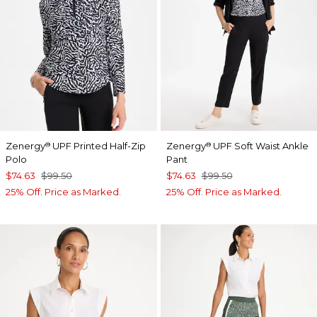
Zenergy
UPF Printed Half-Zip
Zenergy
UPF Soft Waist Ankle
®
®
Polo
Pant
$74.63
$99.50
$74.63
$99.50
25% Off. Price as Marked.
25% Off. Price as Marked.