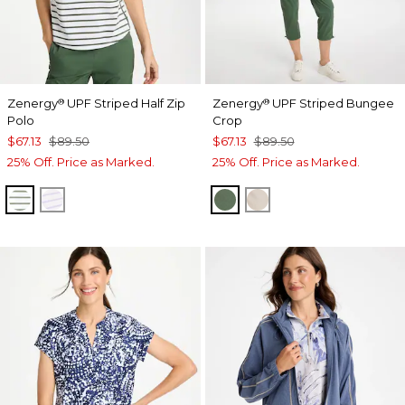
Zenergy
UPF Striped Half Zip
Zenergy
UPF Striped Bungee
®
®
Polo
Crop
$67.13
$89.50
$67.13
$89.50
25% Off. Price as Marked.
25% Off. Price as Marked.
KELP FOREST
VIOLET AURA
KELP FOREST
SMOKEY TAUPE