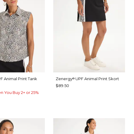
F Animal Print Tank
Zenergy
UPF Animal Print Skort
®
$89.50
n You Buy 2+ or 25%