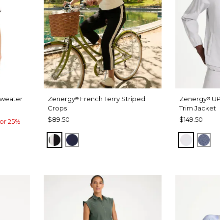
Sweater
Zenergy
French Terry Striped
Zenergy
UP
®
®
Crops
Trim Jacket
$89.50
$149.50
or 25%
BLACK
PASSPORT BLUE
DOVE G
ZEN