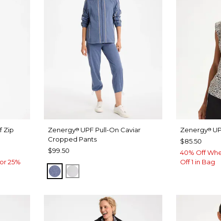
f Zip
Zenergy
UPF Pull-On Caviar
Zenergy
UP
®
®
Cropped Pants
$85.50
$99.50
40% Off Whe
or 25%
Off 1 in Bag
ZEN DARK INDIGO WASH
DOVE GRAY