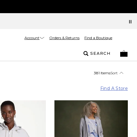
Account
Orders & Returns
Find a Boutique
SEARCH
381 Items
Sort
Find A Store