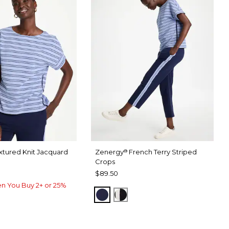
xtured Knit Jacquard
Zenergy
French Terry Striped
®
Crops
$89.50
n You Buy 2+ or 25%
PASSPORT BLUE
BLACK
USE
RU