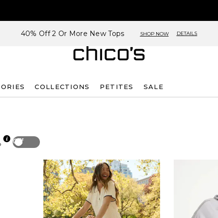
40% Off 2 Or More New Tops
DETAILS
SHOP NOW
SORIES
COLLECTIONS
PETITES
SALE
Off
p