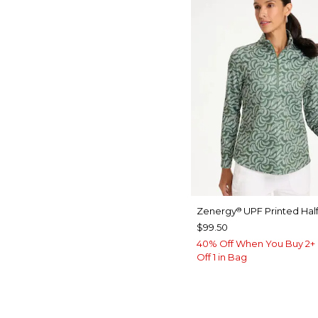
Zenergy
UPF Printed Half
®
$99.50
40% Off When You Buy 2+ 
Off 1 in Bag