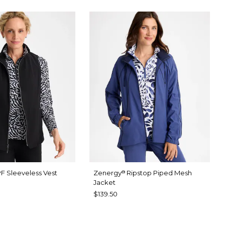
F Sleeveless Vest
Zenergy
Ripstop Piped Mesh
®
Jacket
$139.50