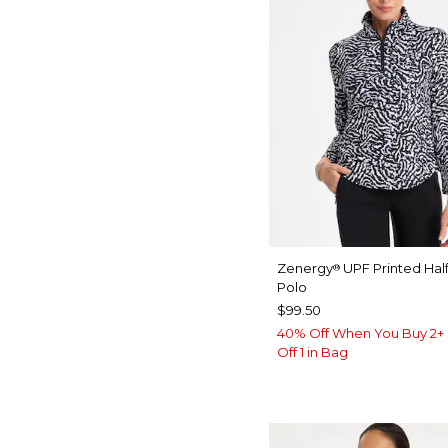
Zenergy
UPF Printed Half
®
Polo
$99.50
40% Off When You Buy 2+ 
Off 1 in Bag