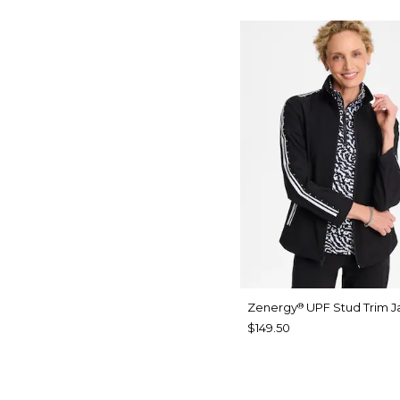
Zenergy
UPF Stud Trim J
®
$149.50