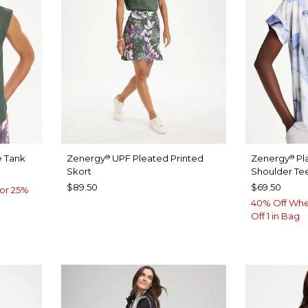
 Tank
Zenergy
UPF Pleated Printed
Zenergy
Pl
®
®
Skort
Shoulder Te
$89.50
$69.50
or 25%
40% Off Whe
Off 1 in Bag