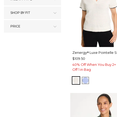
SHOP BY FIT
PRICE
Zenergy
Luxe Pointelle 
®
$109.50
40% Off When You Buy 2+ 
Off 1 in Bag
ECRU
BLUE MUSE