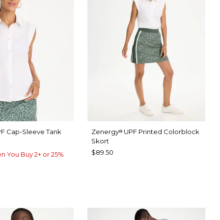
F Cap-Sleeve Tank
Zenergy
UPF Printed Colorblock
®
Skort
$89.50
n You Buy 2+ or 25%
TER
P FOREST