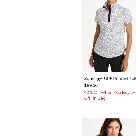
Zenergy
UPF Printed Pol
®
$89.50
40% Off When You Buy 2+ 
Off 1 in Bag