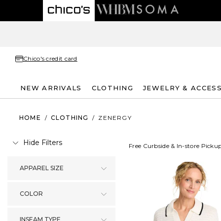
Chico's credit card
NEW ARRIVALS
CLOTHING
JEWELRY & ACCES
HOME
/
CLOTHING
/
ZENERGY
Hide Filters
Free Curbside & In-store Picku
APPAREL SIZE
COLOR
INSEAM TYPE