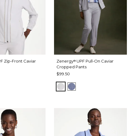
F Zip-Front Caviar
Zenergy
UPF Pull-On Caviar
®
Cropped Pants
$99.50
RAY
 DARK INDIGO WASH
DOVE GRAY
ZEN DARK INDIGO WASH