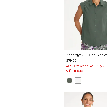
Zenergy
UPF Cap-Sleeve
®
$79.50
40% Off When You Buy 2+ 
Off 1 in Bag
KELP FOREST
ALABASTER