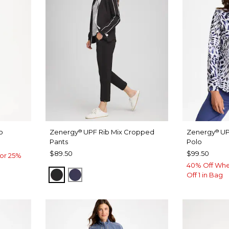
o
Zenergy
UPF Rib Mix Cropped
Zenergy
UP
®
®
Pants
Polo
$89.50
$99.50
or 25%
40% Off Whe
BLACK
PASSPORT BLUE
Off 1 in Bag