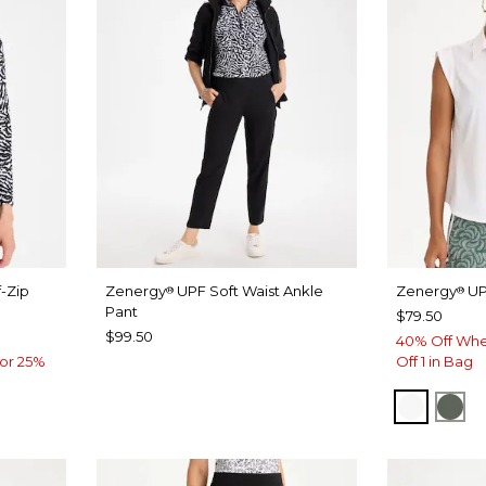
-Zip
Zenergy
UPF Soft Waist Ankle
Zenergy
UP
®
®
Pant
$79.50
$99.50
40% Off Whe
or 25%
Off 1 in Bag
ALABAS
KEL