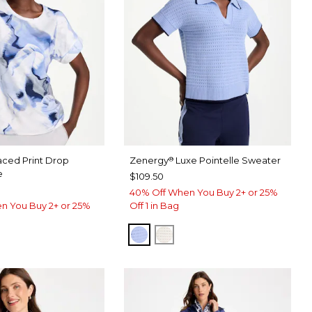
aced Print Drop
Zenergy
Luxe Pointelle Sweater
®
e
$109.50
40% Off When You Buy 2+ or 25%
n You Buy 2+ or 25%
Off 1 in Bag
BLUE MUSE
ECRU