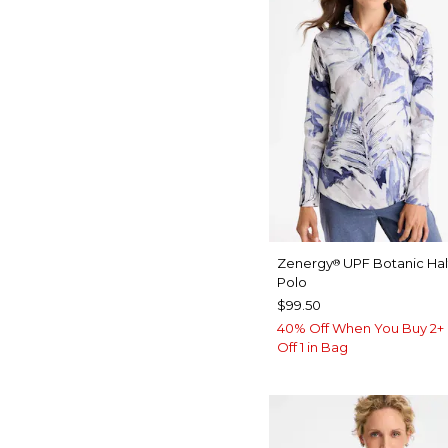
Zenergy
UPF Botanic Hal
®
Polo
$99.50
40% Off When You Buy 2+ 
Off 1 in Bag