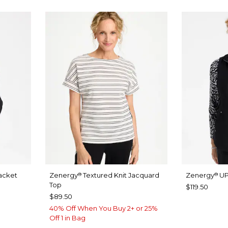
acket
Zenergy
Textured Knit Jacquard
Zenergy
UP
®
®
Top
$119.50
$89.50
40% Off When You Buy 2+ or 25%
Off 1 in Bag