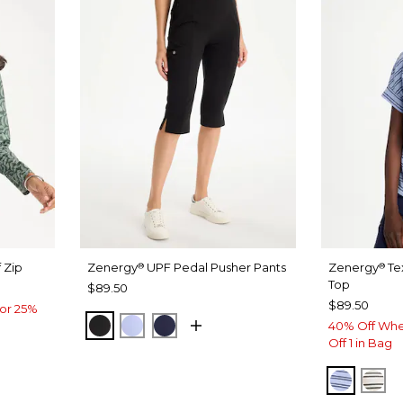
 Zip
Zenergy
UPF Pedal Pusher Pants
Zenergy
Te
®
®
Top
$89.50
$89.50
or 25%
BLACK
BLUE MUSE
PASSPORT BLUE
40% Off Whe
Off 1 in Bag
BLUE M
EC