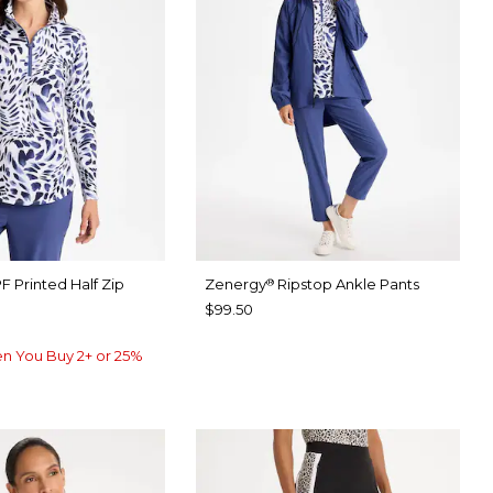
F Printed Half Zip
Zenergy
Ripstop Ankle Pants
®
$99.50
n You Buy 2+ or 25%