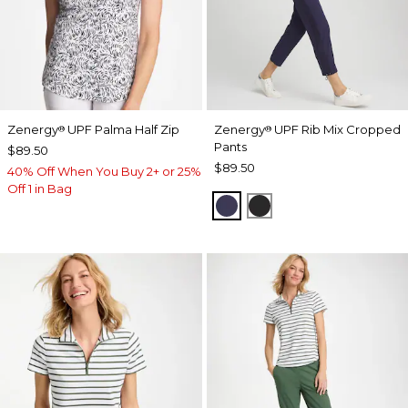
Zenergy
UPF Palma Half Zip
Zenergy
UPF Rib Mix Cropped
®
®
Pants
$89.50
$89.50
40% Off When You Buy 2+ or 25%
Off 1 in Bag
PASSPORT BLUE
BLACK