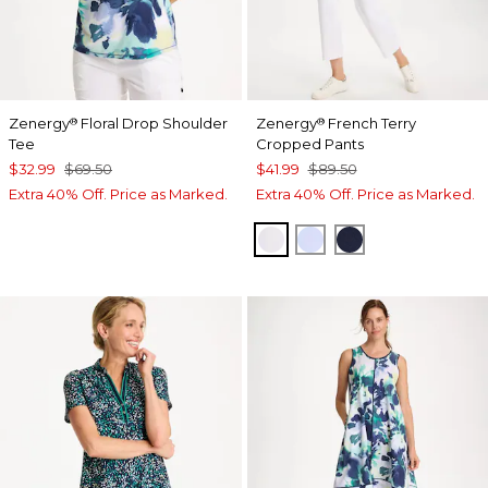
Zenergy
Floral Drop Shoulder
Zenergy
French Terry
®
®
Tee
Cropped Pants
$32.99
$69.50
$41.99
$89.50
Extra 40% Off. Price as Marked.
Extra 40% Off. Price as Marked.
ALABASTER
INDIGO ICE
PASSPORT BL