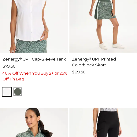
Zenergy
UPF Cap-Sleeve Tank
Zenergy
UPF Printed
®
®
Colorblock Skort
$79.50
$89.50
40% Off When You Buy 2+ or 25%
Off 1 in Bag
ALABASTER
KELP FOREST