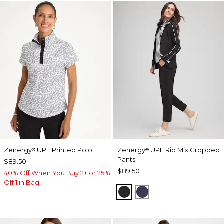
Zenergy
UPF Printed Polo
Zenergy
UPF Rib Mix Cropped
®
®
Pants
$89.50
$89.50
40% Off When You Buy 2+ or 25%
Off 1 in Bag
BLACK
PASSPORT BLUE