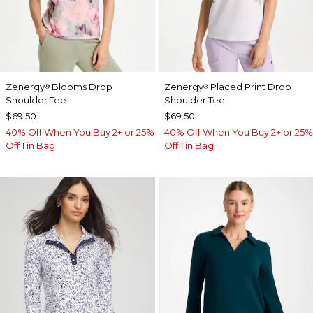
Zenergy
Blooms Drop
Zenergy
Placed Print Drop
®
®
Shoulder Tee
Shoulder Tee
$69.50
$69.50
40% Off When You Buy 2+ or 25%
40% Off When You Buy 2+ or 25%
Off 1 in Bag
Off 1 in Bag