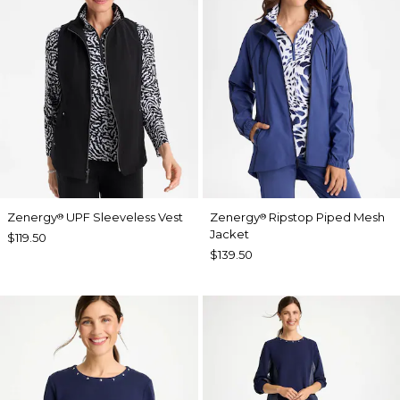
Zenergy
UPF Sleeveless Vest
Zenergy
Ripstop Piped Mesh
®
®
Jacket
$119.50
$139.50