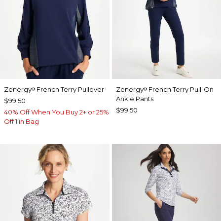
Zenergy
French Terry Pullover
Zenergy
French Terry Pull-On
®
®
Ankle Pants
$99.50
$99.50
40% Off When You Buy 2+ or 25%
Off 1 in Bag