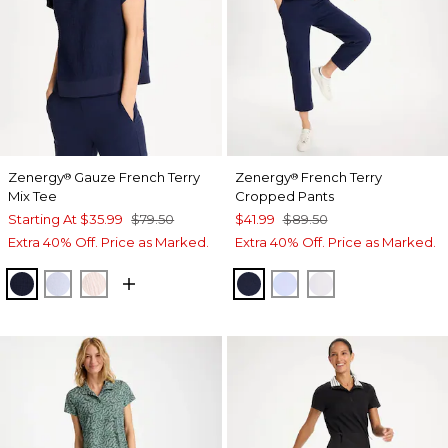
Zenergy
Gauze French Terry
Zenergy
French Terry
®
®
Mix Tee
Cropped Pants
Starting At
$35.99
$79.50
$41.99
$89.50
Extra 40% Off. Price as Marked.
Extra 40% Off. Price as Marked.
PASSPORT BLUE
INDIGO ICE
PINK LOTUS
PASSPORT BLUE
INDIGO ICE
ALABASTER