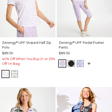
Zenergy
UPF Striped Half Zip
Zenergy
UPF Pedal Pusher
®
®
Polo
Pants
$89.50
$89.50
40% Off When You Buy 2+ or 25%
VIOLET AURA
BLACK
BLUE MUSE
Off 1 in Bag
VIOLET AURA
KELP FOREST