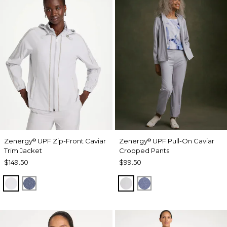
Zenergy
UPF Zip-Front Caviar
Zenergy
UPF Pull-On Caviar
®
®
Trim Jacket
Cropped Pants
$149.50
$99.50
DOVE GRAY
ZEN DARK INDIGO WASH
DOVE GRAY
ZEN DARK INDIGO