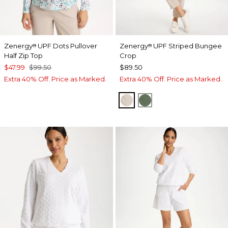
Zenergy
UPF Dots Pullover
Zenergy
UPF Striped Bungee
®
®
Half Zip Top
Crop
$47.99
$99.50
$89.50
Extra 40% Off. Price as Marked.
Extra 40% Off. Price as Marked.
SMOKEY TAUPE
KELP FOREST