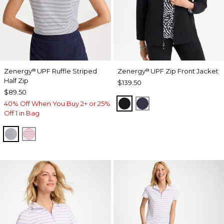
Zenergy
UPF Ruffle Striped
Zenergy
UPF Zip Front Jacket
®
®
Half Zip
$139.50
$89.50
BLACK
PASSPORT BLUE
40% Off When You Buy 2+ or 25%
Off 1 in Bag
PASSPORT BLUE
BLOSSOM