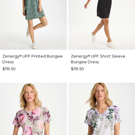
Zenergy
UPF Printed Bungee
Zenergy
UPF Short Sleeve
®
®
Dress
Bungee Dress
$119.50
$119.50