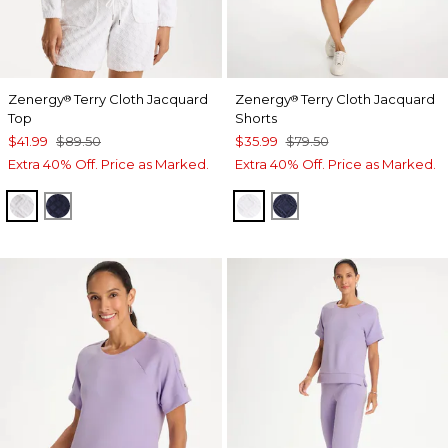
Zenergy
Terry Cloth Jacquard
Zenergy
Terry Cloth Jacquard
®
®
Top
Shorts
$41.99
$89.50
$35.99
$79.50
Extra 40% Off. Price as Marked.
Extra 40% Off. Price as Marked.
ALABASTER
PASSPORT BLUE
ALABASTER
PASSPORT BLUE