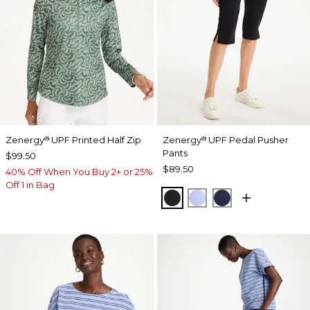
Zenergy
UPF Printed Half Zip
Zenergy
UPF Pedal Pusher
®
®
Pants
$99.50
$89.50
40% Off When You Buy 2+ or 25%
Off 1 in Bag
BLACK
BLUE MUSE
PASSPORT BL