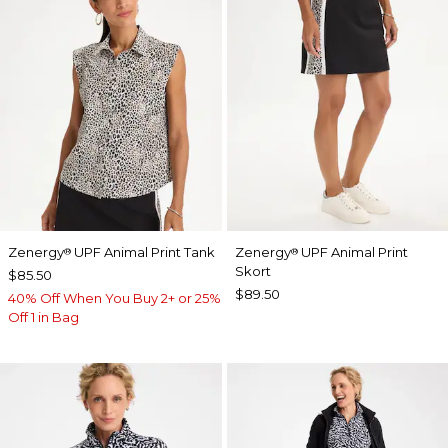
Zenergy
UPF Animal Print Tank
Zenergy
UPF Animal Print
®
®
Skort
$85.50
$89.50
40% Off When You Buy 2+ or 25%
Off 1 in Bag