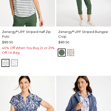
Zenergy
UPF Striped Half Zip
Zenergy
UPF Striped Bungee
®
®
Polo
Crop
$89.50
$89.50
40% Off When You Buy 2+ or 25%
KELP FOREST
SMOKEY TAUPE
Off 1 in Bag
KELP FOREST
VIOLET AURA