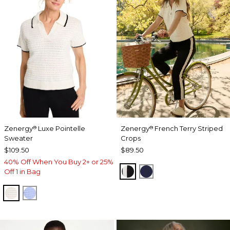
Zenergy
Luxe Pointelle
Zenergy
French Terry Striped
®
®
Sweater
Crops
$109.50
$89.50
40% Off When You Buy 2+ or 25%
BLACK
PASSPORT BLUE
Off 1 in Bag
ECRU
BLUE MUSE