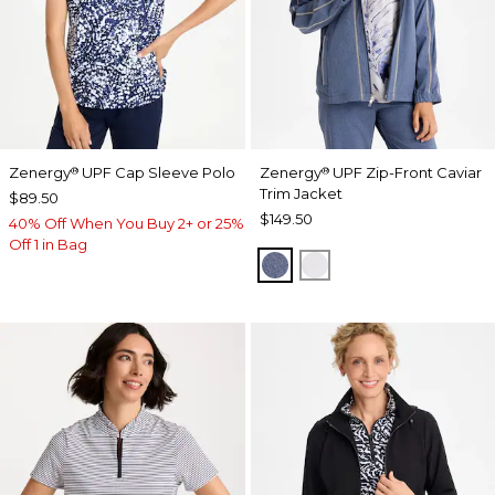
Zenergy
UPF Cap Sleeve Polo
Zenergy
UPF Zip-Front Caviar
®
®
Trim Jacket
$89.50
$149.50
40% Off When You Buy 2+ or 25%
Off 1 in Bag
ZEN DARK INDIGO WAS
DOVE GRAY