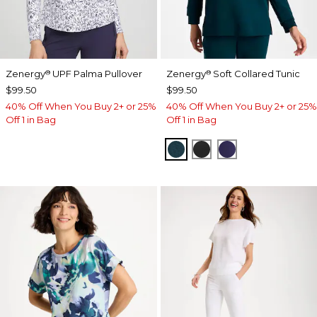
Zenergy
UPF Palma Pullover
Zenergy
Soft Collared Tunic
®
®
$99.50
$99.50
40% Off When You Buy 2+ or 25%
40% Off When You Buy 2+ or 25%
Off 1 in Bag
Off 1 in Bag
TEAL SHADOW
BLACK
MIDNIGHT VIO