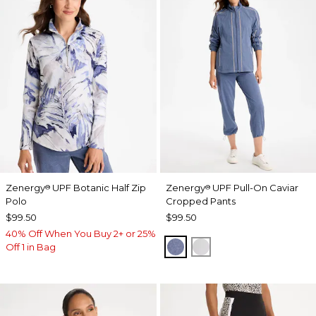
Zenergy
UPF Botanic Half Zip
Zenergy
UPF Pull-On Caviar
®
®
Polo
Cropped Pants
$99.50
$99.50
40% Off When You Buy 2+ or 25%
ZEN DARK INDIGO WAS
DOVE GRAY
Off 1 in Bag