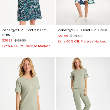
Zenergy
UPF Contrast Trim
Zenergy
UPF Floral Midi Dress
®
®
Dress
$59.99
$129.50
$56.99
$129.50
Extra 40% Off. Price as Marked.
Extra 40% Off. Price as Marked.