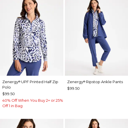
Zenergy
UPF Printed Half Zip
Zenergy
Ripstop Ankle Pants
®
®
Polo
$99.50
$99.50
40% Off When You Buy 2+ or 25%
Off 1 in Bag