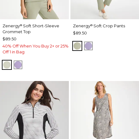
Zenergy
Soft Short-Sleeve
Zenergy
Soft Crop Pants
®
®
Grommet Top
$89.50
$89.50
SEAGRASS GREEN
VIOLET AURA
40% Off When You Buy 2+ or 25%
Off 1 in Bag
SEAGRASS GREEN
VIOLET AURA