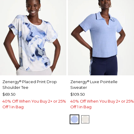
Zenergy
Placed Print Drop
Zenergy
Luxe Pointelle
®
®
Shoulder Tee
Sweater
$69.50
$109.50
40% Off When You Buy 2+ or 25%
40% Off When You Buy 2+ or 25%
Off 1 in Bag
Off 1 in Bag
BLUE MUSE
ECRU