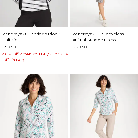
Zenergy
UPF Striped Block
Zenergy
UPF Sleeveless
®
®
Half Zip
Animal Bungee Dress
$99.50
$129.50
40% Off When You Buy 2+ or 25%
Off 1 in Bag