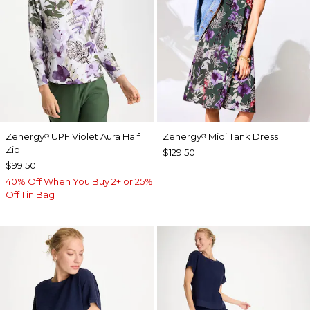
Zenergy
UPF Violet Aura Half
Zenergy
Midi Tank Dress
®
®
Zip
$129.50
$99.50
40% Off When You Buy 2+ or 25%
Off 1 in Bag