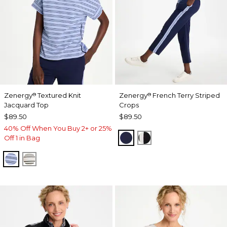
Zenergy
Textured Knit
Zenergy
French Terry Striped
®
®
Jacquard Top
Crops
$89.50
$89.50
40% Off When You Buy 2+ or 25%
PASSPORT BLUE
BLACK
Off 1 in Bag
BLUE MUSE
ECRU