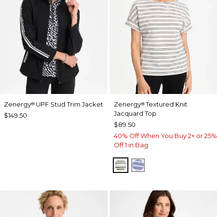
Zenergy
UPF Stud Trim Jacket
Zenergy
Textured Knit
®
®
Jacquard Top
$149.50
$89.50
40% Off When You Buy 2+ or 25%
Off 1 in Bag
ECRU
BLUE MUSE