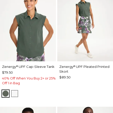
Zenergy
UPF Cap-Sleeve Tank
Zenergy
UPF Pleated Printed
®
®
Skort
$79.50
$89.50
40% Off When You Buy 2+ or 25%
Off 1 in Bag
KELP FOREST
ALABASTER