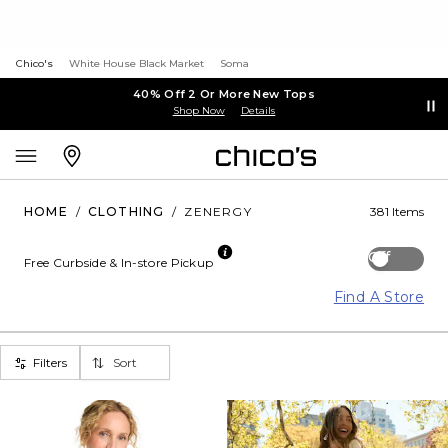
Chico's
White House Black Market
Soma
40% Off 2 Or More New Tops
Shop Now
Details
HOME
/
CLOTHING
/
ZENERGY
381 Items
Off
Free Curbside & In-store Pickup
Find A Store
Filters
Sort