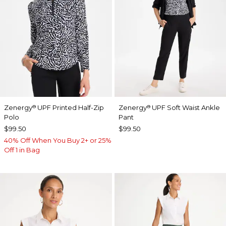
Zenergy
UPF Printed Half-Zip
Zenergy
UPF Soft Waist Ankle
®
®
Polo
Pant
$99.50
$99.50
40% Off When You Buy 2+ or 25%
Off 1 in Bag