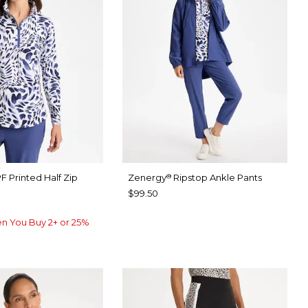
F Printed Half Zip
Zenergy
Ripstop Ankle Pants
®
$99.50
n You Buy 2+ or 25%