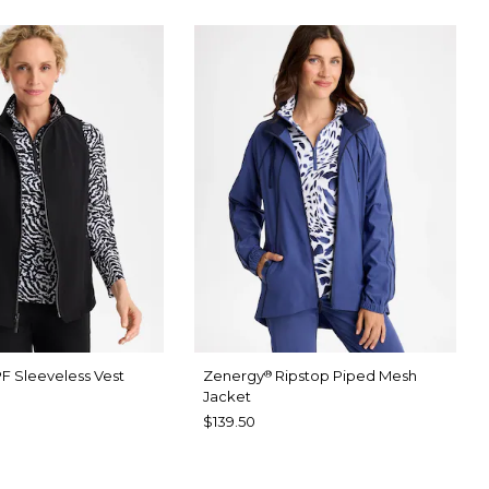
F Sleeveless Vest
Zenergy
Ripstop Piped Mesh
®
Jacket
$139.50