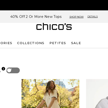
40% Off 2 Or More New Tops
DETAILS
SHOP NOW
SORIES
COLLECTIONS
PETITES
SALE
Off
p