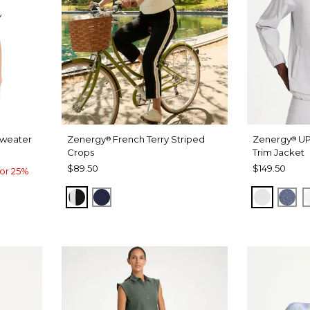
Sweater
Zenergy
French Terry Striped
Zenergy
UP
®
®
Crops
Trim Jacket
$89.50
$149.50
or 25%
BLACK
PASSPORT BLUE
DOVE G
ZEN