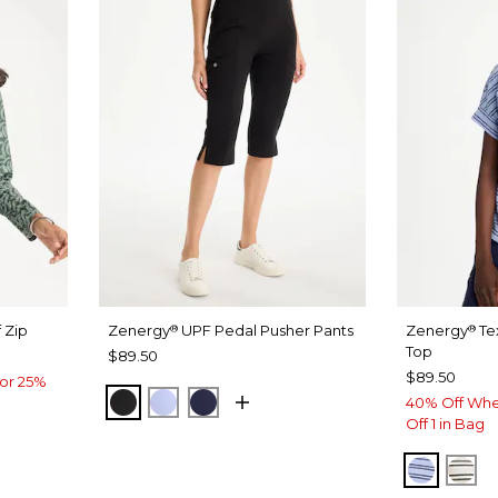
 Zip
Zenergy
UPF Pedal Pusher Pants
Zenergy
Te
®
®
Top
$89.50
$89.50
or 25%
BLACK
BLUE MUSE
PASSPORT BLUE
40% Off Whe
Off 1 in Bag
BLUE M
EC