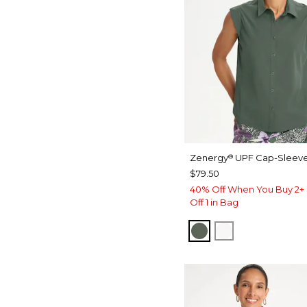
Zenergy
UPF Cap-Sleeve
®
$79.50
40% Off When You Buy 2+ 
Off 1 in Bag
KELP FOREST
ALABASTER