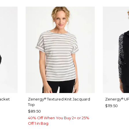
acket
Zenergy
Textured Knit Jacquard
Zenergy
UP
®
®
Top
$119.50
$89.50
40% Off When You Buy 2+ or 25%
Off 1 in Bag