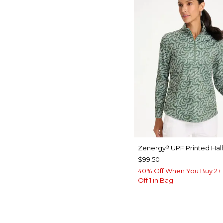
Zenergy
UPF Printed Half
®
$99.50
40% Off When You Buy 2+ 
Off 1 in Bag