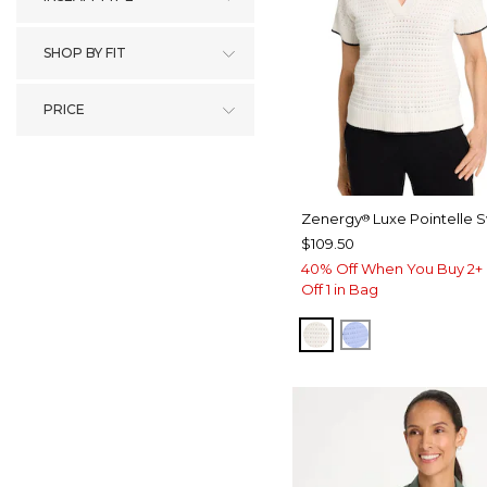
SHOP BY FIT
PRICE
Zenergy
Luxe Pointelle 
®
$109.50
40% Off When You Buy 2+ 
Off 1 in Bag
ECRU
BLUE MUSE