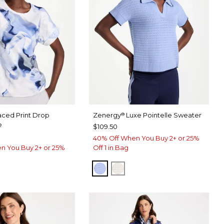
aced Print Drop
Zenergy
Luxe Pointelle Sweater
®
e
$109.50
40% Off When You Buy 2+ or 25%
n You Buy 2+ or 25%
Off 1 in Bag
BLUE MUSE
ECRU