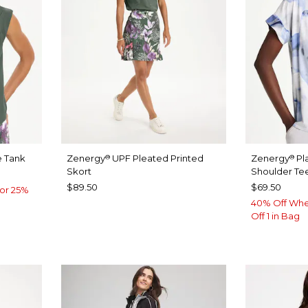
 Tank
Zenergy
UPF Pleated Printed
Zenergy
Pl
®
®
Skort
Shoulder Te
$89.50
$69.50
or 25%
40% Off Whe
Off 1 in Bag