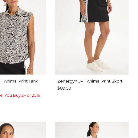
F Animal Print Tank
Zenergy
UPF Animal Print Skort
®
$89.50
n You Buy 2+ or 25%