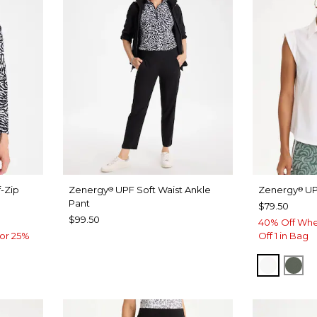
-Zip
Zenergy
UPF Soft Waist Ankle
Zenergy
UP
®
®
Pant
$79.50
$99.50
40% Off Whe
or 25%
Off 1 in Bag
ALABAS
KEL