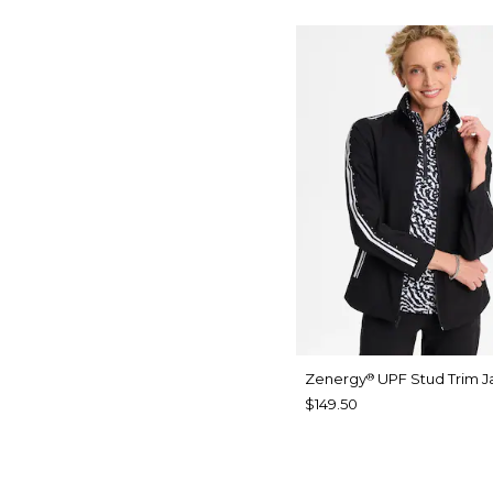
Zenergy
UPF Stud Trim J
®
$149.50