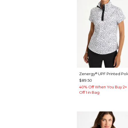
Zenergy
UPF Printed Pol
®
$89.50
40% Off When You Buy 2+ 
Off 1 in Bag