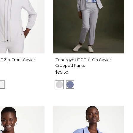
F Zip-Front Caviar
Zenergy
UPF Pull-On Caviar
®
Cropped Pants
$99.50
RAY
 DARK INDIGO WASH
ALABASTER
DOVE GRAY
ZEN DARK INDIGO WASH