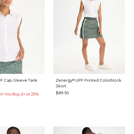
F Cap-Sleeve Tank
Zenergy
UPF Printed Colorblock
®
Skort
$89.50
n You Buy 2+ or 25%
TER
P FOREST