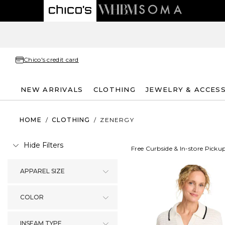
Chico's credit card
NEW ARRIVALS
CLOTHING
JEWELRY & ACCES
HOME
/
CLOTHING
/
ZENERGY
Hide Filters
Free Curbside & In-store Picku
APPAREL SIZE
COLOR
INSEAM TYPE