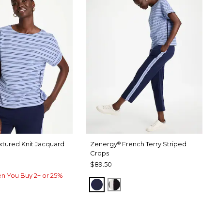
xtured Knit Jacquard
Zenergy
French Terry Striped
®
Crops
$89.50
n You Buy 2+ or 25%
PASSPORT BLUE
BLACK
USE
RU