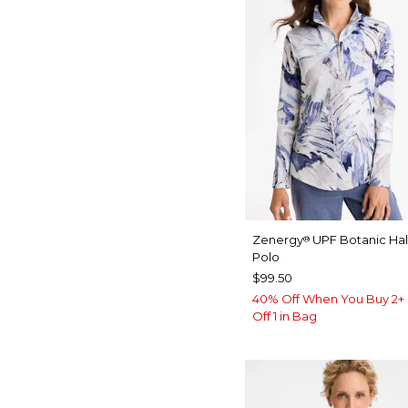
Zenergy
UPF Botanic Hal
®
Polo
$99.50
40% Off When You Buy 2+ 
Off 1 in Bag