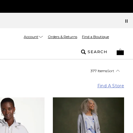
Account
Orders & Returns
Find a Boutique
SEARCH
377 Items
Sort
Find A Store