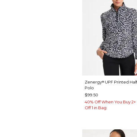
Zenergy
UPF Printed Half
®
Polo
$99.50
40% Off When You Buy 2+ 
Off 1 in Bag