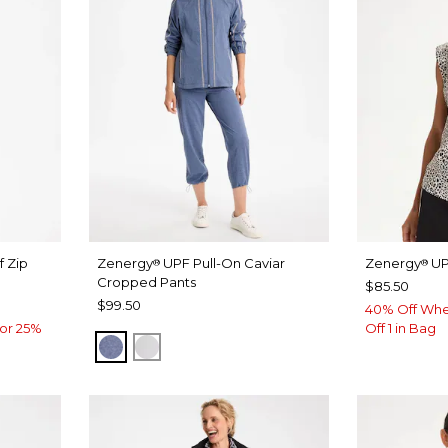
f Zip
Zenergy
UPF Pull-On Caviar
Zenergy
UP
®
®
Cropped Pants
$85.50
$99.50
40% Off Whe
or 25%
Off 1 in Bag
ZEN DARK INDIGO WASH
DOVE GRAY