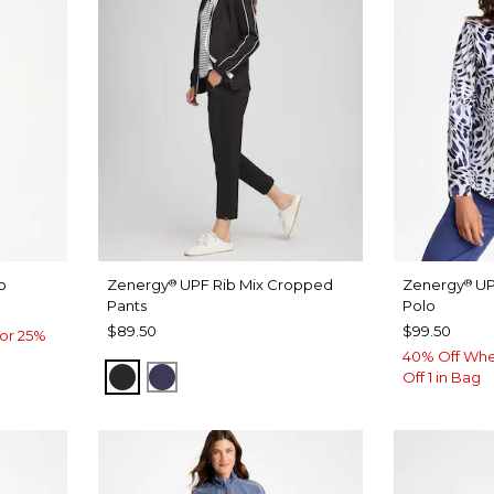
o
Zenergy
UPF Rib Mix Cropped
Zenergy
UP
®
®
Pants
Polo
$89.50
$99.50
or 25%
40% Off Whe
BLACK
PASSPORT BLUE
Off 1 in Bag