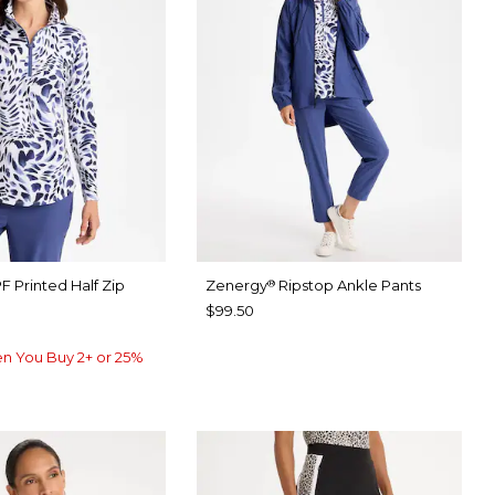
F Printed Half Zip
Zenergy
Ripstop Ankle Pants
®
$99.50
n You Buy 2+ or 25%