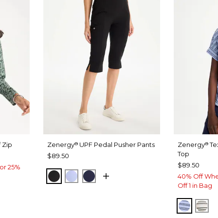
 Zip
Zenergy
UPF Pedal Pusher Pants
Zenergy
Te
®
®
Top
$89.50
$89.50
or 25%
BLACK
BLUE MUSE
PASSPORT BLUE
40% Off Whe
Off 1 in Bag
BLUE M
EC