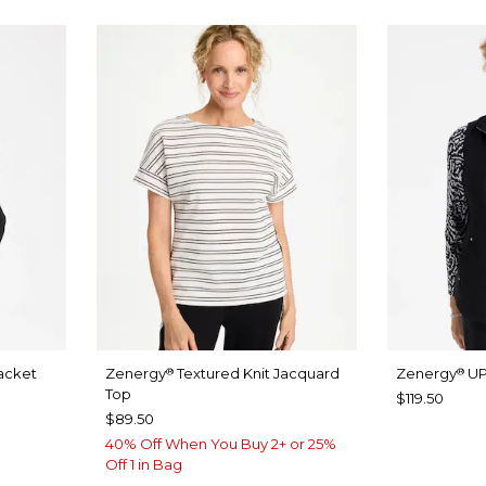
acket
Zenergy
Textured Knit Jacquard
Zenergy
UP
®
®
Top
$119.50
$89.50
40% Off When You Buy 2+ or 25%
Off 1 in Bag