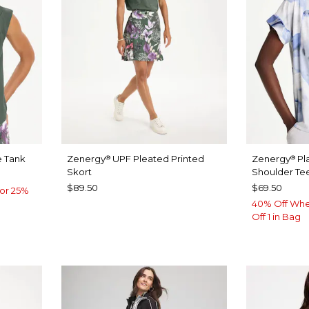
 Tank
Zenergy
UPF Pleated Printed
Zenergy
Pl
®
®
Skort
Shoulder Te
$89.50
$69.50
or 25%
40% Off Whe
Off 1 in Bag