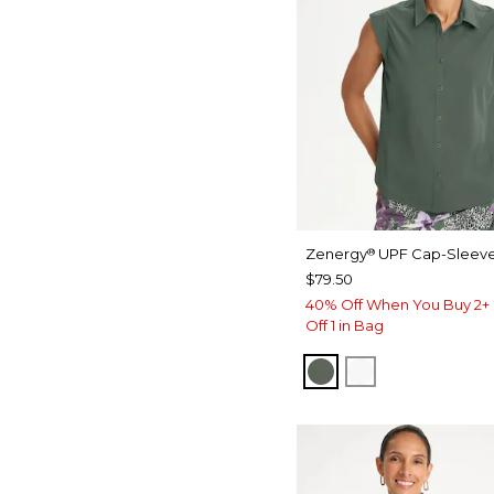
Zenergy
UPF Cap-Sleeve
®
$79.50
40% Off When You Buy 2+ 
Off 1 in Bag
KELP FOREST
ALABASTER