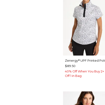
Zenergy
UPF Printed Pol
®
$89.50
40% Off When You Buy 2+ 
Off 1 in Bag