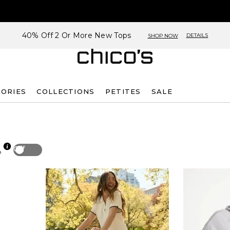
40% Off 2 Or More New Tops
DETAILS
SHOP NOW
SORIES
COLLECTIONS
PETITES
SALE
Off
p