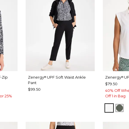
-Zip
Zenergy
UPF Soft Waist Ankle
Zenergy
UP
®
®
Pant
$79.50
$99.50
40% Off Whe
or 25%
Off 1 in Bag
ALABAS
KEL