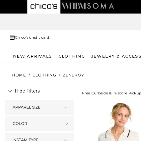
Chico's credit card
NEW ARRIVALS
CLOTHING
JEWELRY & ACCES
HOME
/
CLOTHING
/
ZENERGY
Hide Filters
Free Curbside & In-store Picku
APPAREL SIZE
COLOR
INSEAM TYPE