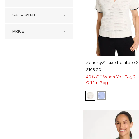
SHOP BY FIT
PRICE
Zenergy
Luxe Pointelle 
®
$109.50
40% Off When You Buy 2+ 
Off 1 in Bag
ECRU
BLUE MUSE