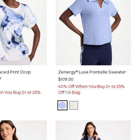
aced Print Drop
Zenergy
Luxe Pointelle Sweater
®
e
$109.50
40% Off When You Buy 2+ or 25%
n You Buy 2+ or 25%
Off 1 in Bag
BLUE MUSE
ECRU