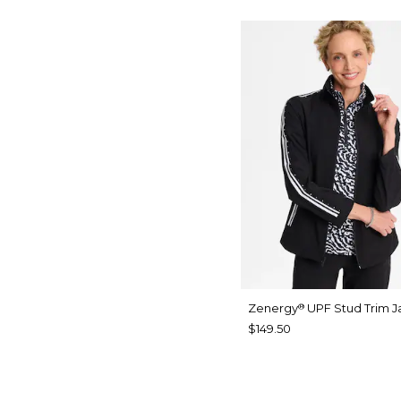
Zenergy
UPF Stud Trim J
®
$149.50