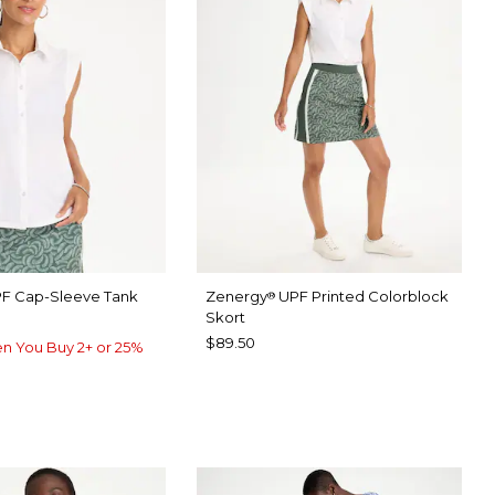
F Cap-Sleeve Tank
Zenergy
UPF Printed Colorblock
®
Skort
$89.50
n You Buy 2+ or 25%
TER
P FOREST