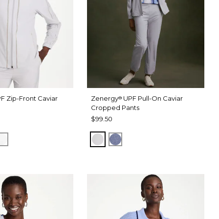
F Zip-Front Caviar
Zenergy
UPF Pull-On Caviar
®
Cropped Pants
$99.50
RAY
 DARK INDIGO WASH
ALABASTER
DOVE GRAY
ZEN DARK INDIGO WASH