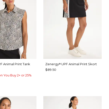
F Animal Print Tank
Zenergy
UPF Animal Print Skort
®
$89.50
n You Buy 2+ or 25%