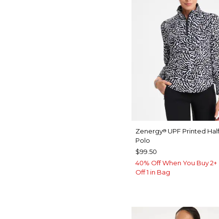
Zenergy
UPF Printed Half
®
Polo
$99.50
40% Off When You Buy 2+ 
Off 1 in Bag