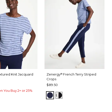
xtured Knit Jacquard
Zenergy
French Terry Striped
®
Crops
$89.50
n You Buy 2+ or 25%
PASSPORT BLUE
BLACK
USE
RU