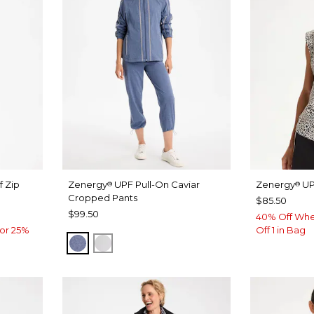
f Zip
Zenergy
UPF Pull-On Caviar
Zenergy
UP
®
®
Cropped Pants
$85.50
$99.50
40% Off Whe
or 25%
Off 1 in Bag
ZEN DARK INDIGO WASH
DOVE GRAY