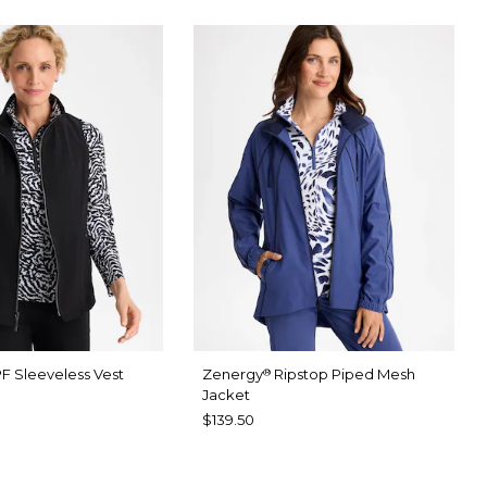
F Sleeveless Vest
Zenergy
Ripstop Piped Mesh
®
Jacket
$139.50