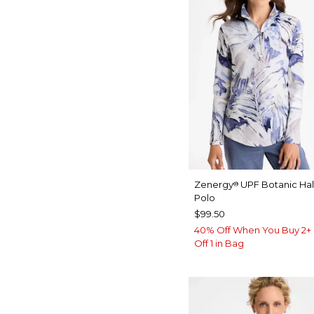
Zenergy
UPF Botanic Hal
®
Polo
$99.50
40% Off When You Buy 2+ 
Off 1 in Bag