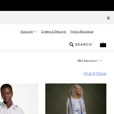
Account
Orders & Returns
Find a Boutique
SEARCH
383 Items
Sort
Find A Store