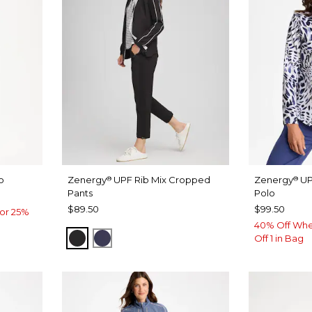
o
Zenergy
UPF Rib Mix Cropped
Zenergy
UP
®
®
Pants
Polo
$89.50
$99.50
or 25%
40% Off Whe
BLACK
PASSPORT BLUE
Off 1 in Bag