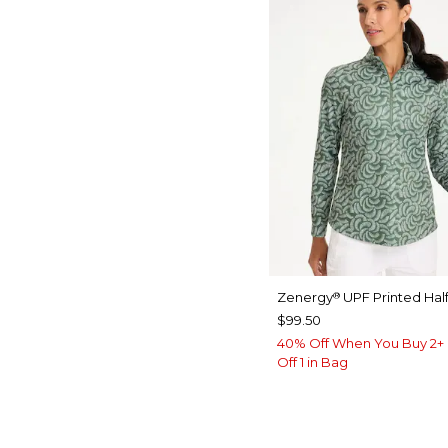
Zenergy
UPF Printed Half
®
$99.50
40% Off When You Buy 2+ 
Off 1 in Bag