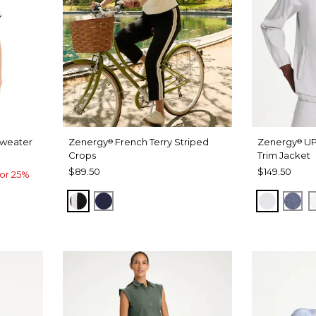
Sweater
Zenergy
French Terry Striped
Zenergy
UP
®
®
Crops
Trim Jacket
$89.50
$149.50
or 25%
BLACK
PASSPORT BLUE
DOVE G
ZEN