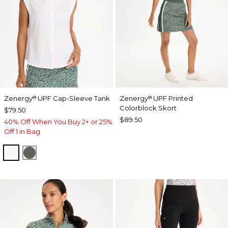
Zenergy
UPF Cap-Sleeve Tank
Zenergy
UPF Printed
®
®
Colorblock Skort
$79.50
$89.50
40% Off When You Buy 2+ or 25%
Off 1 in Bag
ALABASTER
KELP FOREST