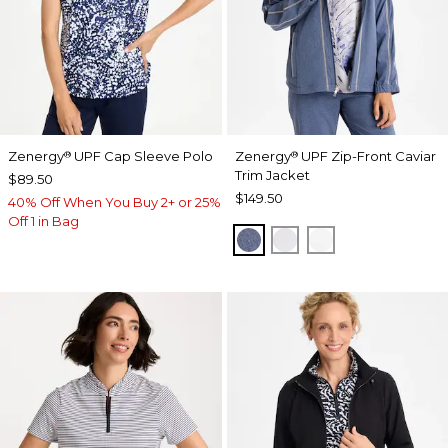
Zenergy
UPF Cap Sleeve Polo
Zenergy
UPF Zip-Front Caviar
®
®
Trim Jacket
$89.50
$149.50
40% Off When You Buy 2+ or 25%
Off 1 in Bag
ZEN DARK INDIGO WAS
DOVE GRAY
ALABASTER