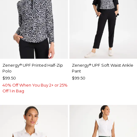
Zenergy
UPF Printed Half-Zip
Zenergy
UPF Soft Waist Ankle
®
®
Polo
Pant
$99.50
$99.50
40% Off When You Buy 2+ or 25%
Off 1 in Bag