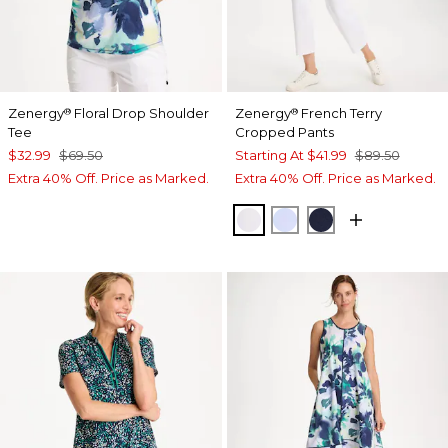
Zenergy
Floral Drop Shoulder
Zenergy
French Terry
®
®
Tee
Cropped Pants
$32.99
$69.50
Starting At
$41.99
$89.50
Extra 40% Off. Price as Marked.
Extra 40% Off. Price as Marked.
ALABASTER
INDIGO ICE
PASSPORT BL