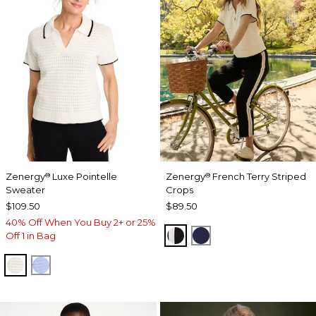
Zenergy
Luxe Pointelle
Zenergy
French Terry Striped
®
®
Sweater
Crops
$109.50
$89.50
40% Off When You Buy 2+ or 25%
BLACK
PASSPORT BLUE
Off 1 in Bag
ECRU
BLUE MUSE