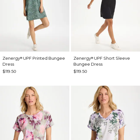
Zenergy
UPF Printed Bungee
Zenergy
UPF Short Sleeve
®
®
Dress
Bungee Dress
$119.50
$119.50