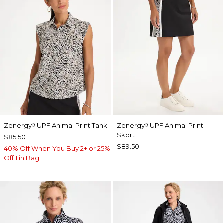
Zenergy
UPF Animal Print Tank
Zenergy
UPF Animal Print
®
®
Skort
$85.50
$89.50
40% Off When You Buy 2+ or 25%
Off 1 in Bag