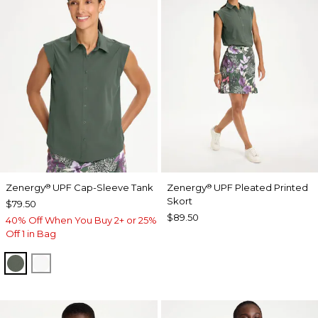
Zenergy
UPF Cap-Sleeve Tank
Zenergy
UPF Pleated Printed
®
®
Skort
$79.50
$89.50
40% Off When You Buy 2+ or 25%
Off 1 in Bag
KELP FOREST
ALABASTER