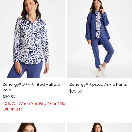
Zenergy
UPF Printed Half Zip
Zenergy
Ripstop Ankle Pants
®
®
Polo
$99.50
$99.50
40% Off When You Buy 2+ or 25%
Off 1 in Bag