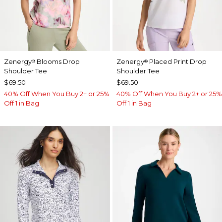
Zenergy
Blooms Drop
Zenergy
Placed Print Drop
®
®
Shoulder Tee
Shoulder Tee
$69.50
$69.50
40% Off When You Buy 2+ or 25%
40% Off When You Buy 2+ or 25%
Off 1 in Bag
Off 1 in Bag