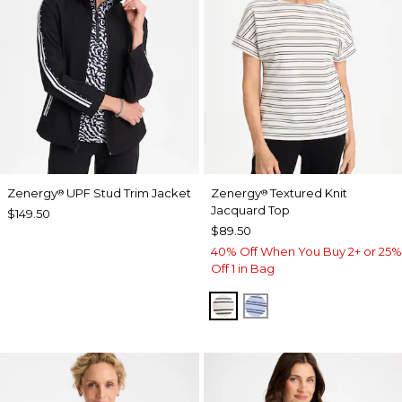
Zenergy
UPF Stud Trim Jacket
Zenergy
Textured Knit
®
®
Jacquard Top
$149.50
$89.50
40% Off When You Buy 2+ or 25%
Off 1 in Bag
ECRU
BLUE MUSE