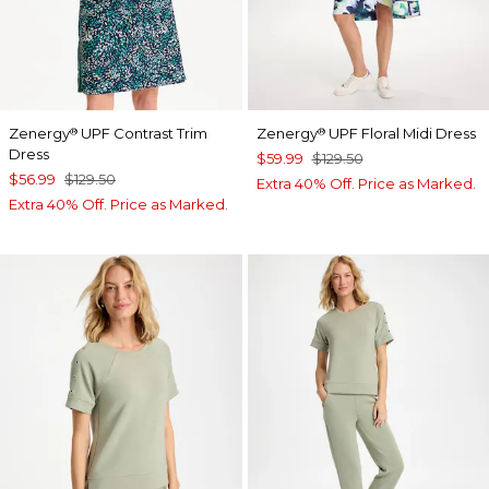
Zenergy
UPF Contrast Trim
Zenergy
UPF Floral Midi Dress
®
®
Dress
$59.99
$129.50
$56.99
$129.50
Extra 40% Off. Price as Marked.
Extra 40% Off. Price as Marked.