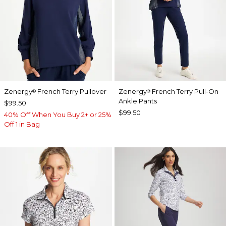
Zenergy
French Terry Pullover
Zenergy
French Terry Pull-On
®
®
Ankle Pants
$99.50
$99.50
40% Off When You Buy 2+ or 25%
Off 1 in Bag