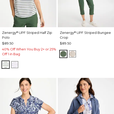
Zenergy
UPF Striped Half Zip
Zenergy
UPF Striped Bungee
®
®
Polo
Crop
$89.50
$89.50
40% Off When You Buy 2+ or 25%
KELP FOREST
SMOKEY TAUPE
Off 1 in Bag
KELP FOREST
VIOLET AURA