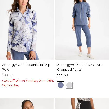
Zenergy
UPF Botanic Half Zip
Zenergy
UPF Pull-On Caviar
®
®
Polo
Cropped Pants
$99.50
$99.50
40% Off When You Buy 2+ or 25%
ZEN DARK INDIGO WAS
DOVE GRAY
Off 1 in Bag