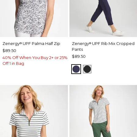
Zenergy
UPF Palma Half Zip
Zenergy
UPF Rib Mix Cropped
®
®
Pants
$89.50
$89.50
40% Off When You Buy 2+ or 25%
Off 1 in Bag
PASSPORT BLUE
BLACK