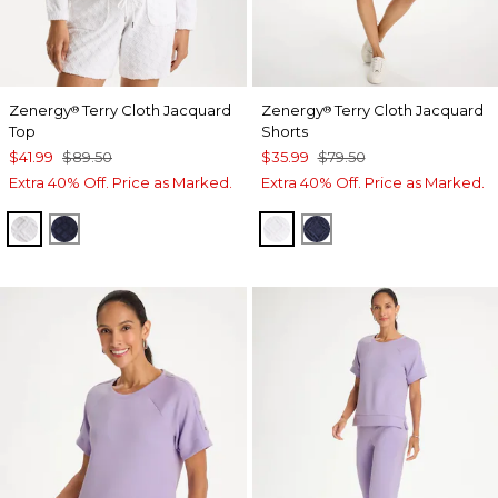
Zenergy
Terry Cloth Jacquard
Zenergy
Terry Cloth Jacquard
®
®
Top
Shorts
$41.99
$89.50
$35.99
$79.50
Extra 40% Off. Price as Marked.
Extra 40% Off. Price as Marked.
ALABASTER
PASSPORT BLUE
ALABASTER
PASSPORT BLUE