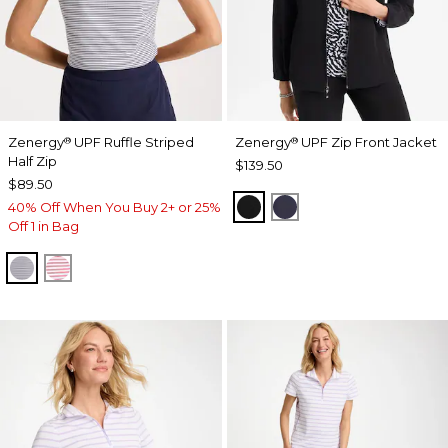
Zenergy
UPF Ruffle Striped
Zenergy
UPF Zip Front Jacket
®
®
Half Zip
$139.50
$89.50
BLACK
PASSPORT BLUE
40% Off When You Buy 2+ or 25%
Off 1 in Bag
PASSPORT BLUE
BLOSSOM