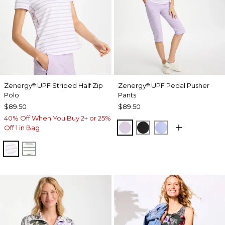
Zenergy
UPF Striped Half Zip
Zenergy
UPF Pedal Pusher
®
®
Polo
Pants
$89.50
$89.50
40% Off When You Buy 2+ or 25%
VIOLET AURA
BLACK
BLUE MUSE
Off 1 in Bag
VIOLET AURA
KELP FOREST