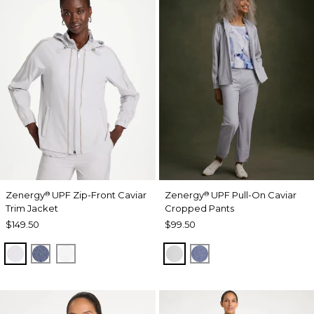
Zenergy
UPF Zip-Front Caviar
Zenergy
UPF Pull-On Caviar
®
®
Trim Jacket
Cropped Pants
$149.50
$99.50
DOVE GRAY
ZEN DARK INDIGO WASH
ALABASTER
DOVE GRAY
ZEN DARK INDIGO