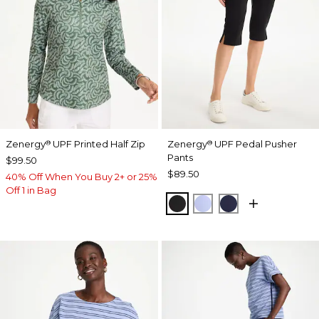
Zenergy
UPF Printed Half Zip
Zenergy
UPF Pedal Pusher
®
®
Pants
$99.50
$89.50
40% Off When You Buy 2+ or 25%
Off 1 in Bag
BLACK
BLUE MUSE
PASSPORT BL