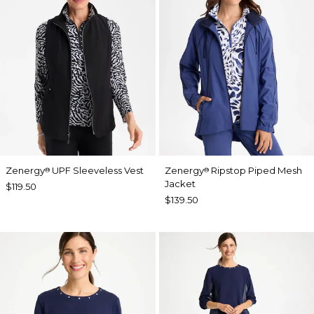
Zenergy
UPF Sleeveless Vest
Zenergy
Ripstop Piped Mesh
®
®
Jacket
$119.50
$139.50