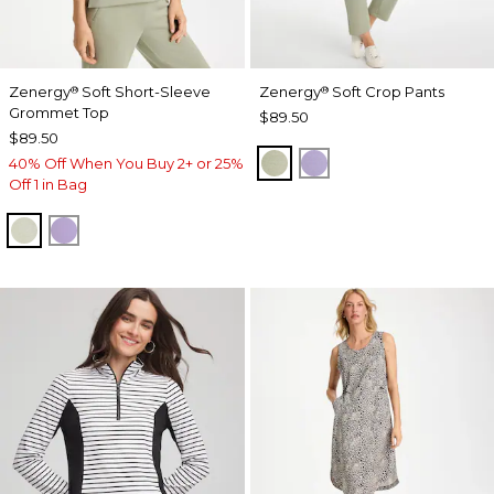
Zenergy
Soft Short-Sleeve
Zenergy
Soft Crop Pants
®
®
Grommet Top
$89.50
$89.50
SEAGRASS GREEN
VIOLET AURA
40% Off When You Buy 2+ or 25%
Off 1 in Bag
SEAGRASS GREEN
VIOLET AURA