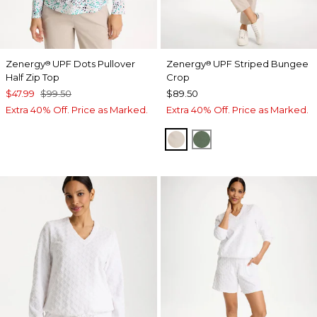
Zenergy
UPF Dots Pullover
Zenergy
UPF Striped Bungee
®
®
Half Zip Top
Crop
$47.99
$99.50
$89.50
Extra 40% Off. Price as Marked.
Extra 40% Off. Price as Marked.
SMOKEY TAUPE
KELP FOREST