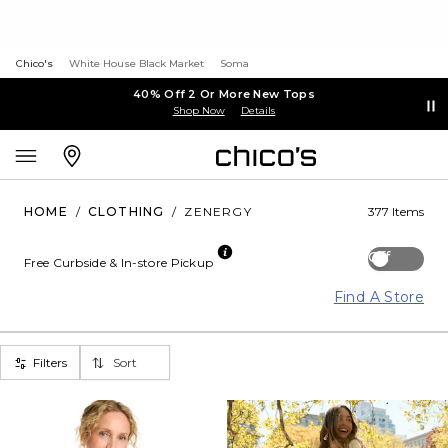
Chico's
White House Black Market
Soma
40% Off 2 Or More New Tops
Shop Now
Details
HOME
/
CLOTHING
/
ZENERGY
377 Items
Off
Free Curbside & In-store Pickup
Find A Store
Filters
Sort