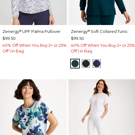
Zenergy
UPF Palma Pullover
Zenergy
Soft Collared Tunic
®
®
$99.50
$99.50
40% Off When You Buy 2+ or 25%
40% Off When You Buy 2+ or 25%
Off 1 in Bag
Off 1 in Bag
TEAL SHADOW
BLACK
MIDNIGHT VIO