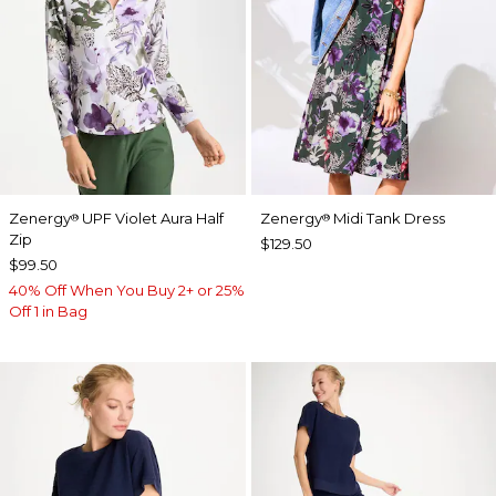
Zenergy
UPF Violet Aura Half
Zenergy
Midi Tank Dress
®
®
Zip
$129.50
$99.50
40% Off When You Buy 2+ or 25%
Off 1 in Bag