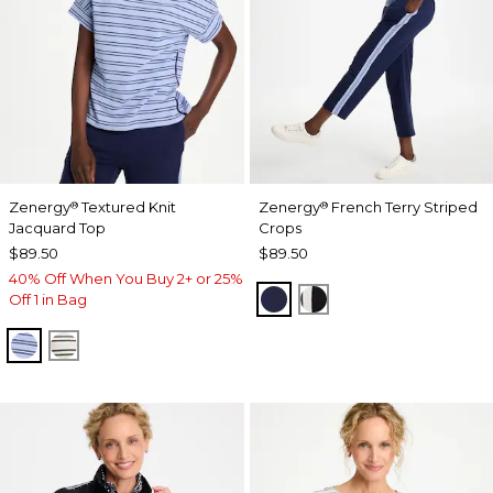
Zenergy
Textured Knit
Zenergy
French Terry Striped
®
®
Jacquard Top
Crops
$89.50
$89.50
40% Off When You Buy 2+ or 25%
PASSPORT BLUE
BLACK
Off 1 in Bag
BLUE MUSE
ECRU