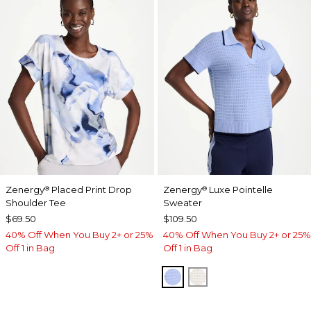
Zenergy
Placed Print Drop
Zenergy
Luxe Pointelle
®
®
Shoulder Tee
Sweater
$69.50
$109.50
40% Off When You Buy 2+ or 25%
40% Off When You Buy 2+ or 25%
Off 1 in Bag
Off 1 in Bag
BLUE MUSE
ECRU