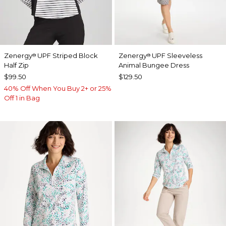
Zenergy
UPF Striped Block
Zenergy
UPF Sleeveless
®
®
Half Zip
Animal Bungee Dress
$99.50
$129.50
40% Off When You Buy 2+ or 25%
Off 1 in Bag