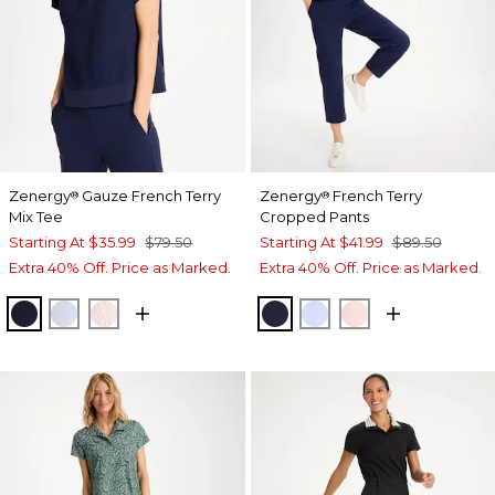
Zenergy
Gauze French Terry
Zenergy
French Terry
®
®
Mix Tee
Cropped Pants
Starting At
$35.99
$79.50
Starting At
$41.99
$89.50
Extra 40% Off. Price as Marked.
Extra 40% Off. Price as Marked.
PASSPORT BLUE
INDIGO ICE
PINK LOTUS
PASSPORT BLUE
INDIGO ICE
PINK LOTUS