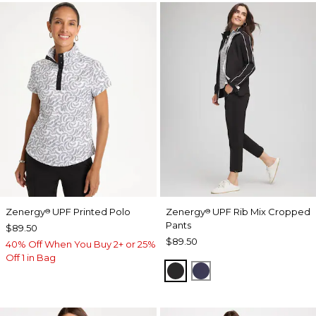
Zenergy
UPF Printed Polo
Zenergy
UPF Rib Mix Cropped
®
®
Pants
$89.50
$89.50
40% Off When You Buy 2+ or 25%
Off 1 in Bag
BLACK
PASSPORT BLUE