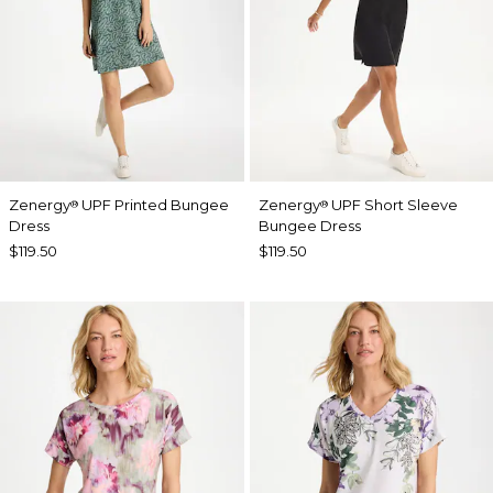
Zenergy
UPF Printed Bungee
Zenergy
UPF Short Sleeve
®
®
Dress
Bungee Dress
$119.50
$119.50