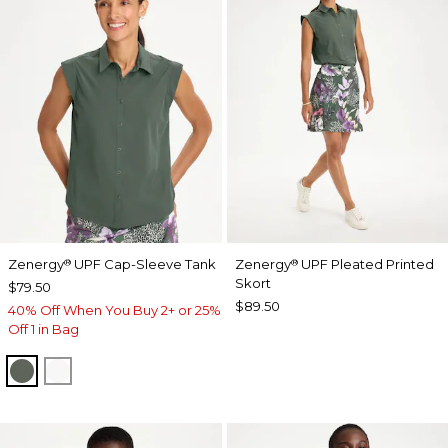
Zenergy
UPF Cap-Sleeve Tank
Zenergy
UPF Pleated Printed
®
®
Skort
$79.50
$89.50
40% Off When You Buy 2+ or 25%
Off 1 in Bag
KELP FOREST
ALABASTER