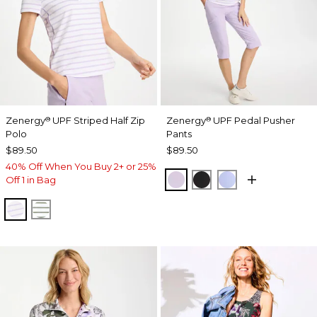
Zenergy
UPF Striped Half Zip
Zenergy
UPF Pedal Pusher
®
®
Polo
Pants
$89.50
$89.50
40% Off When You Buy 2+ or 25%
VIOLET AURA
BLACK
BLUE MUSE
Off 1 in Bag
VIOLET AURA
KELP FOREST