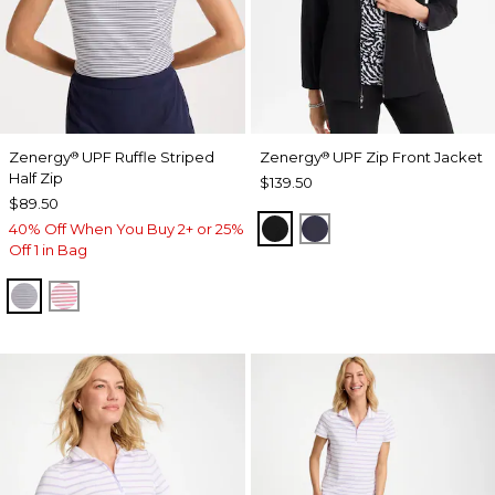
Zenergy
UPF Ruffle Striped
Zenergy
UPF Zip Front Jacket
®
®
Half Zip
$139.50
$89.50
BLACK
PASSPORT BLUE
40% Off When You Buy 2+ or 25%
Off 1 in Bag
PASSPORT BLUE
BLOSSOM