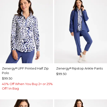
Zenergy
UPF Printed Half Zip
Zenergy
Ripstop Ankle Pants
®
®
Polo
$99.50
$99.50
40% Off When You Buy 2+ or 25%
Off 1 in Bag