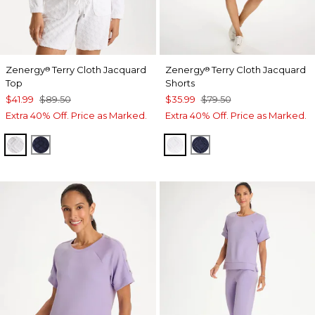
Zenergy
Terry Cloth Jacquard
Zenergy
Terry Cloth Jacquard
®
®
Top
Shorts
$41.99
$89.50
$35.99
$79.50
Extra 40% Off. Price as Marked.
Extra 40% Off. Price as Marked.
ALABASTER
PASSPORT BLUE
ALABASTER
PASSPORT BLUE