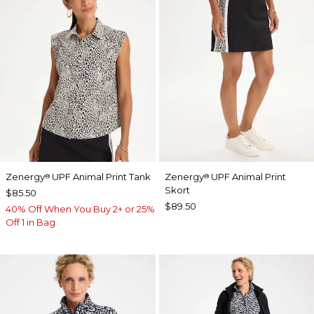
Zenergy
UPF Animal Print Tank
Zenergy
UPF Animal Print
®
®
Skort
$85.50
$89.50
40% Off When You Buy 2+ or 25%
Off 1 in Bag