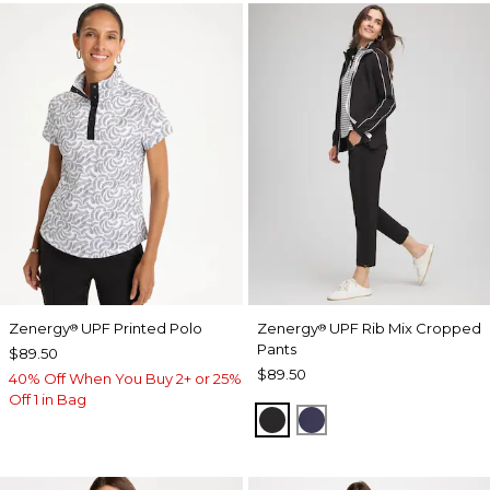
Zenergy
UPF Printed Polo
Zenergy
UPF Rib Mix Cropped
®
®
Pants
$89.50
$89.50
40% Off When You Buy 2+ or 25%
Off 1 in Bag
BLACK
PASSPORT BLUE