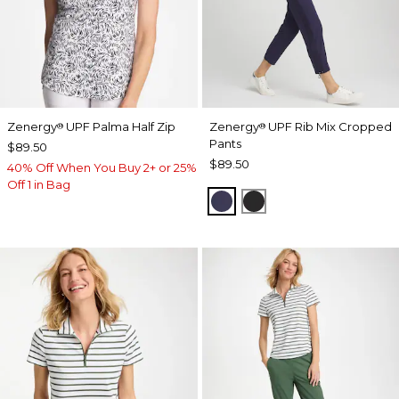
Zenergy
UPF Palma Half Zip
Zenergy
UPF Rib Mix Cropped
®
®
Pants
$89.50
$89.50
40% Off When You Buy 2+ or 25%
Off 1 in Bag
PASSPORT BLUE
BLACK