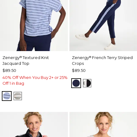
Zenergy
Textured Knit
Zenergy
French Terry Striped
®
®
Jacquard Top
Crops
$89.50
$89.50
40% Off When You Buy 2+ or 25%
PASSPORT BLUE
BLACK
Off 1 in Bag
BLUE MUSE
ECRU