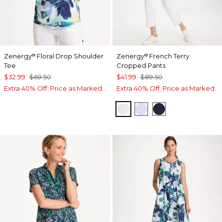
Zenergy
Floral Drop Shoulder
Zenergy
French Terry
®
®
Tee
Cropped Pants
$32.99
$69.50
$41.99
$89.50
Extra 40% Off. Price as Marked.
Extra 40% Off. Price as Marked.
ALABASTER
INDIGO ICE
PASSPORT BL