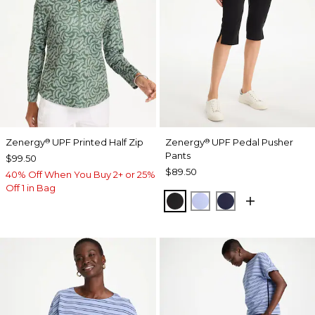
Zenergy
UPF Printed Half Zip
Zenergy
UPF Pedal Pusher
®
®
Pants
$99.50
$89.50
40% Off When You Buy 2+ or 25%
Off 1 in Bag
BLACK
BLUE MUSE
PASSPORT BL