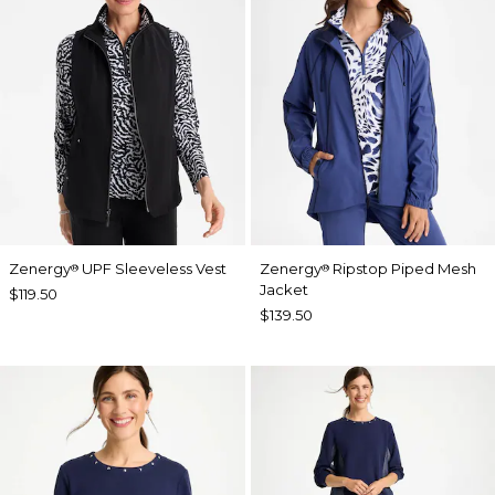
Zenergy
UPF Sleeveless Vest
Zenergy
Ripstop Piped Mesh
®
®
Jacket
$119.50
$139.50