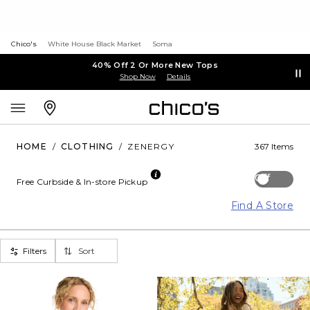
Chico's
White House Black Market
Soma
40% Off 2 Or More New Tops
Shop Now
Details
HOME
/
CLOTHING
/
ZENERGY
367 Items
Off
Free Curbside & In-store Pickup
Find A Store
Filters
Sort