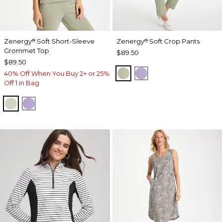
Zenergy
Soft Short-Sleeve
Zenergy
Soft Crop Pants
®
®
Grommet Top
$89.50
$89.50
SEAGRASS GREEN
VIOLET AURA
40% Off When You Buy 2+ or 25%
Off 1 in Bag
SEAGRASS GREEN
VIOLET AURA