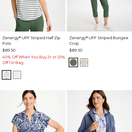
Zenergy
UPF Striped Half Zip
Zenergy
UPF Striped Bungee
®
®
Polo
Crop
$89.50
$89.50
40% Off When You Buy 2+ or 25%
KELP FOREST
SMOKEY TAUPE
Off 1 in Bag
KELP FOREST
VIOLET AURA