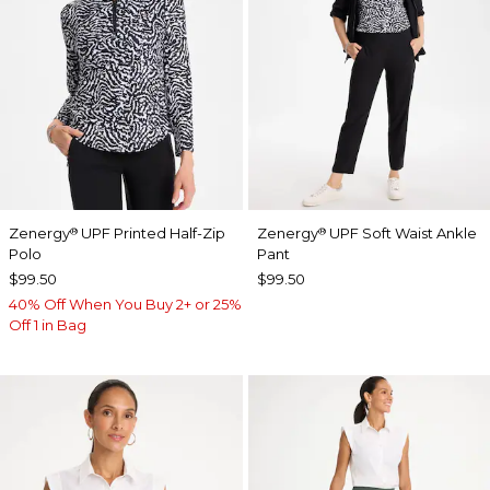
Zenergy
UPF Printed Half-Zip
Zenergy
UPF Soft Waist Ankle
®
®
Polo
Pant
$99.50
$99.50
40% Off When You Buy 2+ or 25%
Off 1 in Bag