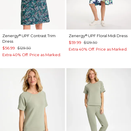
Zenergy
UPF Contrast Trim
Zenergy
UPF Floral Midi Dress
®
®
Dress
$59.99
$129.50
$56.99
$129.50
Extra 40% Off. Price as Marked.
Extra 40% Off. Price as Marked.