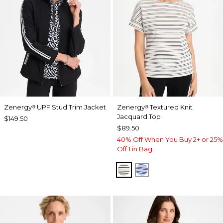
Zenergy
UPF Stud Trim Jacket
Zenergy
Textured Knit
®
®
Jacquard Top
$149.50
$89.50
40% Off When You Buy 2+ or 25%
Off 1 in Bag
ECRU
BLUE MUSE