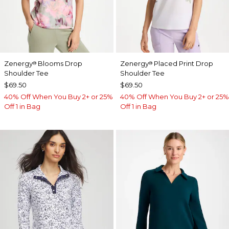
Zenergy
Blooms Drop
Zenergy
Placed Print Drop
®
®
Shoulder Tee
Shoulder Tee
$69.50
$69.50
40% Off When You Buy 2+ or 25%
40% Off When You Buy 2+ or 25%
Off 1 in Bag
Off 1 in Bag