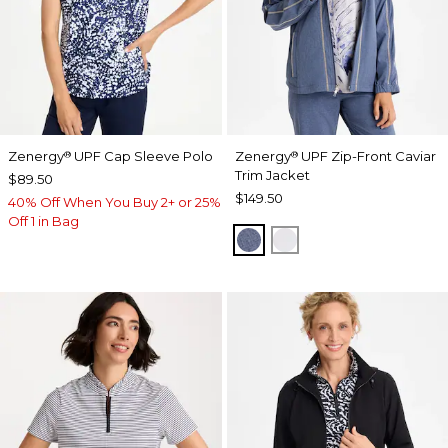
Zenergy
UPF Cap Sleeve Polo
Zenergy
UPF Zip-Front Caviar
®
®
Trim Jacket
$89.50
$149.50
40% Off When You Buy 2+ or 25%
Off 1 in Bag
ZEN DARK INDIGO WAS
DOVE GRAY