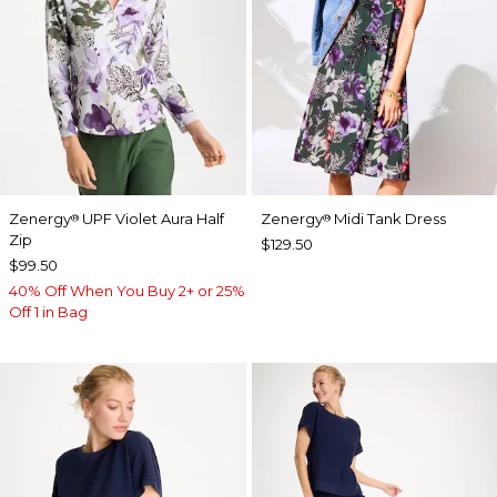
Zenergy
UPF Violet Aura Half
Zenergy
Midi Tank Dress
®
®
Zip
$129.50
$99.50
40% Off When You Buy 2+ or 25%
Off 1 in Bag