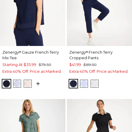
Zenergy
Gauze French Terry
Zenergy
French Terry
®
®
Mix Tee
Cropped Pants
Starting At
$35.99
$79.50
$41.99
$89.50
Extra 40% Off. Price as Marked.
Extra 40% Off. Price as Marked.
PASSPORT BLUE
INDIGO ICE
PINK LOTUS
PASSPORT BLUE
INDIGO ICE
ALABASTER