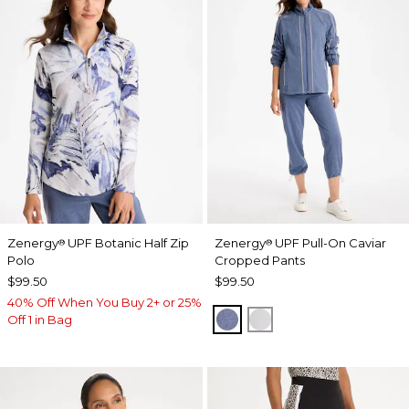
Zenergy
UPF Botanic Half Zip
Zenergy
UPF Pull-On Caviar
®
®
Polo
Cropped Pants
$99.50
$99.50
40% Off When You Buy 2+ or 25%
ZEN DARK INDIGO WAS
DOVE GRAY
Off 1 in Bag