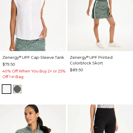
Zenergy
UPF Cap-Sleeve Tank
Zenergy
UPF Printed
®
®
Colorblock Skort
$79.50
$89.50
40% Off When You Buy 2+ or 25%
Off 1 in Bag
ALABASTER
KELP FOREST