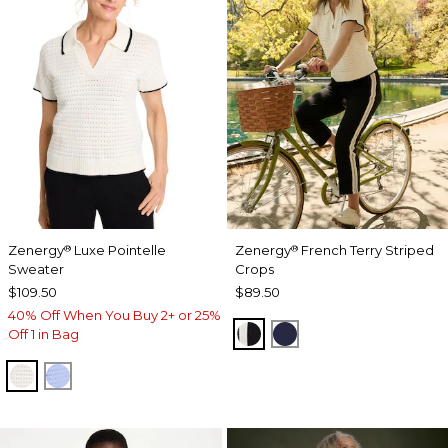
Zenergy
Luxe Pointelle
Zenergy
French Terry Striped
®
®
Sweater
Crops
$109.50
$89.50
40% Off When You Buy 2+ or 25%
BLACK
PASSPORT BLUE
Off 1 in Bag
ECRU
BLUE MUSE