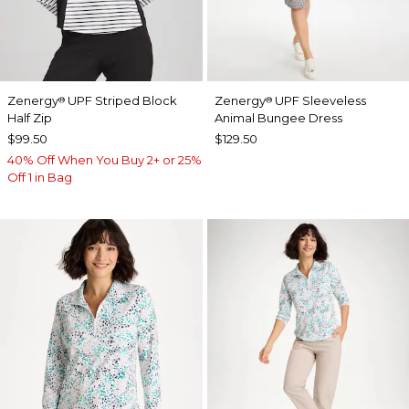
Zenergy
UPF Striped Block
Zenergy
UPF Sleeveless
®
®
Half Zip
Animal Bungee Dress
$99.50
$129.50
40% Off When You Buy 2+ or 25%
Off 1 in Bag