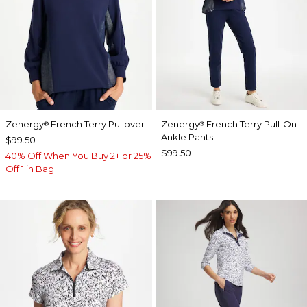
Zenergy
French Terry Pullover
Zenergy
French Terry Pull-On
®
®
Ankle Pants
$99.50
$99.50
40% Off When You Buy 2+ or 25%
Off 1 in Bag