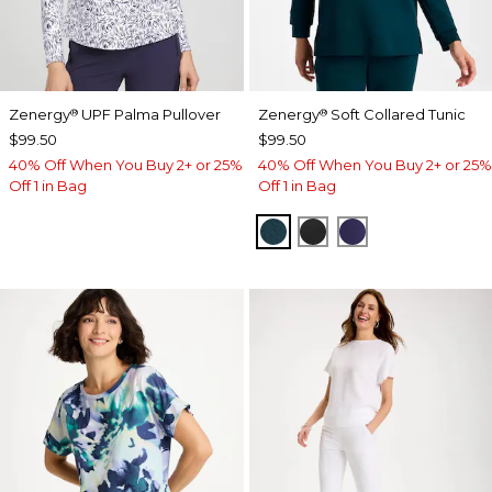
Zenergy
UPF Palma Pullover
Zenergy
Soft Collared Tunic
®
®
$99.50
$99.50
40% Off When You Buy 2+ or 25%
40% Off When You Buy 2+ or 25%
Off 1 in Bag
Off 1 in Bag
TEAL SHADOW
BLACK
MIDNIGHT VIO