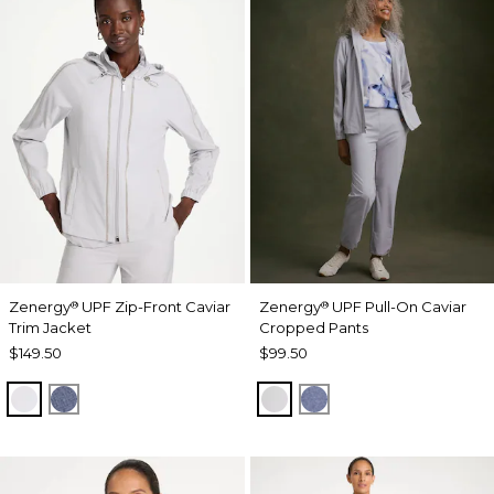
Zenergy
UPF Zip-Front Caviar
Zenergy
UPF Pull-On Caviar
®
®
Trim Jacket
Cropped Pants
$149.50
$99.50
DOVE GRAY
ZEN DARK INDIGO WASH
DOVE GRAY
ZEN DARK INDIGO