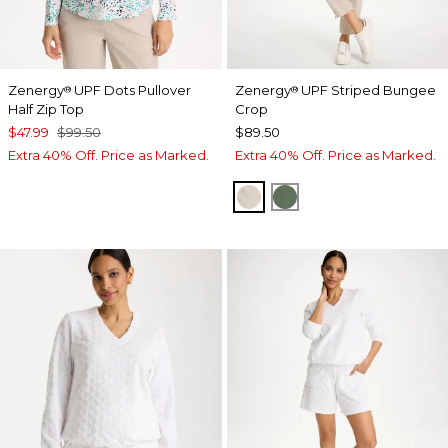
Zenergy
UPF Dots Pullover
Zenergy
UPF Striped Bungee
®
®
Half Zip Top
Crop
$47.99
$99.50
$89.50
Extra 40% Off. Price as Marked.
Extra 40% Off. Price as Marked.
SMOKEY TAUPE
KELP FOREST