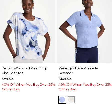
Zenergy
Placed Print Drop
Zenergy
Luxe Pointelle
®
®
Shoulder Tee
Sweater
$69.50
$109.50
40% Off When You Buy 2+ or 25%
40% Off When You Buy 2+ or 25%
Off 1 in Bag
Off 1 in Bag
BLUE MUSE
ECRU