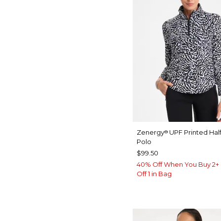
Zenergy
UPF Printed Half
®
Polo
$99.50
40% Off When You Buy 2+ 
Off 1 in Bag