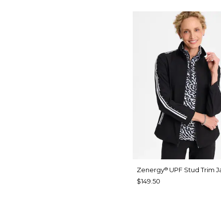
Zenergy
UPF Stud Trim J
®
$149.50