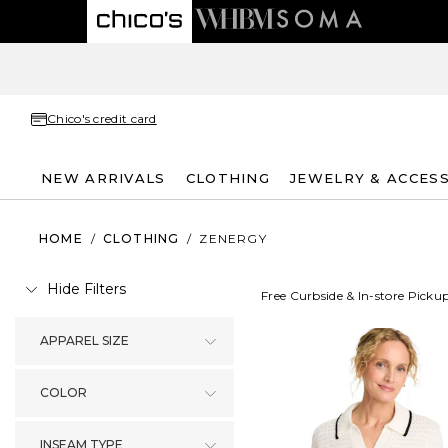
Chico's credit card
NEW ARRIVALS
CLOTHING
JEWELRY & ACCES
HOME
/
CLOTHING
/
ZENERGY
Hide Filters
Free Curbside & In-store Picku
APPAREL SIZE
COLOR
INSEAM TYPE