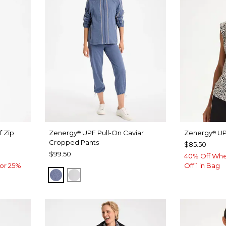
f Zip
Zenergy
UPF Pull-On Caviar
Zenergy
UP
®
®
Cropped Pants
$85.50
$99.50
40% Off Whe
or 25%
Off 1 in Bag
ZEN DARK INDIGO WASH
DOVE GRAY