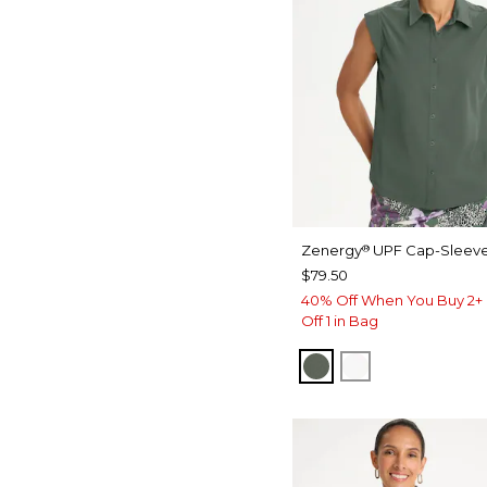
Zenergy
UPF Cap-Sleeve
®
$79.50
40% Off When You Buy 2+ 
Off 1 in Bag
KELP FOREST
ALABASTER