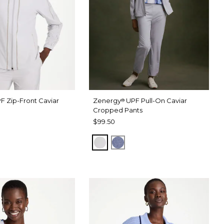
F Zip-Front Caviar
Zenergy
UPF Pull-On Caviar
®
Cropped Pants
$99.50
RAY
 DARK INDIGO WASH
DOVE GRAY
ZEN DARK INDIGO WASH