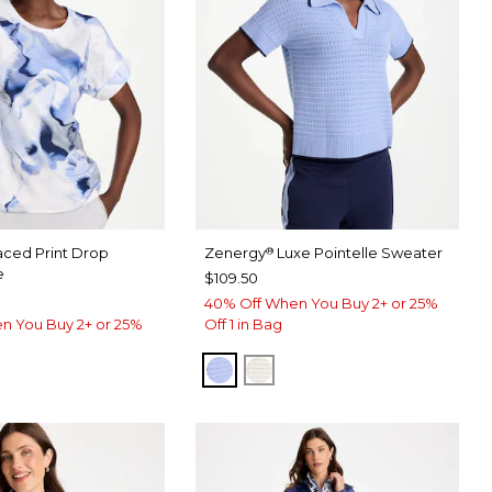
aced Print Drop
Zenergy
Luxe Pointelle Sweater
®
e
$109.50
40% Off When You Buy 2+ or 25%
n You Buy 2+ or 25%
Off 1 in Bag
BLUE MUSE
ECRU