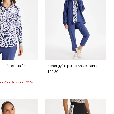
F Printed Half Zip
Zenergy
Ripstop Ankle Pants
®
$99.50
n You Buy 2+ or 25%