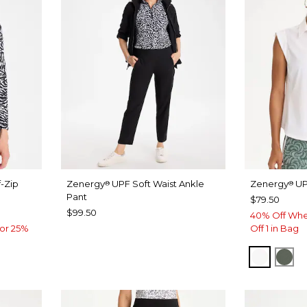
-Zip
Zenergy
UPF Soft Waist Ankle
Zenergy
UP
®
®
Pant
$79.50
$99.50
40% Off Whe
or 25%
Off 1 in Bag
ALABAS
KEL