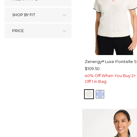
SHOP BY FIT
PRICE
Zenergy
Luxe Pointelle 
®
$109.50
40% Off When You Buy 2+ 
Off 1 in Bag
ECRU
BLUE MUSE