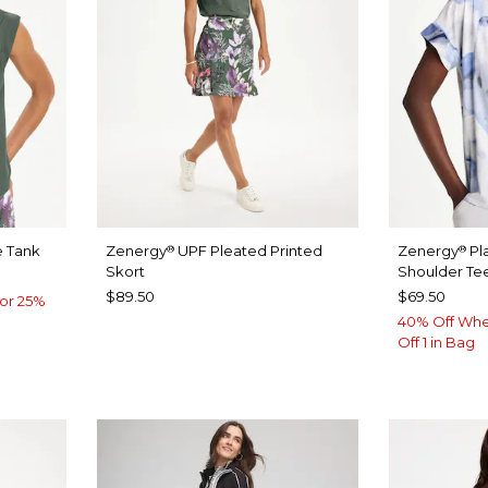
 Tank
Zenergy
UPF Pleated Printed
Zenergy
Pl
®
®
Skort
Shoulder Te
$89.50
$69.50
or 25%
40% Off Whe
Off 1 in Bag