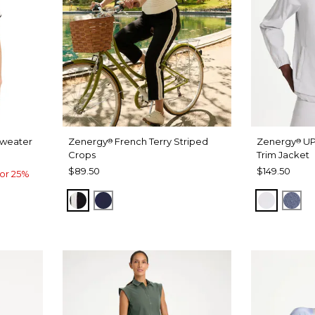
Sweater
Zenergy
French Terry Striped
Zenergy
UP
®
®
Crops
Trim Jacket
$89.50
$149.50
or 25%
BLACK
PASSPORT BLUE
DOVE G
ZEN