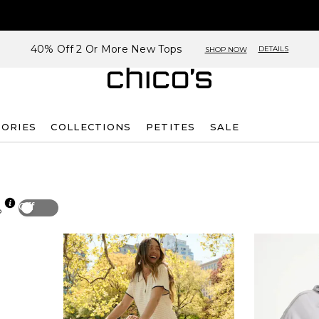
40% Off 2 Or More New Tops
DETAILS
SHOP NOW
SORIES
COLLECTIONS
PETITES
SALE
Off
p