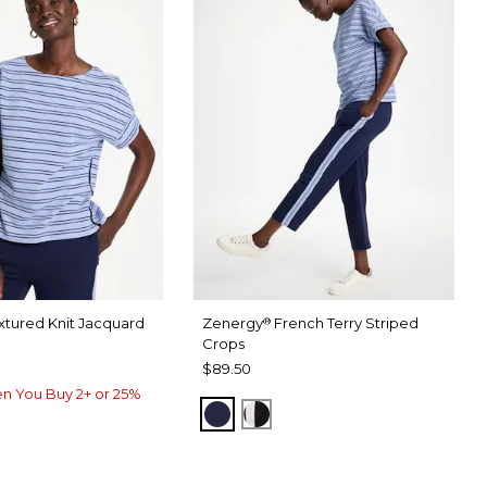
xtured Knit Jacquard
Zenergy
French Terry Striped
®
Crops
$89.50
n You Buy 2+ or 25%
PASSPORT BLUE
BLACK
USE
RU