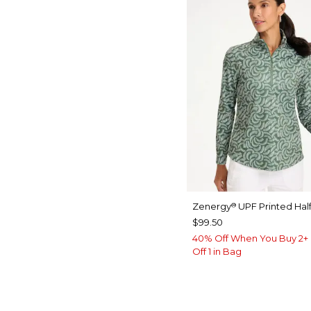
Zenergy
UPF Printed Half
®
$99.50
40% Off When You Buy 2+ 
Off 1 in Bag