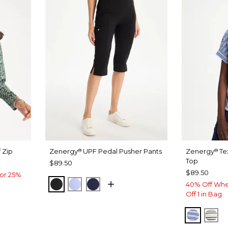
 Zip
Zenergy
UPF Pedal Pusher Pants
Zenergy
Te
®
®
Top
$89.50
$89.50
or 25%
BLACK
BLUE MUSE
PASSPORT BLUE
40% Off Whe
Off 1 in Bag
BLUE M
EC