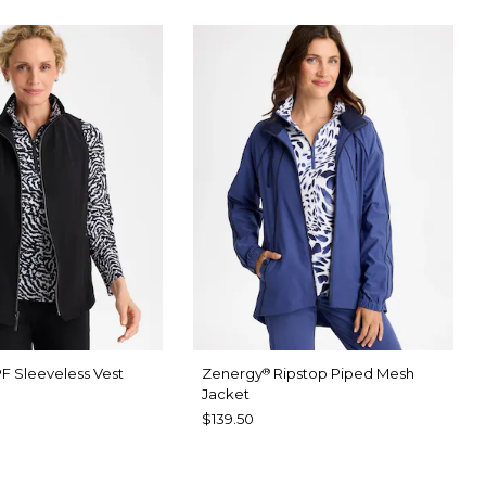
F Sleeveless Vest
Zenergy
Ripstop Piped Mesh
®
Jacket
$139.50