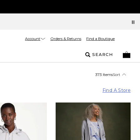
Account
Orders & Returns
Find a Boutique
SEARCH
373 Items
Sort
Find A Store