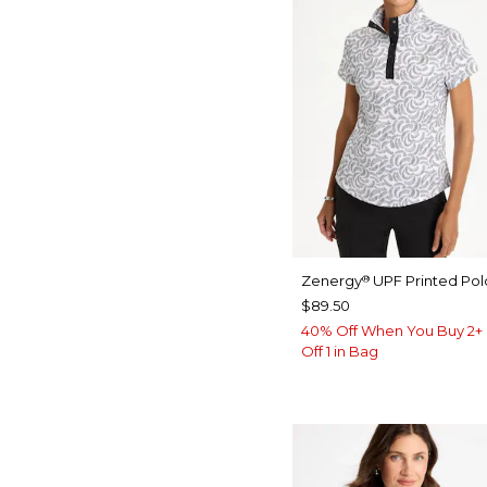
Zenergy
UPF Printed Pol
®
$89.50
40% Off When You Buy 2+ 
Off 1 in Bag