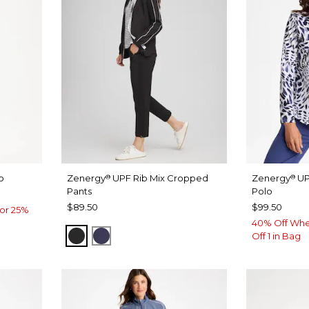
o
Zenergy
UPF Rib Mix Cropped
Zenergy
UP
®
®
Pants
Polo
$89.50
$99.50
or 25%
40% Off Whe
BLACK
PASSPORT BLUE
Off 1 in Bag