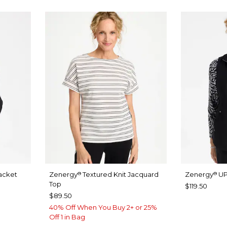
acket
Zenergy
Textured Knit Jacquard
Zenergy
UP
®
®
Top
$119.50
$89.50
40% Off When You Buy 2+ or 25%
Off 1 in Bag