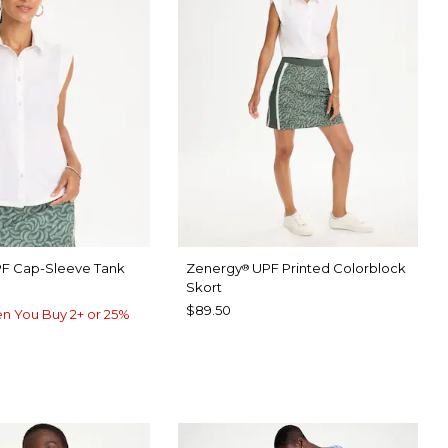
F Cap-Sleeve Tank
Zenergy
UPF Printed Colorblock
®
Skort
$89.50
n You Buy 2+ or 25%
TER
P FOREST