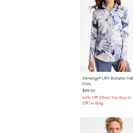
Zenergy
UPF Botanic Hal
®
Polo
$99.50
40% Off When You Buy 2+ 
Off 1 in Bag