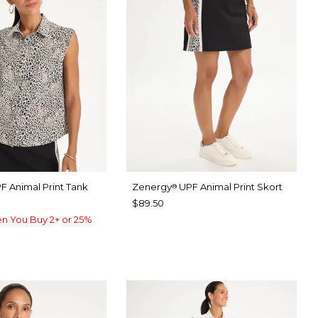
F Animal Print Tank
Zenergy
UPF Animal Print Skort
®
$89.50
n You Buy 2+ or 25%