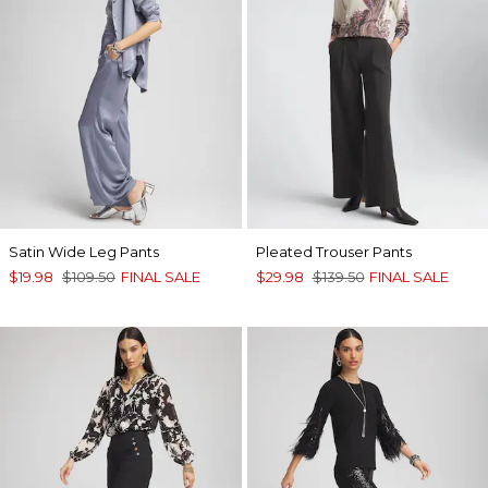
Satin Wide Leg Pants
Pleated Trouser Pants
$19.98
$109.50
FINAL SALE
$29.98
$139.50
FINAL SALE