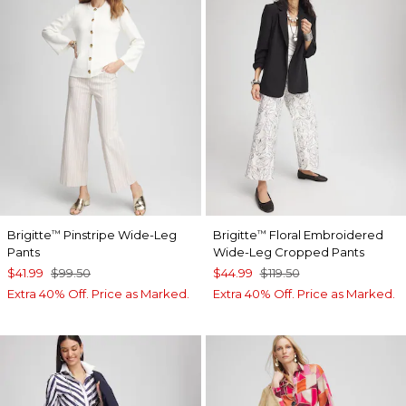
Brigitte
Pinstripe Wide-Leg
Brigitte
Floral Embroidered
™
™
Pants
Wide-Leg Cropped Pants
$41.99
$99.50
$44.99
$119.50
Extra 40% Off. Price as Marked.
Extra 40% Off. Price as Marked.