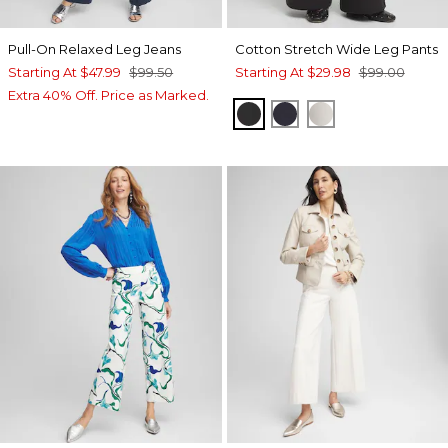
Pull-On Relaxed Leg Jeans
Cotton Stretch Wide Leg Pants
Starting At
$47.99
$99.50
Starting At
$29.98
$99.00
Extra 40% Off. Price as Marked.
BLACK
CLASSIC NAVY
VANILLA GLAZE