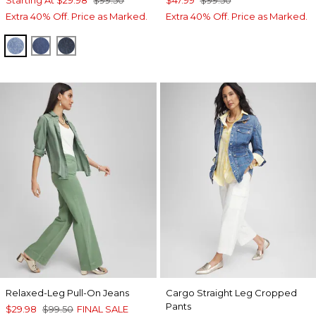
Extra 40% Off. Price as Marked.
Extra 40% Off. Price as Marked.
FARRAH INDIGO
PIAZZA INDIGO
ARIEL SEA INDIGO
Relaxed-Leg Pull-On Jeans
Cargo Straight Leg Cropped
Pants
$29.98
$99.50
FINAL SALE