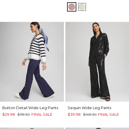
VINTAGE MAUVE
MOROCCAN MINT
Button Detail Wide-Leg Pants
Sequin Wide Leg Pants
$29.98
$119.50
FINAL SALE
$39.98
$149.50
FINAL SALE