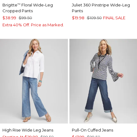
Brigitte
Floral Wide-Leg
Juliet 360 Pinstripe Wide-Leg
™
Cropped Pants
Pants
$38.99
$99.50
$19.98
$109.50
FINAL SALE
Extra 40% Off. Price as Marked.
High Rise Wide Leg Jeans
Pull-On Cuffed Jeans
Starting At
$29.98
$99.50
$47.99
$99.50