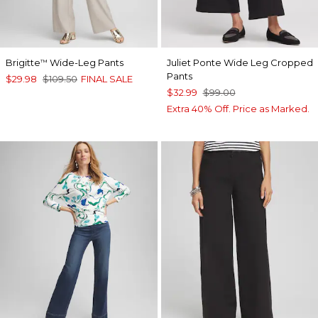
Brigitte
Wide-Leg Pants
Juliet Ponte Wide Leg Cropped
™
Pants
$29.98
$109.50
FINAL SALE
$32.99
$99.00
Extra 40% Off. Price as Marked.