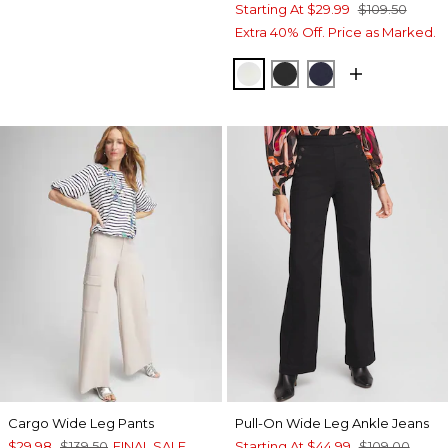
Starting At
$29.99
$109.50
Extra 40% Off. Price as Marked.
ECRU
BLACK
PASSPORT BL
Cargo Wide Leg Pants
Pull-On Wide Leg Ankle Jeans
$29.98
$139.50
FINAL SALE
Starting At
$44.99
$109.00