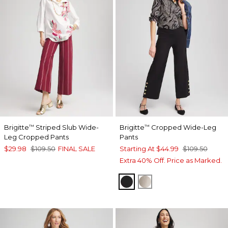
Brigitte
Striped Slub Wide-
Brigitte
Cropped Wide-Leg
™
™
Leg Cropped Pants
Pants
$29.98
$109.50
FINAL SALE
Starting At
$44.99
$109.50
Extra 40% Off. Price as Marked.
BLACK
SMOKEY TAUPE