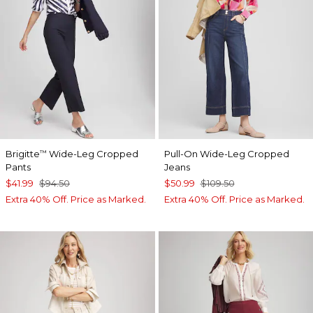
Brigitte
Wide-Leg Cropped
Pull-On Wide-Leg Cropped
™
Pants
Jeans
$41.99
$94.50
$50.99
$109.50
Extra 40% Off. Price as Marked.
Extra 40% Off. Price as Marked.