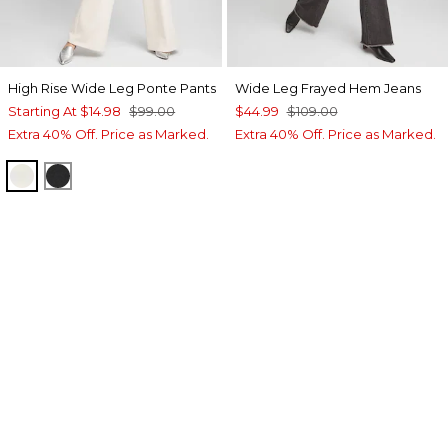
High Rise Wide Leg Ponte Pants
Wide Leg Frayed Hem Jeans
Starting At
$14.98
$99.00
$44.99
$109.00
Extra 40% Off. Price as Marked.
Extra 40% Off. Price as Marked.
ENGLISH CREAM
BLACK