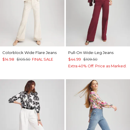
Colorblock Wide Flare Jeans
Pull-On Wide-Leg Jeans
$14.98
$105.50
FINAL SALE
$44.99
$109.50
Extra 40% Off. Price as Marked.