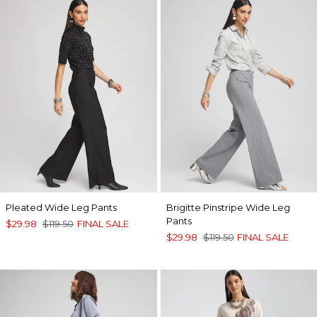
Pleated Wide Leg Pants
Brigitte Pinstripe Wide Leg
Pants
$29.98
$119.50
FINAL SALE
$29.98
$119.50
FINAL SALE