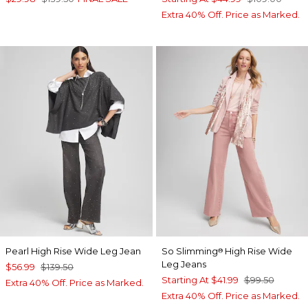
Extra 40% Off. Price as Marked.
Pearl High Rise Wide Leg Jean
So Slimming
High Rise Wide
®
Leg Jeans
$56.99
$139.50
Starting At
$41.99
$99.50
Extra 40% Off. Price as Marked.
Extra 40% Off. Price as Marked.