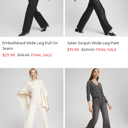
Embellished Wide Leg Pull On
Juliet Sequin Wide Leg Pant
Jeans
$19.98
$129.50
FINAL SALE
$29.98
$119.50
FINAL SALE