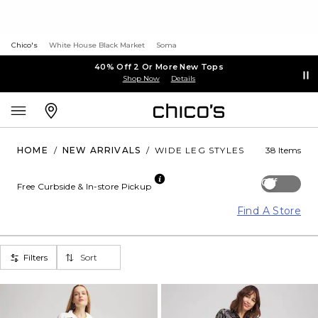
Chico's
White House Black Market
Soma
40% Off 2 Or More New Tops
Shop Now
Details
HOME
/
NEW ARRIVALS
/
WIDE LEG STYLES
38 Items
Off
Free Curbside & In-store Pickup
Find A Store
Filters
Sort