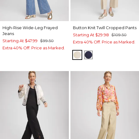
High-Rise Wide-Leg Frayed
Button Knit Twill Cropped Pants
Jeans
Starting At
$29.98
$109.50
Starting At
$47.99
$99.50
Extra 40% Off. Price as Marked.
Extra 40% Off. Price as Marked.
WILD TRUFFLE
PASSPORT BLUE