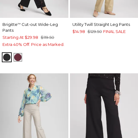
Brigitte
Cut-out Wide-Leg
Utility Twill Straight Leg Pants
™
Pants
$14.98
$129.50
FINAL SALE
Starting At
$29.98
$119.50
Extra 40% Off. Price as Marked.
BLACK
BLACKCURRANT