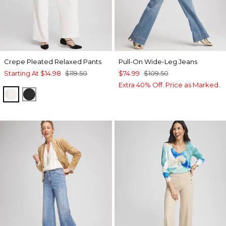
Crepe Pleated Relaxed Pants
Pull-On Wide-Leg Jeans
Starting At
$14.98
$119.50
$74.99
$109.50
Extra 40% Off. Price as Marked.
ECRU
BLACK