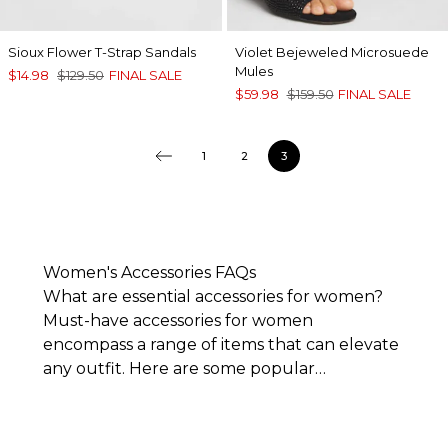
Sioux Flower T-Strap Sandals
Violet Bejeweled Microsuede
Mules
$14.98
$129.50
FINAL SALE
$59.98
$159.50
FINAL SALE
1
2
3
Women's Accessories FAQs
What are essential accessories for women?
Must-have accessories for women
encompass a range of items that can elevate
any outfit. Here are some popular
accessories to consider owning:
Everyday jewelry
:
Simple necklaces, clasp
bracelets, and minimalistic hoop earrings