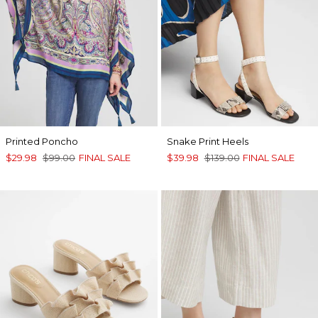
Printed Poncho
Snake Print Heels
$29.98
$99.00
FINAL SALE
$39.98
$139.00
FINAL SALE