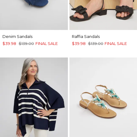
Denim Sandals
Raffia Sandals
$39.98
$139.00
FINAL SALE
$39.98
$139.00
FINAL SALE