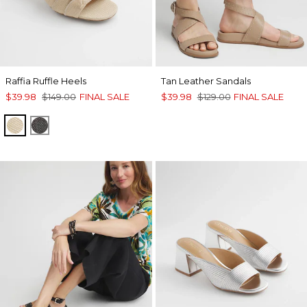
Raffia Ruffle Heels
Tan Leather Sandals
$39.98
$149.00
FINAL SALE
$39.98
$129.00
FINAL SALE
NATURAL
BLACK