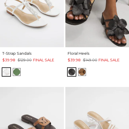
T-Strap Sandals
Floral Heels
$39.98
$129.00
FINAL SALE
$39.98
$149.00
FINAL SALE
WHITE
GREEN
BLACK
TAN