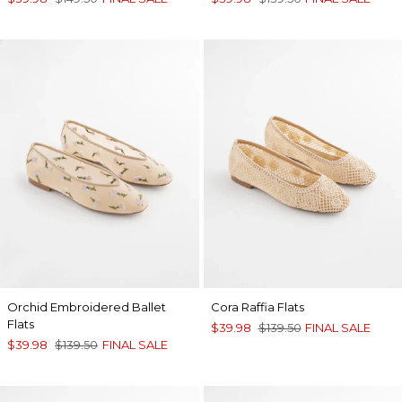
Orchid Embroidered Ballet
Cora Raffia Flats
Flats
$39.98
$139.50
FINAL SALE
$39.98
$139.50
FINAL SALE