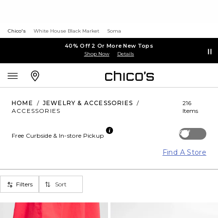
Chico's
White House Black Market
Soma
40% Off 2 Or More New Tops
Shop Now
Details
HOME
/
JEWELRY & ACCESSORIES
/
216
ACCESSORIES
Items
Off
Free Curbside & In-store Pickup
Find A Store
Filters
Sort