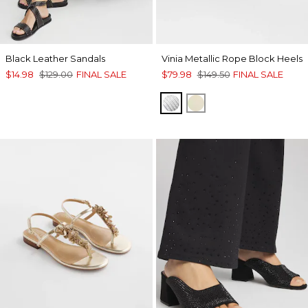
Black Leather Sandals
Vinia Metallic Rope Block Heels
$14.98
$129.00
FINAL SALE
$79.98
$149.50
FINAL SALE
SILVER
GOLD