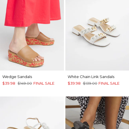
Wedge Sandals
White Chain Link Sandals
$39.98
$149.00
FINAL SALE
$39.98
$139.00
FINAL SALE