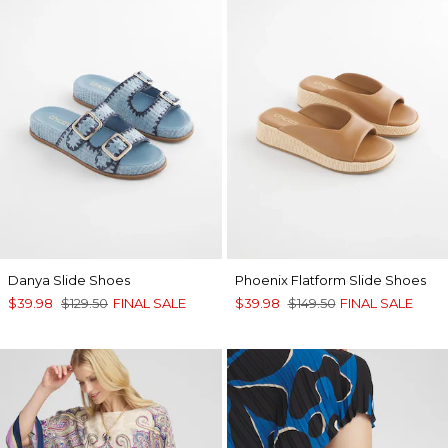
Danya Slide Shoes
Phoenix Flatform Slide Shoes
$39.98
$129.50
FINAL SALE
$39.98
$149.50
FINAL SALE