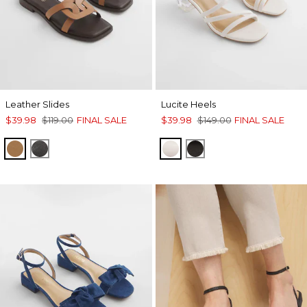
Leather Slides
Lucite Heels
$39.98
$119.00
FINAL SALE
$39.98
$149.00
FINAL SALE
TAN
BLACK
BONE
BLACK