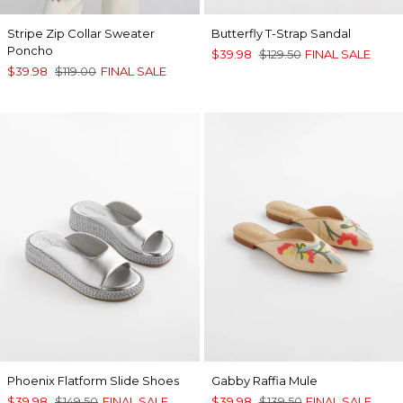
Stripe Zip Collar Sweater
Butterfly T-Strap Sandal
Poncho
$39.98
$129.50
FINAL SALE
$39.98
$119.00
FINAL SALE
Phoenix Flatform Slide Shoes
Gabby Raffia Mule
$39.98
$149.50
FINAL SALE
$39.98
$139.50
FINAL SALE