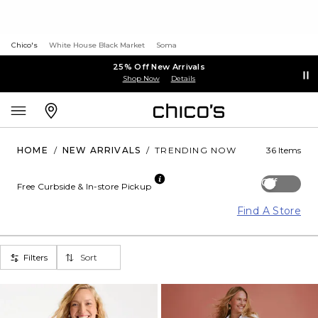
Chico's
White House Black Market
Soma
25% Off New Arrivals
Shop Now
Details
HOME
/
NEW ARRIVALS
/
TRENDING NOW
36 Items
Off
Free Curbside & In-store Pickup
Find A Store
Filters
Sort