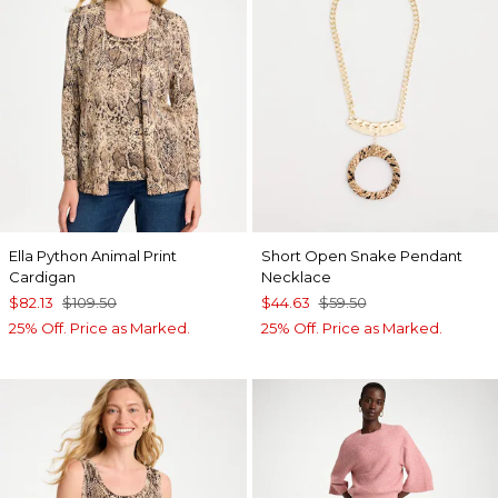
Ella Python Animal Print
Short Open Snake Pendant
Cardigan
Necklace
$82.13
$109.50
$44.63
$59.50
25% Off. Price as Marked.
25% Off. Price as Marked.