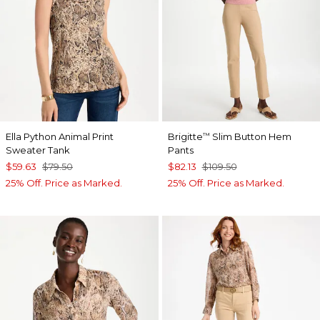
Ella Python Animal Print
Brigitte
Slim Button Hem
™
Sweater Tank
Pants
$59.63
$79.50
$82.13
$109.50
25% Off. Price as Marked.
25% Off. Price as Marked.