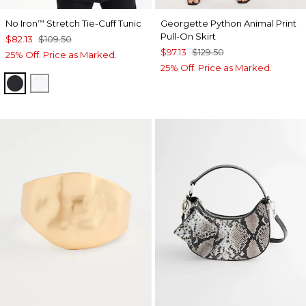
No Iron
Stretch Tie-Cuff Tunic
Georgette Python Animal Print
™
Pull-On Skirt
$82.13
$109.50
$97.13
$129.50
25% Off. Price as Marked.
25% Off. Price as Marked.
BLACK
OPTIC WHITE