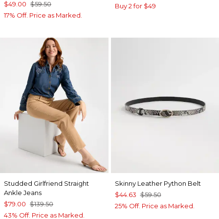
$49.00
$59.50
Buy 2 for $49
17% Off. Price as Marked.
Studded Girlfriend Straight
Skinny Leather Python Belt
Ankle Jeans
$44.63
$59.50
$79.00
$139.50
25% Off. Price as Marked.
43% Off. Price as Marked.