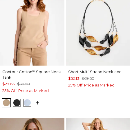
Contour Cotton
Square Neck
Short Multi-Strand Necklace
™
Tank
$52.13
$69.50
$29.63
$39.50
25% Off. Price as Marked.
25% Off. Price as Marked.
SYCAMORE
BLACK
BLUE HAVEN