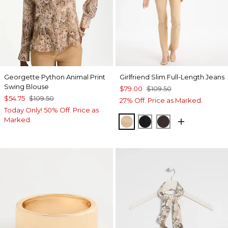
Georgette Python Animal Print
Girlfriend Slim Full-Length Jeans
Swing Blouse
$79.00
$109.50
$54.75
$109.50
27% Off. Price as Marked.
Today Only! 50% Off. Price as
Marked.
CANELLA TAN
BLACK
COCOA BEAN