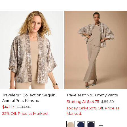
Travelers
Collection Sequin
Travelers
No Tummy Pants
™
™
Animal Print Kimono
Starting At
$44.75
$89.50
$142.13
$189.50
Today Only! 50% Off. Price as
25% Off. Price as Marked.
Marked.
NEW SONORA SAND
MEDIEVAL BLUE
KINGS NAVY