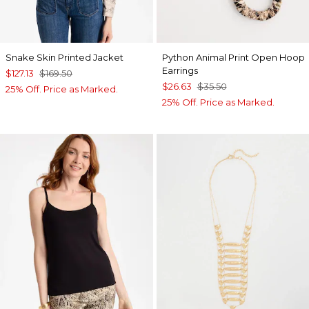
Snake Skin Printed Jacket
Python Animal Print Open Hoop
Earrings
$127.13
$169.50
$26.63
$35.50
25% Off. Price as Marked.
25% Off. Price as Marked.