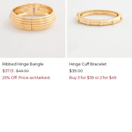
Ribbed Hinge Bangle
Hinge Cuff Bracelet
$37.13
$49.50
$39.00
25% Off. Price as Marked.
Buy 3 for $59 or 2 for $49