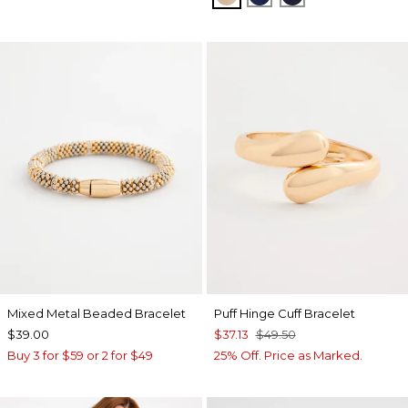
Mixed Metal Beaded Bracelet
Puff Hinge Cuff Bracelet
$39.00
$37.13
$49.50
Buy 3 for $59 or 2 for $49
25% Off. Price as Marked.