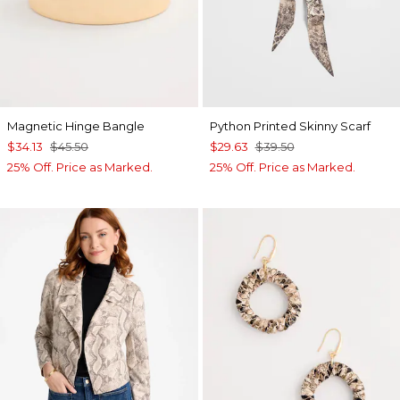
Magnetic Hinge Bangle
Python Printed Skinny Scarf
$34.13
$45.50
$29.63
$39.50
25% Off. Price as Marked.
25% Off. Price as Marked.