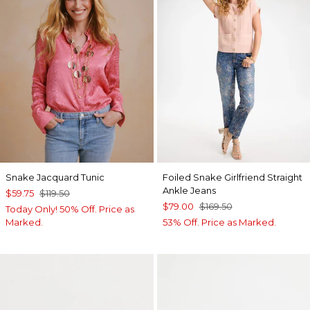
Snake Jacquard Tunic
Foiled Snake Girlfriend Straight
Ankle Jeans
$59.75
$119.50
$79.00
$169.50
Today Only! 50% Off. Price as
Marked.
53% Off. Price as Marked.