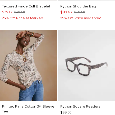
Textured Hinge Cuff Bracelet
Python Shoulder Bag
$37.13
$49.50
$89.63
$119.50
25% Off. Price as Marked.
25% Off. Price as Marked.
Printed Pima Cotton 3/4 Sleeve
Python Square Readers
Tee
$39.50