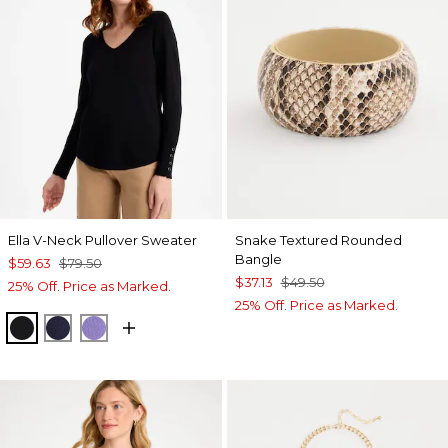
Ella V-Neck Pullover Sweater
Snake Textured Rounded
Bangle
$59.63
$79.50
$37.13
$49.50
25% Off. Price as Marked.
25% Off. Price as Marked.
BLACK
PASSPORT BLUE
PARISIAN PURPLE