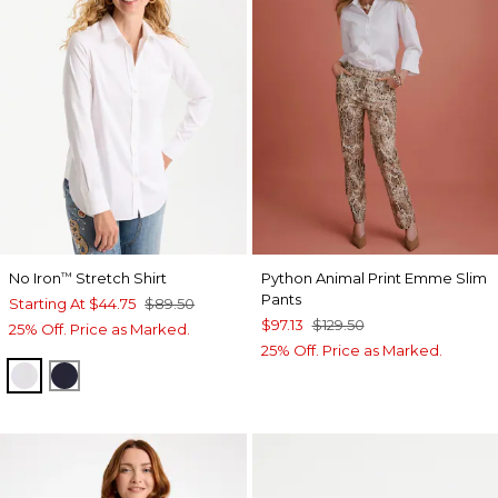
No Iron
Stretch Shirt
Python Animal Print Emme Slim
™
Pants
Starting At
$44.75
$89.50
$97.13
$129.50
25% Off. Price as Marked.
25% Off. Price as Marked.
OPTIC WHITE
CLASSIC NAVY