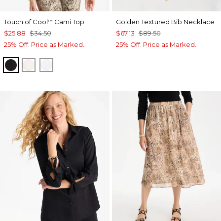
Touch of Cool
Cami Top
Golden Textured Bib Necklace
™
$25.88
$34.50
$67.13
$89.50
25% Off. Price as Marked.
25% Off. Price as Marked.
BLACK
ECRU
OPTIC WHITE