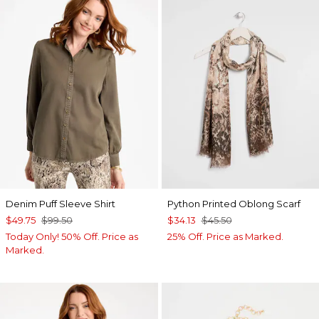
Denim Puff Sleeve Shirt
Python Printed Oblong Scarf
$49.75
$99.50
$34.13
$45.50
Today Only! 50% Off. Price as
25% Off. Price as Marked.
Marked.