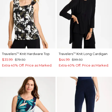
Travelers
Knit Hardware Top
Travelers
Knit Long Cardigan
™
™
$35.99
$79.50
$44.99
$99.50
Extra 40% Off. Price as Marked.
Extra 40% Off. Price as Marked.