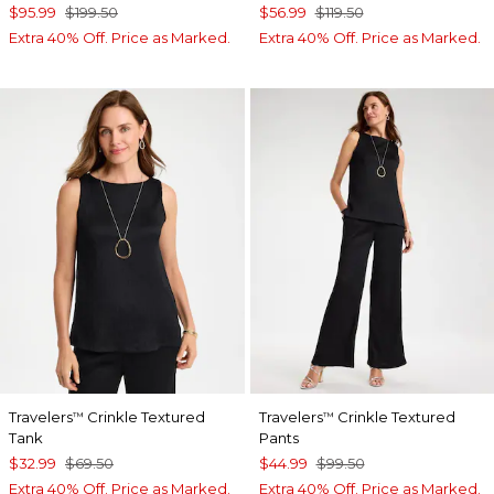
$95.99
$199.50
$56.99
$119.50
Extra 40% Off. Price as Marked.
Extra 40% Off. Price as Marked.
Travelers
Crinkle Textured
Travelers
Crinkle Textured
™
™
Tank
Pants
$32.99
$69.50
$44.99
$99.50
Extra 40% Off. Price as Marked.
Extra 40% Off. Price as Marked.