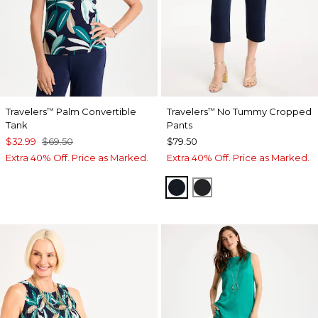
Travelers
Palm Convertible
Travelers
No Tummy Cropped
™
™
Tank
Pants
$32.99
$69.50
$79.50
Extra 40% Off. Price as Marked.
Extra 40% Off. Price as Marked.
TRAVELERS INDIA INK
TRAVELERS BLACK