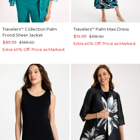
Travelers
Collection Palm
Travelers
Palm Maxi Dress
™
™
Frond Sheer Jacket
$74.99
$159.50
$89.99
$189.50
Extra 40% Off. Price as Marked.
Extra 40% Off. Price as Marked.