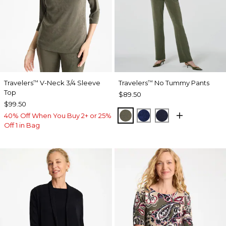
Travelers
V-Neck 3/4 Sleeve
Travelers
No Tummy Pants
™
™
Top
$89.50
$99.50
MOSSY GROVE
MEDIEVAL BLUE
KINGS NAVY
40% Off When You Buy 2+ or 25%
Off 1 in Bag