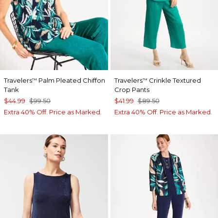
Travelers
Palm Pleated Chiffon
Travelers
Crinkle Textured
™
™
Tank
Crop Pants
$44.99
$99.50
$41.99
$89.50
Extra 40% Off. Price as Marked.
Extra 40% Off. Price as Marked.