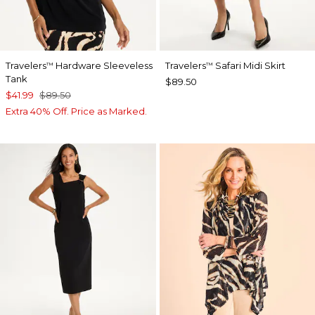
Travelers
Hardware Sleeveless
Travelers
Safari Midi Skirt
™
™
Tank
$89.50
$41.99
$89.50
Extra 40% Off. Price as Marked.