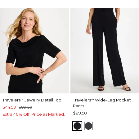
Travelers
Jewelry Detail Top
Travelers
Wide-Leg Pocket
™
™
Pants
$44.99
$99.50
$89.50
Extra 40% Off. Price as Marked.
TRAVELERS BLACK
LAVASTONE