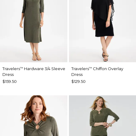
Travelers
Hardware 3/4 Sleeve
Travelers
Chiffon Overlay
™
™
Dress
Dress
$159.50
$129.50