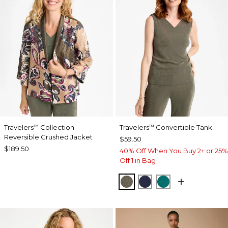
Travelers
Collection
Travelers
Convertible Tank
™
™
Reversible Crushed Jacket
$59.50
$189.50
40% Off When You Buy 2+ or 25%
Off 1 in Bag
MOSSY GROVE
KINGS NAVY
JADE GLOW