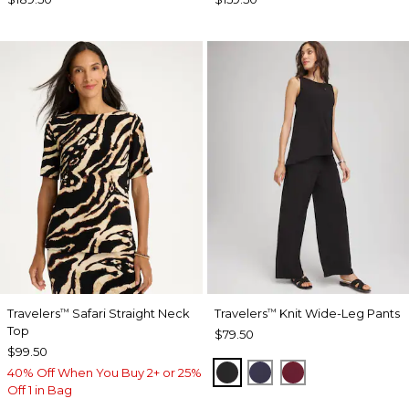
Travelers
Safari Straight Neck
Travelers
Knit Wide-Leg Pants
™
™
Top
$79.50
$99.50
BLACK
PASSPORT BLUE
RUSSET RED
40% Off When You Buy 2+ or 25%
Off 1 in Bag