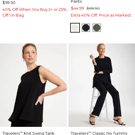
Pants
$59.50
$44.99
$99.50
40% Off When You Buy 2+ or 25%
Off 1 in Bag
Extra 40% Off. Price as Marked.
SEA SALT
BLACK
KELP FOREST
Travelers
Knit Swing Tank
Travelers
Classic No Tummy
™
™