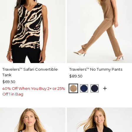
Travelers
Safari Convertible
Travelers
No Tummy Pants
™
™
Tank
$89.50
$69.50
ALLSPICE BROWN
MEDIEVAL BLUE
KINGS NAVY
40% Off When You Buy 2+ or 25%
Off 1 in Bag