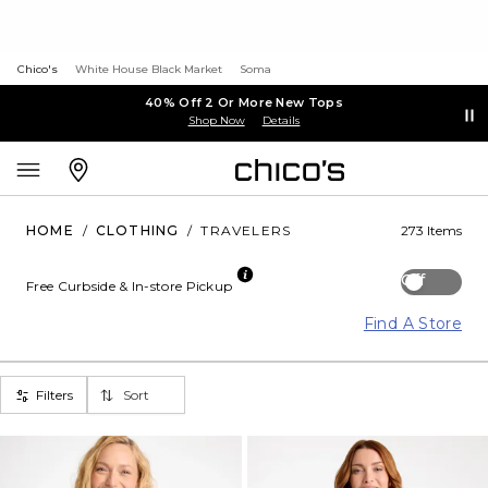
Chico's
White House Black Market
Soma
40% Off 2 Or More New Tops
Shop Now
Details
HOME
/
CLOTHING
/
TRAVELERS
273 Items
Off
Free Curbside & In-store Pickup
Find A Store
Filters
Sort