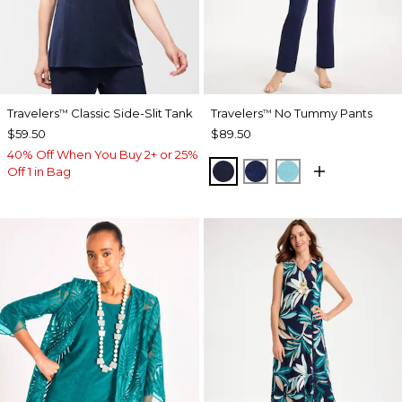
Travelers
Classic Side-Slit Tank
Travelers
No Tummy Pants
™
™
$59.50
$89.50
40% Off When You Buy 2+ or 25%
KINGS NAVY
MEDIEVAL BLUE
TURQ BLUE
Off 1 in Bag