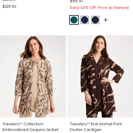
$89.50
$129.50
Extra 40% Off. Price as Marked.
JADE GLOW
MEDIEVAL BLUE
KINGS NAVY
Travelers
Collection
Travelers
Knit Animal Print
™
™
Embroidered Sequins Jacket
Duster Cardigan