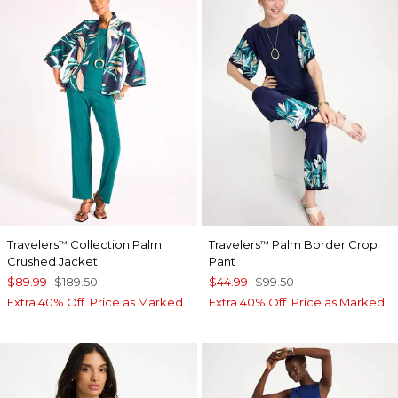
Travelers
Collection Palm
Travelers
Palm Border Crop
™
™
Crushed Jacket
Pant
$89.99
$189.50
$44.99
$99.50
Extra 40% Off. Price as Marked.
Extra 40% Off. Price as Marked.