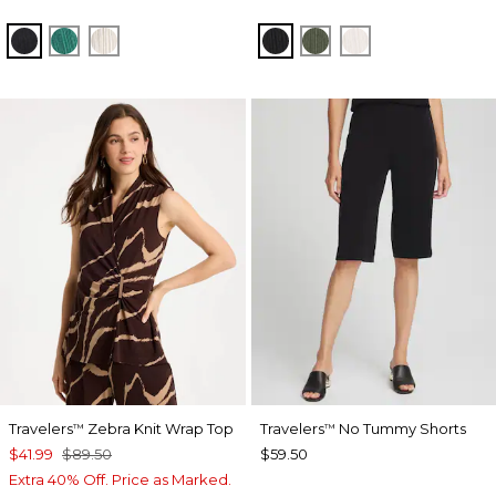
BLACK
TOPANGA GREEN
SEA SALT
BLACK
KELP FOREST
SEA SALT
Travelers
Zebra Knit Wrap Top
Travelers
No Tummy Shorts
™
™
$41.99
$89.50
$59.50
Extra 40% Off. Price as Marked.