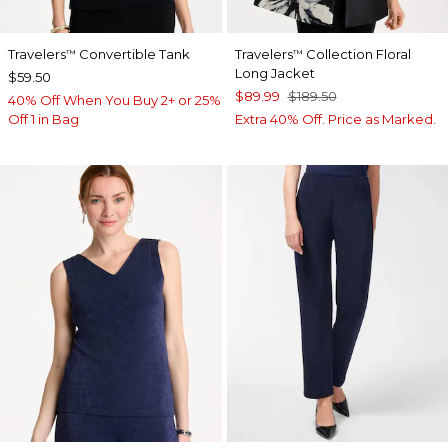
Travelers
Convertible Tank
Travelers
Collection Floral
™
™
Long Jacket
$59.50
$89.99
$189.50
40% Off When You Buy 2+ or 25%
Off 1 in Bag
Extra 40% Off. Price as Marked.