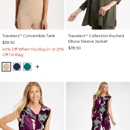
Travelers
Convertible Tank
Travelers
Collection Ruched
™
™
Elbow Sleeve Jacket
$59.50
$119.50
40% Off When You Buy 2+ or 25%
Off 1 in Bag
NEW SONORA SAND
KINGS NAVY
JADE GLOW