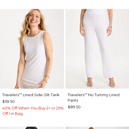
Travelers
Lined Side-Slit Tank
Travelers
No Tummy Lined
™
™
Pants
$59.50
$89.50
40% Off When You Buy 2+ or 25%
Off 1 in Bag