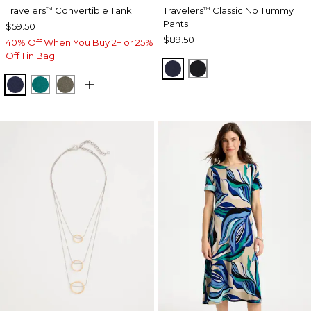
Travelers
Convertible Tank
Travelers
Classic No Tummy
™
™
Pants
$59.50
$89.50
40% Off When You Buy 2+ or 25%
Off 1 in Bag
INDIA INK
BLACK
KINGS NAVY
JADE GLOW
MOSSY GROVE