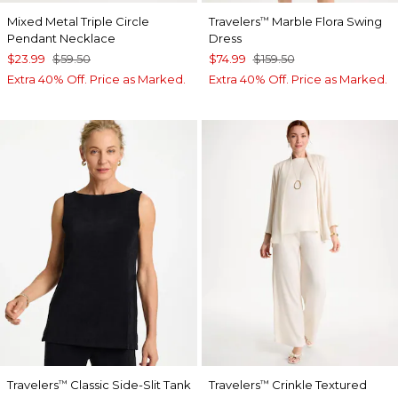
Mixed Metal Triple Circle
Travelers
Marble Flora Swing
™
Pendant Necklace
Dress
$23.99
$59.50
$74.99
$159.50
Extra 40% Off. Price as Marked.
Extra 40% Off. Price as Marked.
Travelers
Classic Side-Slit Tank
Travelers
Crinkle Textured
™
™