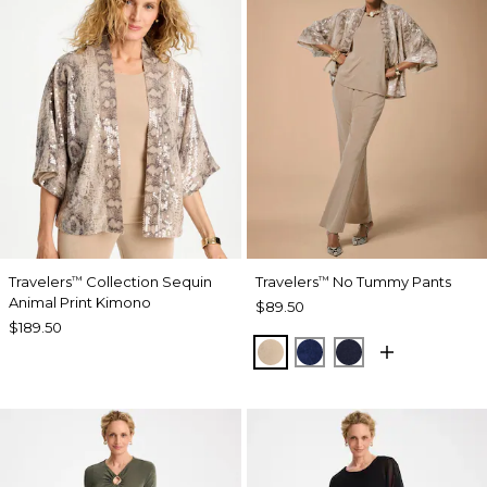
Travelers
Collection Sequin
Travelers
No Tummy Pants
™
™
Animal Print Kimono
$89.50
$189.50
NEW SONORA SAND
MEDIEVAL BLUE
KINGS NAVY