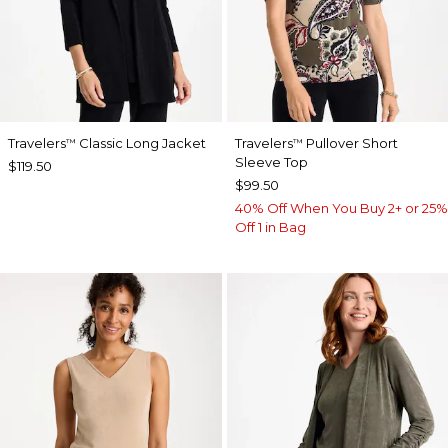
Travelers
Classic Long Jacket
Travelers
Pullover Short
™
™
Sleeve Top
$119.50
$99.50
40% Off When You Buy 2+ or 25%
Off 1 in Bag