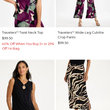
Travelers
Twist Neck Top
Travelers
Wide-Leg Culotte
™
™
Crop Pants
$99.50
$99.50
40% Off When You Buy 2+ or 25%
Off 1 in Bag