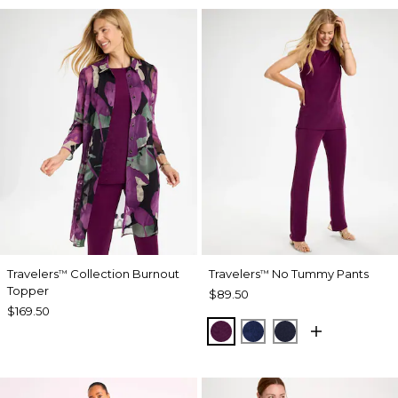
Travelers
Collection Burnout
Travelers
No Tummy Pants
™
™
Topper
$89.50
$169.50
ELDERBERRY WINE
MEDIEVAL BLUE
KINGS NAVY