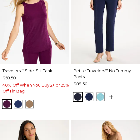
Travelers
Side-Slit Tank
Petite Travelers
No Tummy
™
™
Pants
$59.50
$89.50
40% Off When You Buy 2+ or 25%
Off 1 in Bag
KINGS NAVY
MEDIEVAL BLUE
TURQ BLUE
ELDERBERRY WINE
MEDIEVAL BLUE
ALLSPICE BROWN