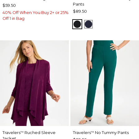
Pants
$59.50
$89.50
40% Off When You Buy 2+ or 25%
Off 1 in Bag
BLACK
INDIA INK
Travelers
Ruched Sleeve
Travelers
No Tummy Pants
™
™
Jacket