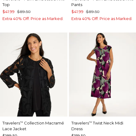
Top
Pants
$41.99
$89.50
$41.99
$89.50
Extra 40% Off. Price as Marked.
Extra 40% Off. Price as Marked.
Travelers
Collection Macramé
Travelers
Twist Neck Midi
™
™
Lace Jacket
Dress
$189.50
$159.50