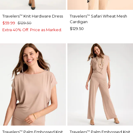
Travelers
Knit Hardware Dress
Travelers
Safari Wheat Mesh
™
™
Cardigan
$59.99
$129.50
$129.50
Extra 40% Off. Price as Marked.
Travelers
Palm Embossed Knit
Travelers
Palm Embossed Knit
™
™