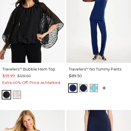
Travelers
Bubble Hem Top
Travelers
No Tummy Pants
™
™
$59.99
$129.50
$89.50
Extra 40% Off. Price as Marked.
MEDIEVAL BLUE
KINGS NAVY
TURQ BLUE
TRAVELERS BLACK
SMOKEY TAUPE