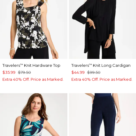
Travelers
Knit Hardware Top
Travelers
Knit Long Cardigan
™
™
$35.99
$79.50
$44.99
$99.50
Extra 40% Off. Price as Marked.
Extra 40% Off. Price as Marked.