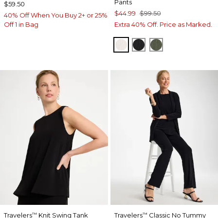
Pants
$59.50
$44.99
$99.50
40% Off When You Buy 2+ or 25%
Off 1 in Bag
Extra 40% Off. Price as Marked.
SEA SALT
BLACK
KELP FOREST
Travelers
Knit Swing Tank
Travelers
Classic No Tummy
™
™