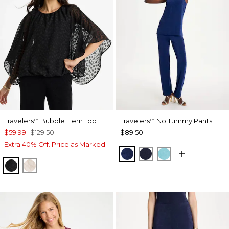
Travelers
Bubble Hem Top
Travelers
No Tummy Pants
™
™
$59.99
$129.50
$89.50
Extra 40% Off. Price as Marked.
MEDIEVAL BLUE
KINGS NAVY
TURQ BLUE
TRAVELERS BLACK
SMOKEY TAUPE