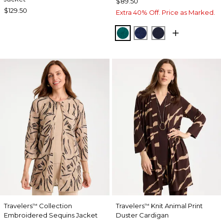
$89.50
$129.50
Extra 40% Off. Price as Marked.
JADE GLOW
MEDIEVAL BLUE
KINGS NAVY
Travelers
Collection
Travelers
Knit Animal Print
™
™
Embroidered Sequins Jacket
Duster Cardigan