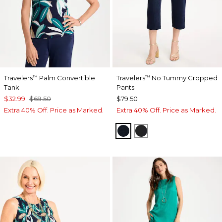
Travelers
Palm Convertible
Travelers
No Tummy Cropped
™
™
Tank
Pants
$32.99
$69.50
$79.50
Extra 40% Off. Price as Marked.
Extra 40% Off. Price as Marked.
TRAVELERS INDIA INK
TRAVELERS BLACK