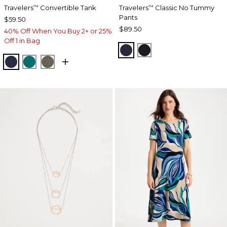
Travelers
Convertible Tank
Travelers
Classic No Tummy
™
™
Pants
$59.50
$89.50
40% Off When You Buy 2+ or 25%
Off 1 in Bag
INDIA INK
BLACK
KINGS NAVY
JADE GLOW
MOSSY GROVE