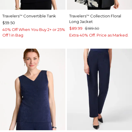
Travelers
Convertible Tank
Travelers
Collection Floral
™
™
Long Jacket
$59.50
$89.99
$189.50
40% Off When You Buy 2+ or 25%
Off 1 in Bag
Extra 40% Off. Price as Marked.