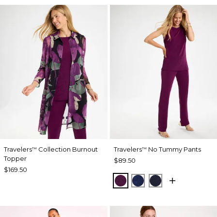
Travelers
Collection Burnout
Travelers
No Tummy Pants
™
™
Topper
$89.50
$169.50
ELDERBERRY WINE
MEDIEVAL BLUE
KINGS NAVY