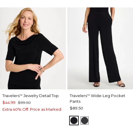
Travelers
Jewelry Detail Top
Travelers
Wide-Leg Pocket
™
™
Pants
$44.99
$99.50
$89.50
Extra 40% Off. Price as Marked.
TRAVELERS BLACK
LAVASTONE