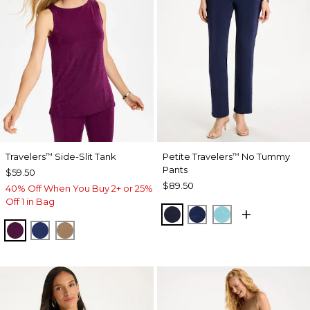
Travelers
Side-Slit Tank
Petite Travelers
No Tummy
™
™
Pants
$59.50
$89.50
40% Off When You Buy 2+ or 25%
Off 1 in Bag
KINGS NAVY
MEDIEVAL BLUE
TURQ BLUE
ELDERBERRY WINE
MEDIEVAL BLUE
ALLSPICE BROWN