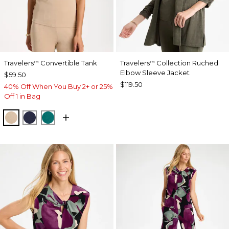
Travelers
Convertible Tank
Travelers
Collection Ruched
™
™
Elbow Sleeve Jacket
$59.50
$119.50
40% Off When You Buy 2+ or 25%
Off 1 in Bag
NEW SONORA SAND
KINGS NAVY
JADE GLOW