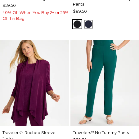
Pants
$59.50
$89.50
40% Off When You Buy 2+ or 25%
Off 1 in Bag
BLACK
INDIA INK
Travelers
Ruched Sleeve
Travelers
No Tummy Pants
™
™
Jacket