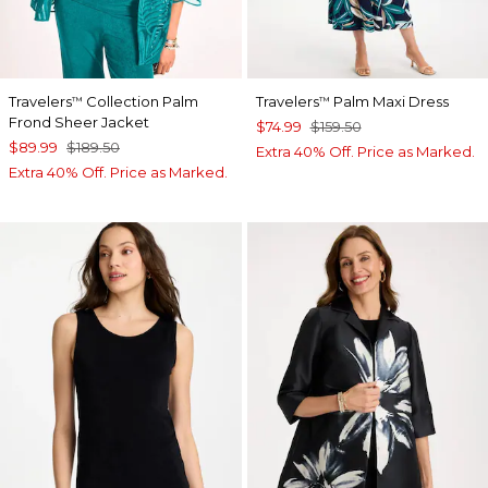
Travelers
Collection Palm
Travelers
Palm Maxi Dress
™
™
Frond Sheer Jacket
$74.99
$159.50
$89.99
$189.50
Extra 40% Off. Price as Marked.
Extra 40% Off. Price as Marked.