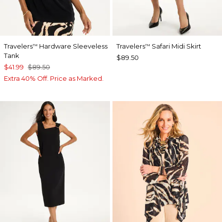
Travelers
Hardware Sleeveless
Travelers
Safari Midi Skirt
™
™
Tank
$89.50
$41.99
$89.50
Extra 40% Off. Price as Marked.