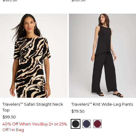
Travelers
Safari Straight Neck
Travelers
Knit Wide-Leg Pants
™
™
Top
$79.50
$99.50
BLACK
PASSPORT BLUE
RUSSET RED
40% Off When You Buy 2+ or 25%
Off 1 in Bag