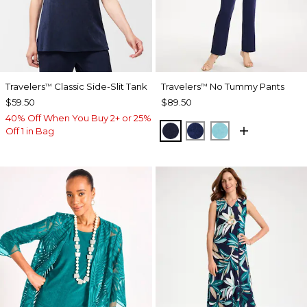
Travelers
Classic Side-Slit Tank
Travelers
No Tummy Pants
™
™
$59.50
$89.50
40% Off When You Buy 2+ or 25%
KINGS NAVY
MEDIEVAL BLUE
TURQ BLUE
Off 1 in Bag