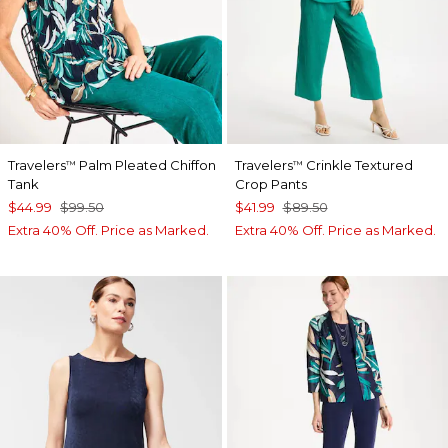
Travelers
Palm Pleated Chiffon
Travelers
Crinkle Textured
™
™
Tank
Crop Pants
$44.99
$99.50
$41.99
$89.50
Extra 40% Off. Price as Marked.
Extra 40% Off. Price as Marked.