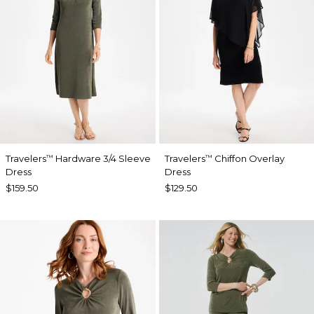
Travelers
Hardware 3/4 Sleeve
Travelers
Chiffon Overlay
™
™
Dress
Dress
$159.50
$129.50