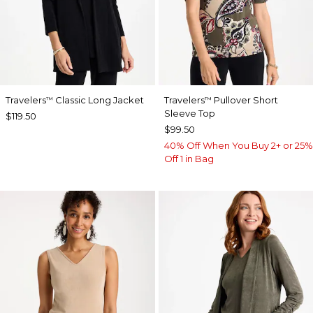
Travelers
Classic Long Jacket
Travelers
Pullover Short
™
™
Sleeve Top
$119.50
$99.50
40% Off When You Buy 2+ or 25%
Off 1 in Bag