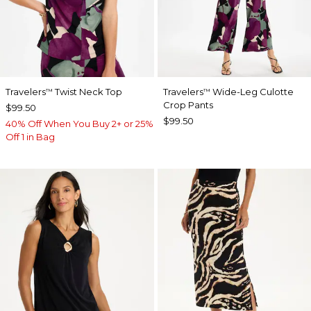
Travelers
Twist Neck Top
Travelers
Wide-Leg Culotte
™
™
Crop Pants
$99.50
$99.50
40% Off When You Buy 2+ or 25%
Off 1 in Bag