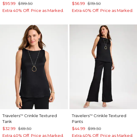
$95.99
$199.50
$56.99
$119.50
Extra 40% Off. Price as Marked.
Extra 40% Off. Price as Marked.
Travelers
Crinkle Textured
Travelers
Crinkle Textured
™
™
Tank
Pants
$32.99
$69.50
$44.99
$99.50
Extra 40% Off. Price as Marked.
Extra 40% Off. Price as Marked.