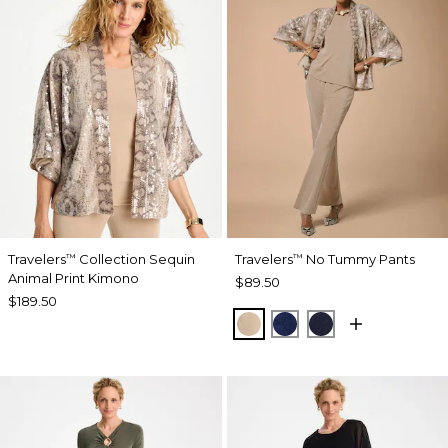
Travelers
Collection Sequin
Travelers
No Tummy Pants
™
™
Animal Print Kimono
$89.50
$189.50
NEW SONORA SAND
MEDIEVAL BLUE
KINGS NAVY