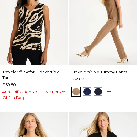
Travelers
Safari Convertible
Travelers
No Tummy Pants
™
™
Tank
$89.50
$69.50
ALLSPICE BROWN
MEDIEVAL BLUE
KINGS NAVY
40% Off When You Buy 2+ or 25%
Off 1 in Bag