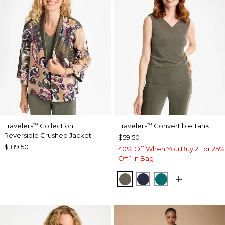
Travelers
Collection
Travelers
Convertible Tank
™
™
Reversible Crushed Jacket
$59.50
$189.50
40% Off When You Buy 2+ or 25%
Off 1 in Bag
MOSSY GROVE
KINGS NAVY
JADE GLOW