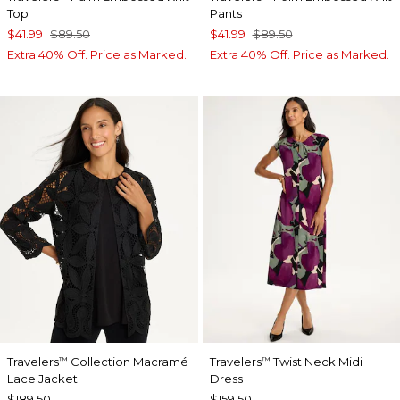
Top
Pants
$41.99
$89.50
$41.99
$89.50
Extra 40% Off. Price as Marked.
Extra 40% Off. Price as Marked.
Travelers
Collection Macramé
Travelers
Twist Neck Midi
™
™
Lace Jacket
Dress
$189.50
$159.50