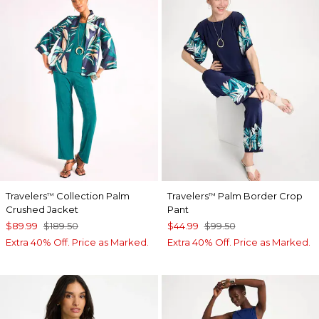
Travelers
Collection Palm
Travelers
Palm Border Crop
™
™
Crushed Jacket
Pant
$89.99
$189.50
$44.99
$99.50
Extra 40% Off. Price as Marked.
Extra 40% Off. Price as Marked.