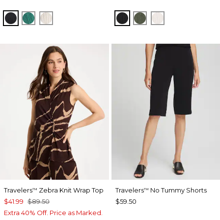
BLACK
TOPANGA GREEN
SEA SALT
BLACK
KELP FOREST
SEA SALT
Travelers
Zebra Knit Wrap Top
Travelers
No Tummy Shorts
™
™
$41.99
$89.50
$59.50
Extra 40% Off. Price as Marked.