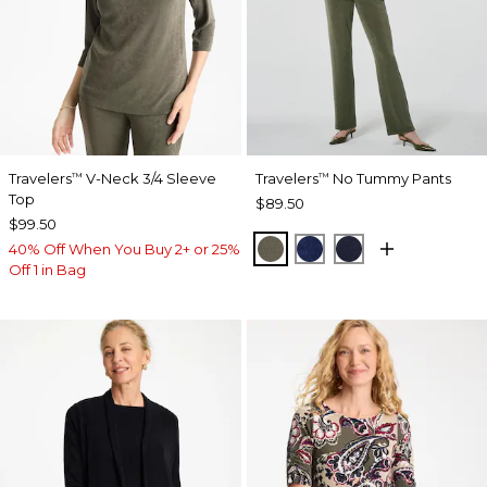
Travelers
V-Neck 3/4 Sleeve
Travelers
No Tummy Pants
™
™
Top
$89.50
$99.50
MOSSY GROVE
MEDIEVAL BLUE
KINGS NAVY
40% Off When You Buy 2+ or 25%
Off 1 in Bag