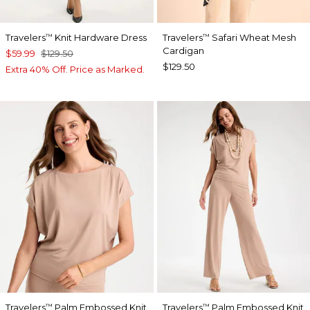
Travelers
Knit Hardware Dress
Travelers
Safari Wheat Mesh
™
™
Cardigan
$59.99
$129.50
$129.50
Extra 40% Off. Price as Marked.
Travelers
Palm Embossed Knit
Travelers
Palm Embossed Knit
™
™