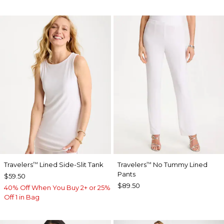
Travelers
Lined Side-Slit Tank
Travelers
No Tummy Lined
™
™
Pants
$59.50
$89.50
40% Off When You Buy 2+ or 25%
Off 1 in Bag