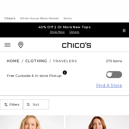
Chico's
White House Black Market
Soma
40% Off 2 Or More New Tops
Shop Now
Details
HOME
/
CLOTHING
/
TRAVELERS
273 Items
Off
Free Curbside & In-store Pickup
Find A Store
Filters
Sort