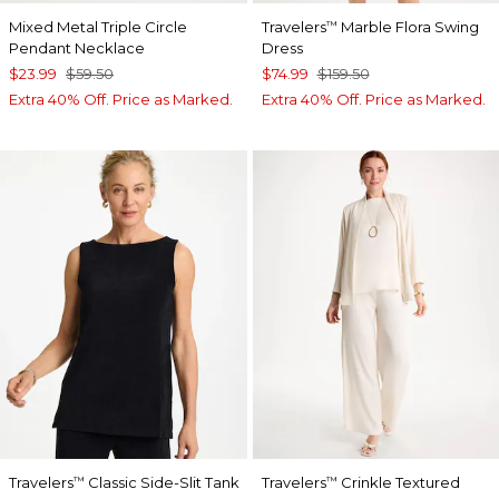
Mixed Metal Triple Circle
Travelers
Marble Flora Swing
™
Pendant Necklace
Dress
$23.99
$59.50
$74.99
$159.50
Extra 40% Off. Price as Marked.
Extra 40% Off. Price as Marked.
Travelers
Classic Side-Slit Tank
Travelers
Crinkle Textured
™
™