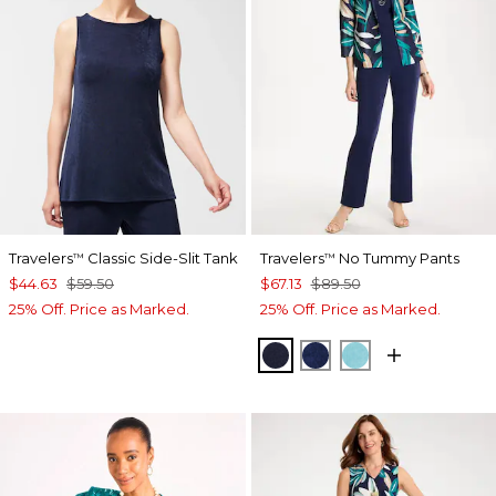
Travelers
Classic Side-Slit Tank
Travelers
No Tummy Pants
™
™
$44.63
$59.50
$67.13
$89.50
25% Off. Price as Marked.
25% Off. Price as Marked.
KINGS NAVY
MEDIEVAL BLUE
TURQ BLUE