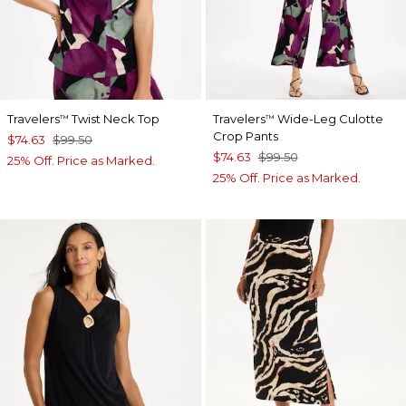
Travelers
Twist Neck Top
Travelers
Wide-Leg Culotte
™
™
Crop Pants
$74.63
$99.50
$74.63
$99.50
25% Off. Price as Marked.
25% Off. Price as Marked.