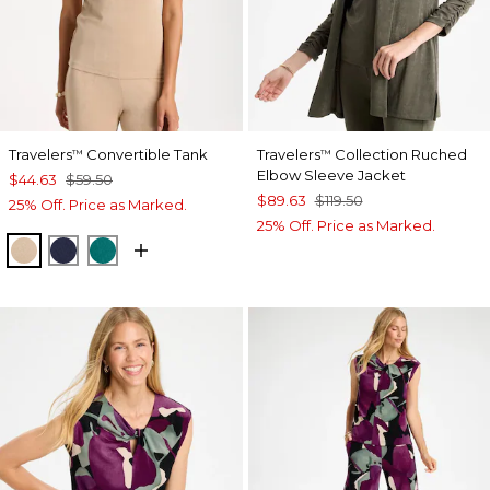
Travelers
Convertible Tank
Travelers
Collection Ruched
™
™
Elbow Sleeve Jacket
$44.63
$59.50
$89.63
$119.50
25% Off. Price as Marked.
25% Off. Price as Marked.
NEW SONORA SAND
KINGS NAVY
JADE GLOW