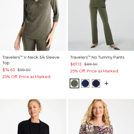
Travelers
V-Neck 3/4 Sleeve
Travelers
No Tummy Pants
™
™
Top
$67.13
$89.50
$74.63
$99.50
25% Off. Price as Marked.
25% Off. Price as Marked.
MOSSY GROVE
MEDIEVAL BLUE
KINGS NAVY