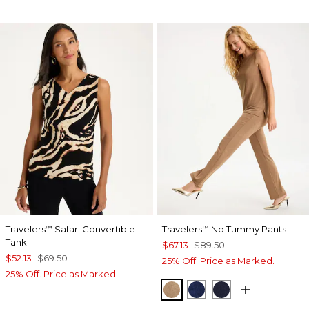
Travelers
Safari Convertible
Travelers
No Tummy Pants
™
™
Tank
$67.13
$89.50
$52.13
$69.50
25% Off. Price as Marked.
25% Off. Price as Marked.
ALLSPICE BROWN
MEDIEVAL BLUE
KINGS NAVY