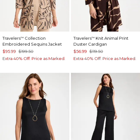
Travelers
Collection
Travelers
Knit Animal Print
™
™
Embroidered Sequins Jacket
Duster Cardigan
$95.99
$199.50
$56.99
$119.50
Extra 40% Off. Price as Marked.
Extra 40% Off. Price as Marked.