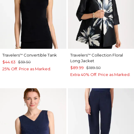
Travelers
Convertible Tank
Travelers
Collection Floral
™
™
Long Jacket
$44.63
$59.50
$89.99
$189.50
25% Off. Price as Marked.
Extra 40% Off. Price as Marked.