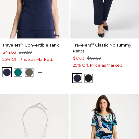
Travelers
Convertible Tank
Travelers
Classic No Tummy
™
™
Pants
$44.63
$59.50
$67.13
$89.50
25% Off. Price as Marked.
25% Off. Price as Marked.
KINGS NAVY
JADE GLOW
MOSSY GROVE
INDIA INK
BLACK