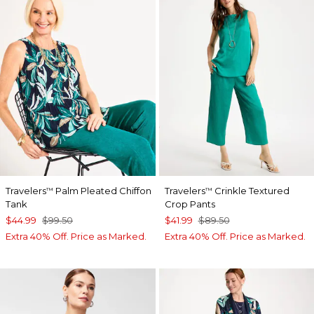
Travelers
Palm Pleated Chiffon
Travelers
Crinkle Textured
™
™
Tank
Crop Pants
$44.99
$99.50
$41.99
$89.50
Extra 40% Off. Price as Marked.
Extra 40% Off. Price as Marked.