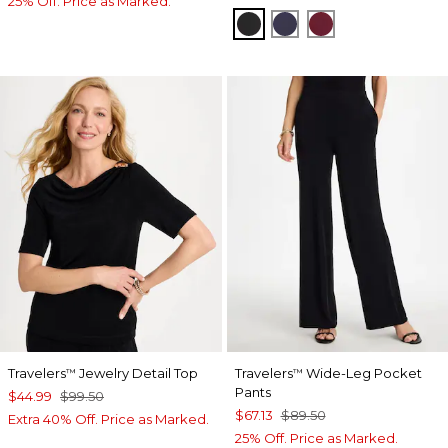
25% Off. Price as Marked.
BLACK
PASSPORT BLUE
RUSSET RED
Travelers
Jewelry Detail Top
Travelers
Wide-Leg Pocket
™
™
Pants
$44.99
$99.50
$67.13
$89.50
Extra 40% Off. Price as Marked.
25% Off. Price as Marked.