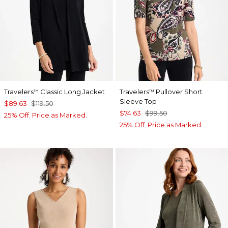
Travelers
Classic Long Jacket
Travelers
Pullover Short
™
™
Sleeve Top
$89.63
$119.50
$74.63
$99.50
25% Off. Price as Marked.
25% Off. Price as Marked.