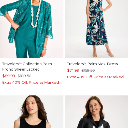
Travelers
Collection Palm
Travelers
Palm Maxi Dress
™
™
Frond Sheer Jacket
$74.99
$159.50
$89.99
$189.50
Extra 40% Off. Price as Marked.
Extra 40% Off. Price as Marked.