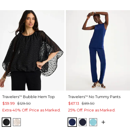
Travelers
Bubble Hem Top
Travelers
No Tummy Pants
™
™
$59.99
$129.50
$67.13
$89.50
Extra 40% Off. Price as Marked.
25% Off. Price as Marked.
TRAVELERS BLACK
SMOKEY TAUPE
MEDIEVAL BLUE
KINGS NAVY
TURQ BLUE