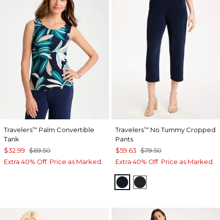
Travelers
Palm Convertible
Travelers
No Tummy Cropped
™
™
Tank
Pants
$32.99
$69.50
$59.63
$79.50
Extra 40% Off. Price as Marked.
Extra 40% Off. Price as Marked.
TRAVELERS INDIA INK
TRAVELERS BLACK