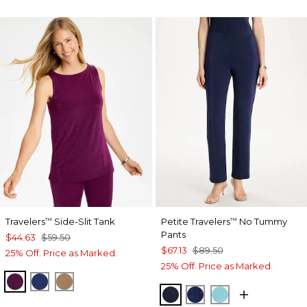
Travelers
Side-Slit Tank
Petite Travelers
No Tummy
™
™
Pants
$44.63
$59.50
$67.13
$89.50
25% Off. Price as Marked.
25% Off. Price as Marked.
ELDERBERRY WINE
MEDIEVAL BLUE
ALLSPICE BROWN
KINGS NAVY
MEDIEVAL BLUE
TURQ BLUE