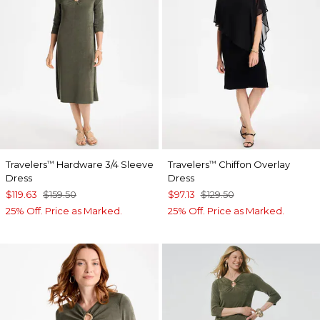
Travelers
Hardware 3/4 Sleeve
Travelers
Chiffon Overlay
™
™
Dress
Dress
$119.63
$159.50
$97.13
$129.50
25% Off. Price as Marked.
25% Off. Price as Marked.