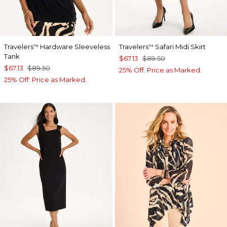
Travelers
Hardware Sleeveless
Travelers
Safari Midi Skirt
™
™
Tank
$67.13
$89.50
$67.13
$89.50
25% Off. Price as Marked.
25% Off. Price as Marked.