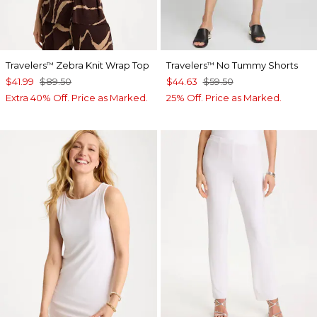
Travelers
Zebra Knit Wrap Top
Travelers
No Tummy Shorts
™
™
$41.99
$89.50
$44.63
$59.50
Extra 40% Off. Price as Marked.
25% Off. Price as Marked.