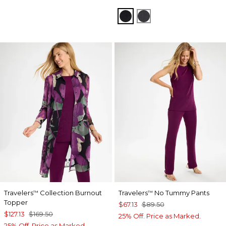
TRAVELERS BLACK
LAVASTONE
Travelers
Collection Burnout
Travelers
No Tummy Pants
™
™
Topper
$67.13
$89.50
$127.13
$169.50
25% Off. Price as Marked.
25% Off. Price as Marked.