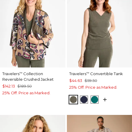
Travelers
Collection
Travelers
Convertible Tank
™
™
Reversible Crushed Jacket
$44.63
$59.50
$142.13
$189.50
25% Off. Price as Marked.
25% Off. Price as Marked.
MOSSY GROVE
KINGS NAVY
JADE GLOW