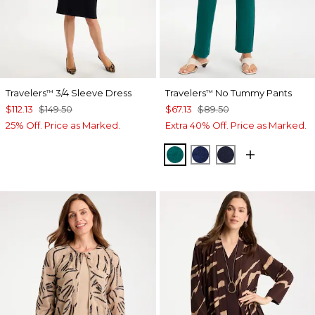
Travelers
3/4 Sleeve Dress
Travelers
No Tummy Pants
™
™
$112.13
$149.50
$67.13
$89.50
25% Off. Price as Marked.
Extra 40% Off. Price as Marked.
JADE GLOW
MEDIEVAL BLUE
KINGS NAVY