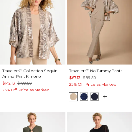
Travelers
Collection Sequin
Travelers
No Tummy Pants
™
™
Animal Print Kimono
$67.13
$89.50
$142.13
$189.50
25% Off. Price as Marked.
25% Off. Price as Marked.
NEW SONORA SAND
MEDIEVAL BLUE
KINGS NAVY