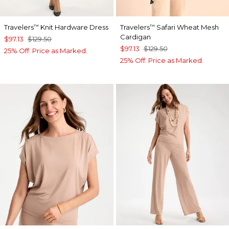
Travelers
Knit Hardware Dress
Travelers
Safari Wheat Mesh
™
™
Cardigan
$97.13
$129.50
$97.13
$129.50
25% Off. Price as Marked.
25% Off. Price as Marked.