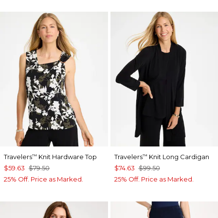
Travelers
Knit Hardware Top
Travelers
Knit Long Cardigan
™
™
$59.63
$79.50
$74.63
$99.50
25% Off. Price as Marked.
25% Off. Price as Marked.