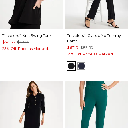
Travelers
Knit Swing Tank
Travelers
Classic No Tummy
™
™
Pants
$44.63
$59.50
$67.13
$89.50
25% Off. Price as Marked.
25% Off. Price as Marked.
BLACK
INDIA INK