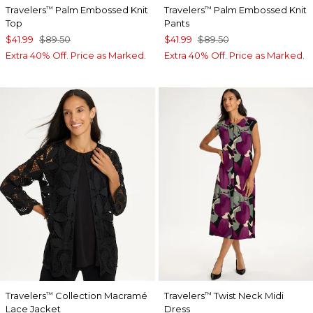
Travelers
Palm Embossed Knit
Travelers
Palm Embossed Knit
™
™
Top
Pants
$41.99
$89.50
$41.99
$89.50
Extra 40% Off. Price as Marked.
Extra 40% Off. Price as Marked.
Travelers
Collection Macramé
Travelers
Twist Neck Midi
™
™
Lace Jacket
Dress