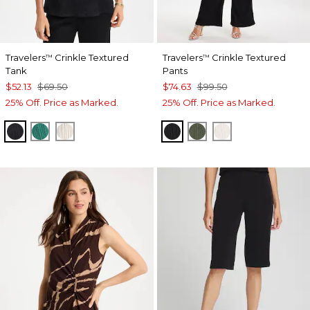
Travelers
Crinkle Textured
Travelers
Crinkle Textured
™
™
Tank
Pants
$52.13
$69.50
$74.63
$99.50
25% Off. Price as Marked.
25% Off. Price as Marked.
BLACK
TOPANGA GREEN
SEA SALT
BLACK
KELP FOREST
SEA SALT