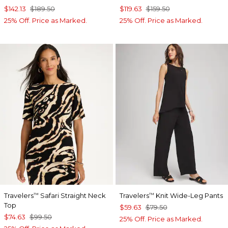
$142.13
$189.50
$119.63
$159.50
25% Off. Price as Marked.
25% Off. Price as Marked.
Travelers
Safari Straight Neck
Travelers
Knit Wide-Leg Pants
™
™
Top
$59.63
$79.50
$74.63
$99.50
25% Off. Price as Marked.