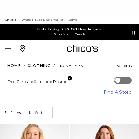
Chico's
White House Black Market
Soma
Ends Today: 25% Off New Arrivals
Shop Now
Details
HOME
/
CLOTHING
/
TRAVELERS
257 Items
Off
Free Curbside & In-store Pickup
Find A Store
Filters
Sort