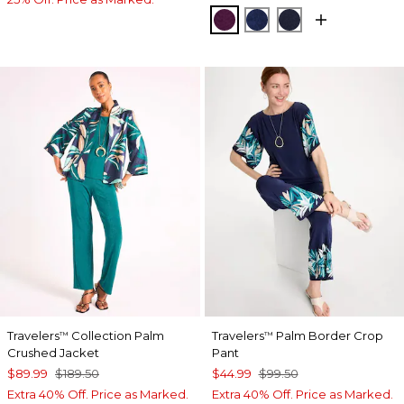
ELDERBERRY WINE
MEDIEVAL BLUE
KINGS NAVY
Travelers
Collection Palm
Travelers
Palm Border Crop
™
™
Crushed Jacket
Pant
$89.99
$189.50
$44.99
$99.50
Extra 40% Off. Price as Marked.
Extra 40% Off. Price as Marked.