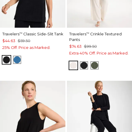
Travelers
Classic Side-Slit Tank
Travelers
Crinkle Textured
™
™
Pants
$44.63
$59.50
$74.63
$99.50
25% Off. Price as Marked.
Extra 40% Off. Price as Marked.
TRAVELERS BLACK
SCANDI BLUE
SEA SALT
BLACK
KELP FOREST