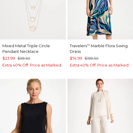
Mixed Metal Triple Circle
Travelers
Marble Flora Swing
™
Pendant Necklace
Dress
$23.99
$59.50
$74.99
$159.50
Extra 40% Off. Price as Marked.
Extra 40% Off. Price as Marked.