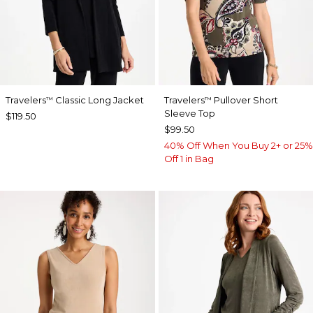
Travelers
Classic Long Jacket
Travelers
Pullover Short
™
™
Sleeve Top
$119.50
$99.50
40% Off When You Buy 2+ or 25%
Off 1 in Bag