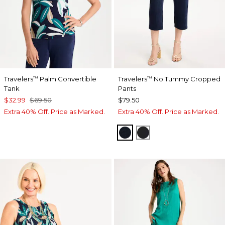
Travelers
Palm Convertible
Travelers
No Tummy Cropped
™
™
Tank
Pants
$32.99
$69.50
$79.50
Extra 40% Off. Price as Marked.
Extra 40% Off. Price as Marked.
TRAVELERS INDIA INK
TRAVELERS BLACK