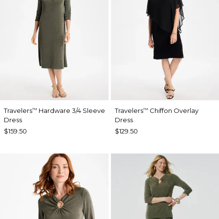
Travelers
Hardware 3/4 Sleeve
Travelers
Chiffon Overlay
™
™
Dress
Dress
$159.50
$129.50