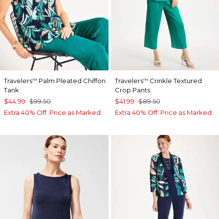
Travelers
Palm Pleated Chiffon
Travelers
Crinkle Textured
™
™
Tank
Crop Pants
$44.99
$99.50
$41.99
$89.50
Extra 40% Off. Price as Marked.
Extra 40% Off. Price as Marked.