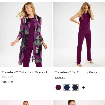
Travelers
Collection Burnout
Travelers
No Tummy Pants
™
™
Topper
$89.50
$169.50
ELDERBERRY WINE
MEDIEVAL BLUE
KINGS NAVY