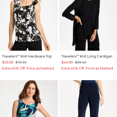
Travelers
Knit Hardware Top
Travelers
Knit Long Cardigan
™
™
$35.99
$79.50
$44.99
$99.50
Extra 40% Off. Price as Marked.
Extra 40% Off. Price as Marked.