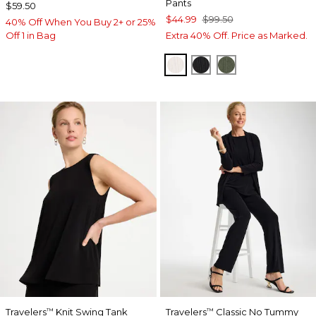
Pants
$59.50
$44.99
$99.50
40% Off When You Buy 2+ or 25%
Off 1 in Bag
Extra 40% Off. Price as Marked.
SEA SALT
BLACK
KELP FOREST
Travelers
Knit Swing Tank
Travelers
Classic No Tummy
™
™