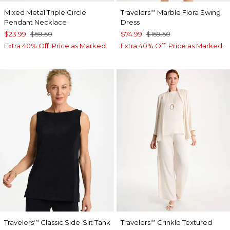
Mixed Metal Triple Circle
Travelers
Marble Flora Swing
™
Pendant Necklace
Dress
$23.99
$59.50
$74.99
$159.50
Extra 40% Off. Price as Marked.
Extra 40% Off. Price as Marked.
Travelers
Classic Side-Slit Tank
Travelers
Crinkle Textured
™
™