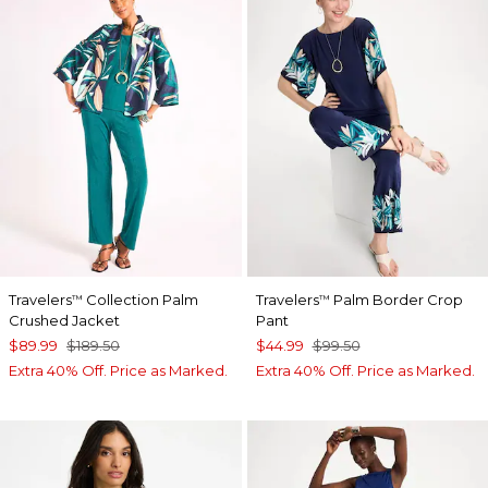
Travelers
Collection Palm
Travelers
Palm Border Crop
™
™
Crushed Jacket
Pant
$89.99
$189.50
$44.99
$99.50
Extra 40% Off. Price as Marked.
Extra 40% Off. Price as Marked.