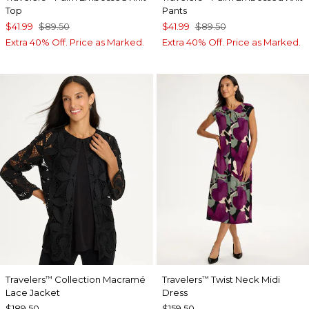
Top
Pants
$41.99
$89.50
$41.99
$89.50
Extra 40% Off. Price as Marked.
Extra 40% Off. Price as Marked.
Travelers
Collection Macramé
Travelers
Twist Neck Midi
™
™
Lace Jacket
Dress
$189.50
$159.50