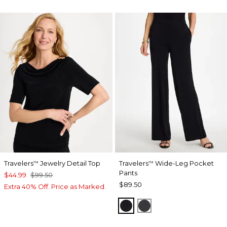
Travelers
Jewelry Detail Top
Travelers
Wide-Leg Pocket
™
™
Pants
$44.99
$99.50
$89.50
Extra 40% Off. Price as Marked.
TRAVELERS BLACK
LAVASTONE