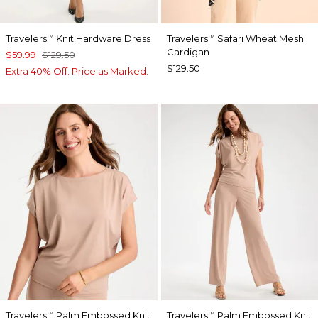
Travelers
Knit Hardware Dress
Travelers
Safari Wheat Mesh
™
™
Cardigan
$59.99
$129.50
$129.50
Extra 40% Off. Price as Marked.
Travelers
Palm Embossed Knit
Travelers
Palm Embossed Knit
™
™