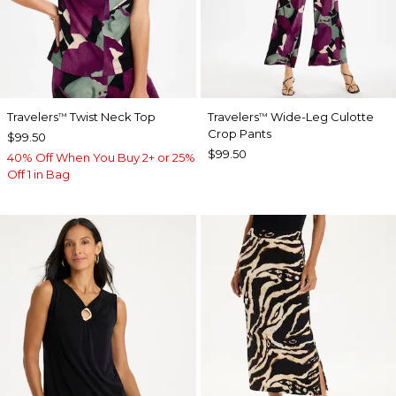
Travelers
Twist Neck Top
Travelers
Wide-Leg Culotte
™
™
Crop Pants
$99.50
$99.50
40% Off When You Buy 2+ or 25%
Off 1 in Bag