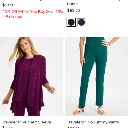
Pants
$59.50
$89.50
40% Off When You Buy 2+ or 25%
Off 1 in Bag
BLACK
INDIA INK
Travelers
Ruched Sleeve
Travelers
No Tummy Pants
™
™
Jacket