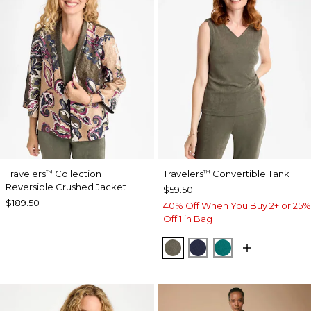
Travelers
Collection
Travelers
Convertible Tank
™
™
Reversible Crushed Jacket
$59.50
$189.50
40% Off When You Buy 2+ or 25%
Off 1 in Bag
MOSSY GROVE
KINGS NAVY
JADE GLOW