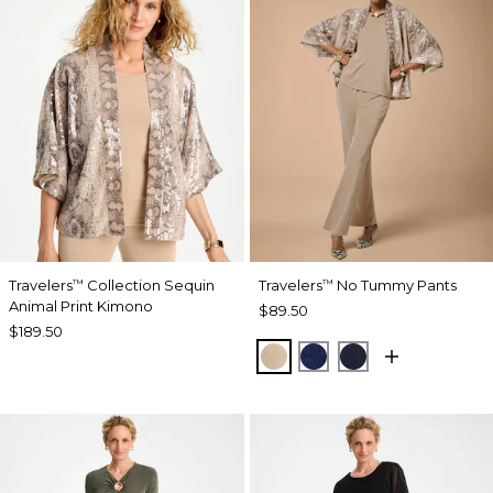
Travelers
Collection Sequin
Travelers
No Tummy Pants
™
™
Animal Print Kimono
$89.50
$189.50
NEW SONORA SAND
MEDIEVAL BLUE
KINGS NAVY