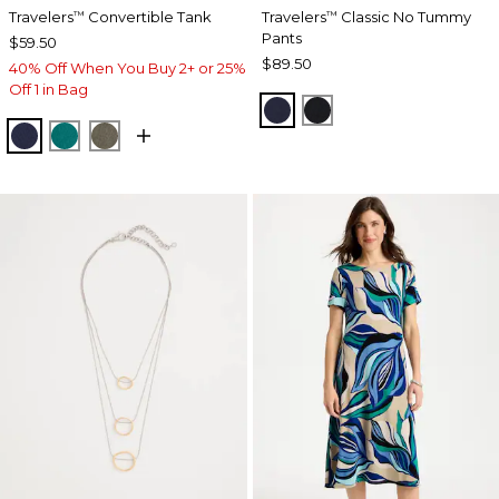
Travelers
Convertible Tank
Travelers
Classic No Tummy
™
™
Pants
$59.50
$89.50
40% Off When You Buy 2+ or 25%
Off 1 in Bag
INDIA INK
BLACK
KINGS NAVY
JADE GLOW
MOSSY GROVE