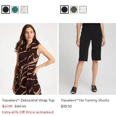
BLACK
TOPANGA GREEN
SEA SALT
BLACK
KELP FOREST
SEA SALT
Travelers
Zebra Knit Wrap Top
Travelers
No Tummy Shorts
™
™
$41.99
$89.50
$59.50
Extra 40% Off. Price as Marked.