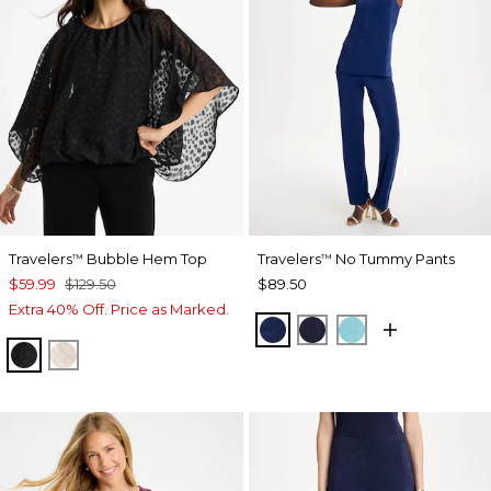
Travelers
Bubble Hem Top
Travelers
No Tummy Pants
™
™
$59.99
$129.50
$89.50
Extra 40% Off. Price as Marked.
MEDIEVAL BLUE
KINGS NAVY
TURQ BLUE
TRAVELERS BLACK
SMOKEY TAUPE