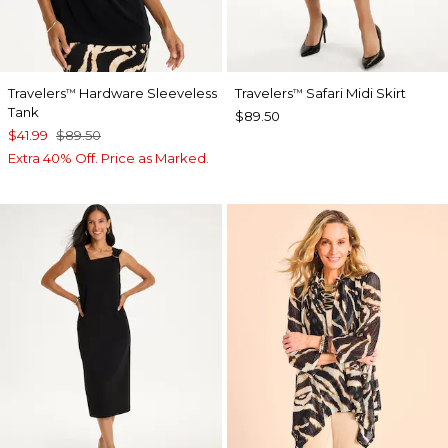
Travelers
Hardware Sleeveless
Travelers
Safari Midi Skirt
™
™
Tank
$89.50
$41.99
$89.50
Extra 40% Off. Price as Marked.