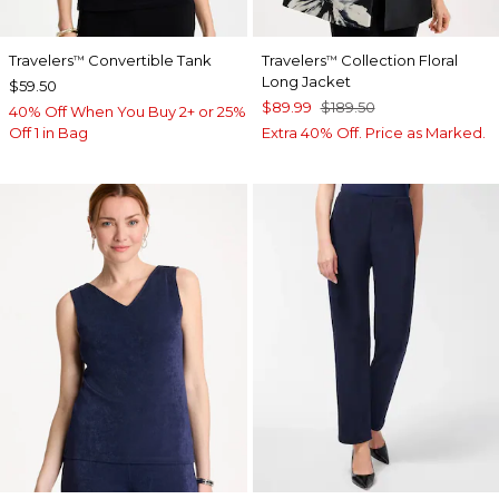
Travelers
Convertible Tank
Travelers
Collection Floral
™
™
Long Jacket
$59.50
$89.99
$189.50
40% Off When You Buy 2+ or 25%
Off 1 in Bag
Extra 40% Off. Price as Marked.