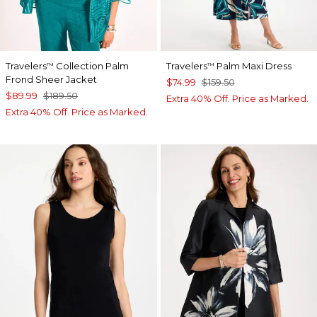
Travelers
Collection Palm
Travelers
Palm Maxi Dress
™
™
Frond Sheer Jacket
$74.99
$159.50
$89.99
$189.50
Extra 40% Off. Price as Marked.
Extra 40% Off. Price as Marked.