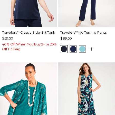
Travelers
Classic Side-Slit Tank
Travelers
No Tummy Pants
™
™
$59.50
$89.50
40% Off When You Buy 2+ or 25%
KINGS NAVY
MEDIEVAL BLUE
TURQ BLUE
Off 1 in Bag