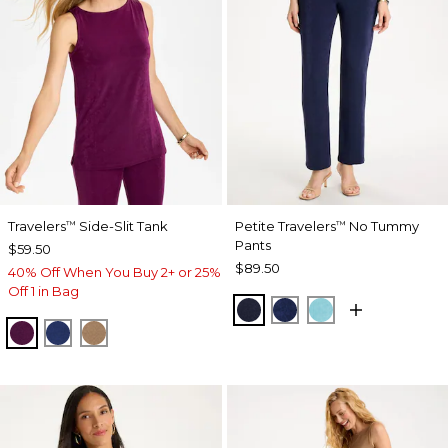
Travelers
Side-Slit Tank
Petite Travelers
No Tummy
™
™
Pants
$59.50
$89.50
40% Off When You Buy 2+ or 25%
Off 1 in Bag
KINGS NAVY
MEDIEVAL BLUE
TURQ BLUE
ELDERBERRY WINE
MEDIEVAL BLUE
ALLSPICE BROWN