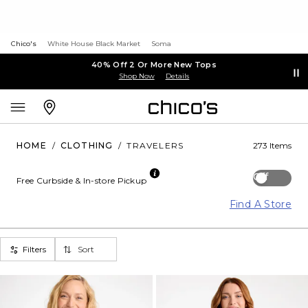
Chico's
White House Black Market
Soma
40% Off 2 Or More New Tops
Shop Now
Details
HOME
/
CLOTHING
/
TRAVELERS
273 Items
Off
Free Curbside & In-store Pickup
Find A Store
Filters
Sort