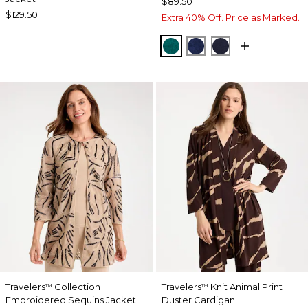
$89.50
$129.50
Extra 40% Off. Price as Marked.
JADE GLOW
MEDIEVAL BLUE
KINGS NAVY
Travelers
Collection
Travelers
Knit Animal Print
™
™
Embroidered Sequins Jacket
Duster Cardigan