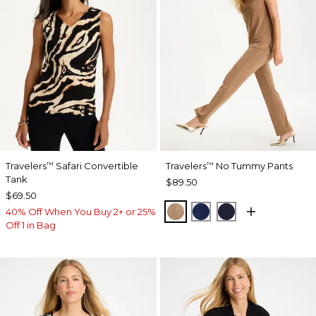
Travelers
Safari Convertible
Travelers
No Tummy Pants
™
™
Tank
$89.50
$69.50
ALLSPICE BROWN
MEDIEVAL BLUE
KINGS NAVY
40% Off When You Buy 2+ or 25%
Off 1 in Bag