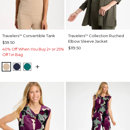
Travelers
Convertible Tank
Travelers
Collection Ruched
™
™
Elbow Sleeve Jacket
$59.50
$119.50
40% Off When You Buy 2+ or 25%
Off 1 in Bag
NEW SONORA SAND
KINGS NAVY
JADE GLOW