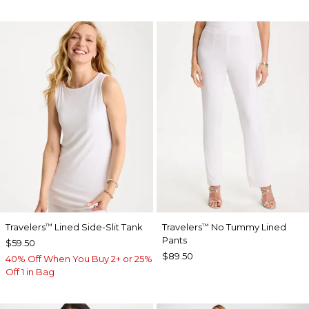
Travelers
Lined Side-Slit Tank
Travelers
No Tummy Lined
™
™
Pants
$59.50
$89.50
40% Off When You Buy 2+ or 25%
Off 1 in Bag