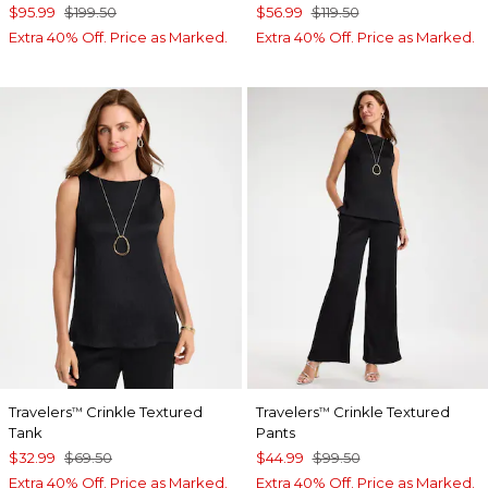
$95.99
$199.50
$56.99
$119.50
Extra 40% Off. Price as Marked.
Extra 40% Off. Price as Marked.
Travelers
Crinkle Textured
Travelers
Crinkle Textured
™
™
Tank
Pants
$32.99
$69.50
$44.99
$99.50
Extra 40% Off. Price as Marked.
Extra 40% Off. Price as Marked.