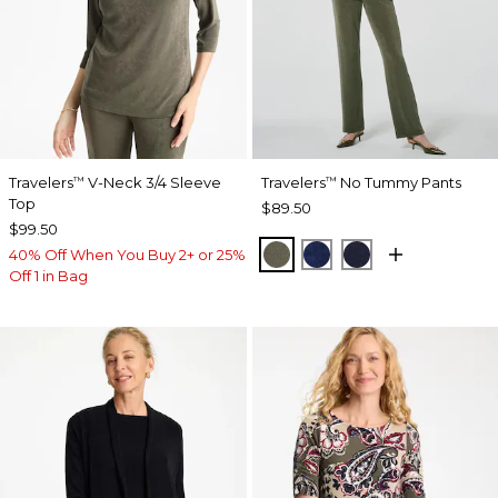
Travelers
V-Neck 3/4 Sleeve
Travelers
No Tummy Pants
™
™
Top
$89.50
$99.50
MOSSY GROVE
MEDIEVAL BLUE
KINGS NAVY
40% Off When You Buy 2+ or 25%
Off 1 in Bag