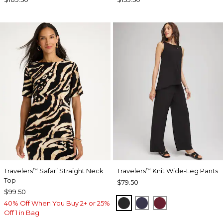
Travelers
Safari Straight Neck
Travelers
Knit Wide-Leg Pants
™
™
Top
$79.50
$99.50
BLACK
PASSPORT BLUE
RUSSET RED
40% Off When You Buy 2+ or 25%
Off 1 in Bag