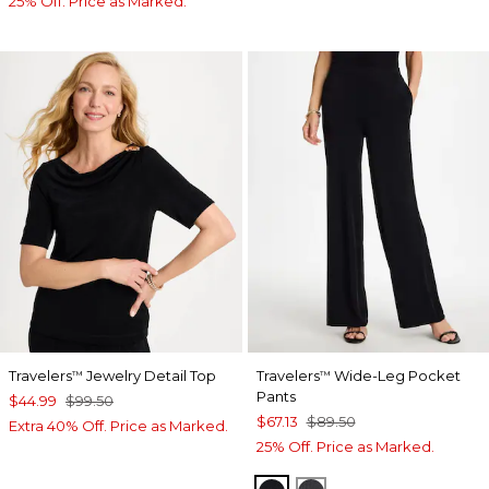
25% Off. Price as Marked.
Travelers
Jewelry Detail Top
Travelers
Wide-Leg Pocket
™
™
Pants
$44.99
$99.50
$67.13
$89.50
Extra 40% Off. Price as Marked.
25% Off. Price as Marked.