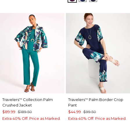
Travelers
Collection Palm
Travelers
Palm Border Crop
™
™
Crushed Jacket
Pant
$89.99
$189.50
$44.99
$99.50
Extra 40% Off. Price as Marked.
Extra 40% Off. Price as Marked.