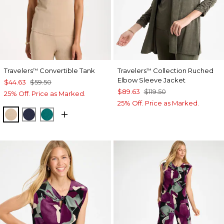
Travelers
Convertible Tank
Travelers
Collection Ruched
™
™
Elbow Sleeve Jacket
$44.63
$59.50
$89.63
$119.50
25% Off. Price as Marked.
25% Off. Price as Marked.
NEW SONORA SAND
KINGS NAVY
JADE GLOW