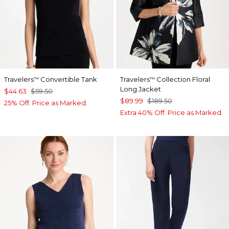
Travelers
Convertible Tank
Travelers
Collection Floral
™
™
Long Jacket
$44.63
$59.50
$89.99
$189.50
25% Off. Price as Marked.
Extra 40% Off. Price as Marked.