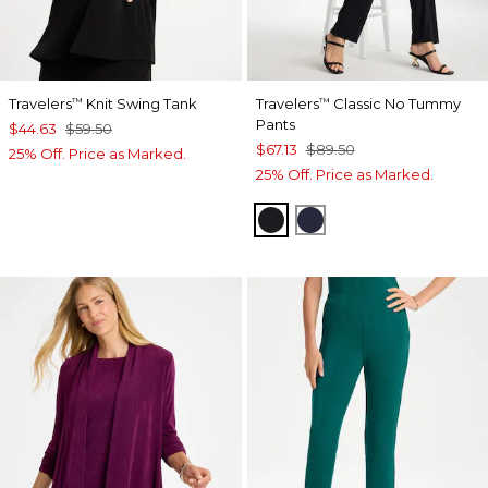
Travelers
Knit Swing Tank
Travelers
Classic No Tummy
™
™
Pants
$44.63
$59.50
$67.13
$89.50
25% Off. Price as Marked.
25% Off. Price as Marked.
BLACK
INDIA INK