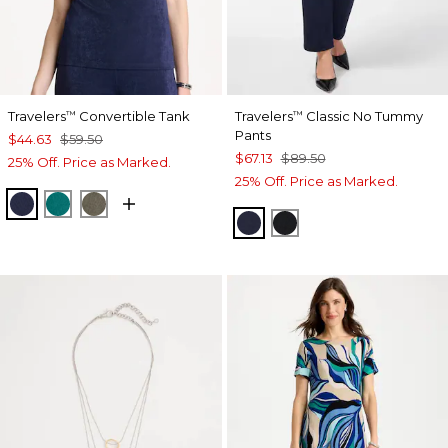
Travelers
Convertible Tank
Travelers
Classic No Tummy
™
™
Pants
$44.63
$59.50
$67.13
$89.50
25% Off. Price as Marked.
25% Off. Price as Marked.
KINGS NAVY
JADE GLOW
MOSSY GROVE
INDIA INK
BLACK