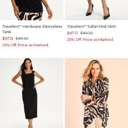
Travelers
Hardware Sleeveless
Travelers
Safari Midi Skirt
™
™
Tank
$67.13
$89.50
$67.13
$89.50
25% Off. Price as Marked.
25% Off. Price as Marked.