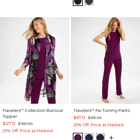
TRAVELERS BLACK
LAVASTONE
Travelers
Collection Burnout
Travelers
No Tummy Pants
™
™
Topper
$67.13
$89.50
$127.13
$169.50
25% Off. Price as Marked.
25% Off. Price as Marked.
ELDERBERRY WINE
MEDIEVAL BLUE
KINGS NAVY