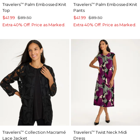
Travelers
Palm Embossed Knit
Travelers
Palm Embossed Knit
™
™
Top
Pants
$41.99
$89.50
$41.99
$89.50
Extra 40% Off. Price as Marked.
Extra 40% Off. Price as Marked.
Travelers
Collection Macramé
Travelers
Twist Neck Midi
™
™
Lace Jacket
Dress