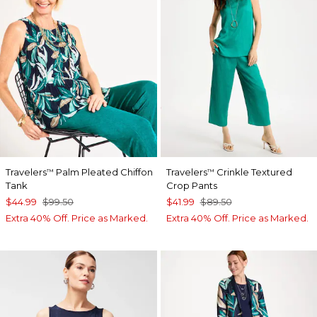
Travelers
Palm Pleated Chiffon
Travelers
Crinkle Textured
™
™
Tank
Crop Pants
$44.99
$99.50
$41.99
$89.50
Extra 40% Off. Price as Marked.
Extra 40% Off. Price as Marked.