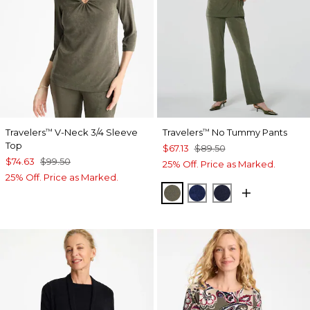
Travelers
V-Neck 3/4 Sleeve
Travelers
No Tummy Pants
™
™
Top
$67.13
$89.50
$74.63
$99.50
25% Off. Price as Marked.
25% Off. Price as Marked.
MOSSY GROVE
MEDIEVAL BLUE
KINGS NAVY