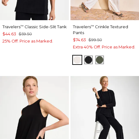
Travelers
Classic Side-Slit Tank
Travelers
Crinkle Textured
™
™
Pants
$44.63
$59.50
$74.63
$99.50
25% Off. Price as Marked.
Extra 40% Off. Price as Marked.
SEA SALT
BLACK
KELP FOREST