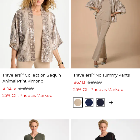
Travelers
Collection Sequin
Travelers
No Tummy Pants
™
™
Animal Print Kimono
$67.13
$89.50
$142.13
$189.50
25% Off. Price as Marked.
25% Off. Price as Marked.
NEW SONORA SAND
MEDIEVAL BLUE
KINGS NAVY