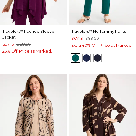
Travelers
Ruched Sleeve
Travelers
No Tummy Pants
™
™
Jacket
$67.13
$89.50
$97.13
$129.50
Extra 40% Off. Price as Marked.
25% Off. Price as Marked.
JADE GLOW
MEDIEVAL BLUE
KINGS NAVY