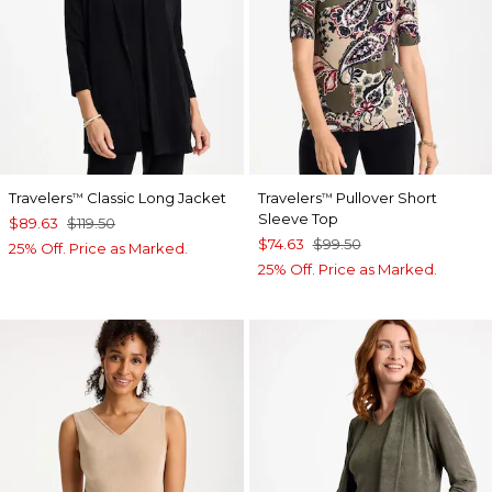
Travelers
Classic Long Jacket
Travelers
Pullover Short
™
™
Sleeve Top
$89.63
$119.50
$74.63
$99.50
25% Off. Price as Marked.
25% Off. Price as Marked.