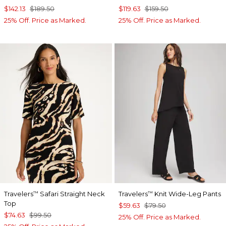
$142.13
$189.50
$119.63
$159.50
25% Off. Price as Marked.
25% Off. Price as Marked.
Travelers
Safari Straight Neck
Travelers
Knit Wide-Leg Pants
™
™
Top
$59.63
$79.50
$74.63
$99.50
25% Off. Price as Marked.