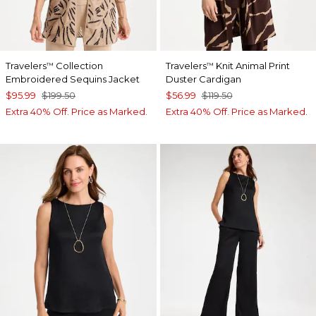
Travelers
Collection
Travelers
Knit Animal Print
™
™
Embroidered Sequins Jacket
Duster Cardigan
$95.99
$199.50
$56.99
$119.50
Extra 40% Off. Price as Marked.
Extra 40% Off. Price as Marked.