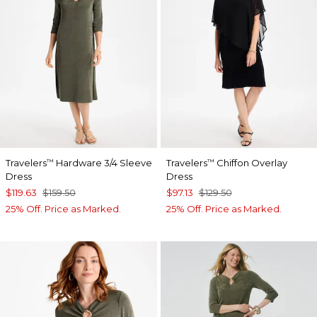
Travelers
Hardware 3/4 Sleeve
Travelers
Chiffon Overlay
™
™
Dress
Dress
$119.63
$159.50
$97.13
$129.50
25% Off. Price as Marked.
25% Off. Price as Marked.