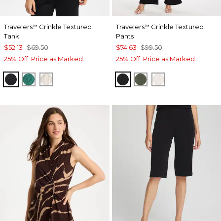
Travelers
Crinkle Textured
Travelers
Crinkle Textured
™
™
Tank
Pants
$52.13
$69.50
$74.63
$99.50
25% Off. Price as Marked.
25% Off. Price as Marked.
BLACK
TOPANGA GREEN
SEA SALT
BLACK
KELP FOREST
SEA SALT