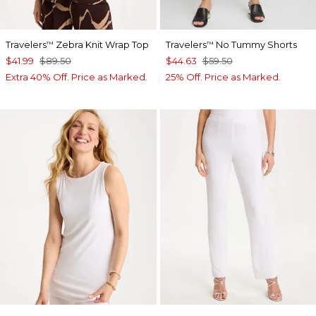
Travelers
Zebra Knit Wrap Top
Travelers
No Tummy Shorts
™
™
$41.99
$89.50
$44.63
$59.50
Extra 40% Off. Price as Marked.
25% Off. Price as Marked.