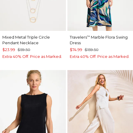
Mixed Metal Triple Circle
Travelers
Marble Flora Swing
™
Pendant Necklace
Dress
$23.99
$59.50
$74.99
$159.50
Extra 40% Off. Price as Marked.
Extra 40% Off. Price as Marked.