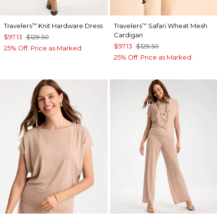
Travelers
Knit Hardware Dress
Travelers
Safari Wheat Mesh
™
™
Cardigan
$97.13
$129.50
$97.13
$129.50
25% Off. Price as Marked.
25% Off. Price as Marked.