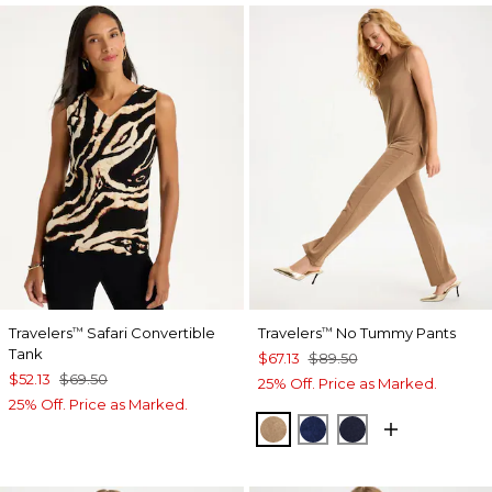
Travelers
Safari Convertible
Travelers
No Tummy Pants
™
™
Tank
$67.13
$89.50
$52.13
$69.50
25% Off. Price as Marked.
25% Off. Price as Marked.
ALLSPICE BROWN
MEDIEVAL BLUE
KINGS NAVY