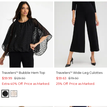
Travelers
Bubble Hem Top
Travelers
Wide-Leg Culottes
™
™
$59.99
$129.50
$59.63
$79.50
Extra 40% Off. Price as Marked.
25% Off. Price as Marked.
TRAVELERS BLACK
SMOKEY TAUPE