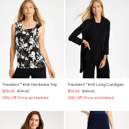
Travelers
Knit Hardware Top
Travelers
Knit Long Cardigan
™
™
$59.63
$79.50
$74.63
$99.50
25% Off. Price as Marked.
25% Off. Price as Marked.