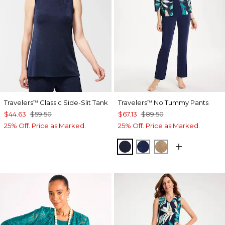
Travelers
Classic Side-Slit Tank
Travelers
No Tummy Pants
™
™
$44.63
$59.50
$67.13
$89.50
25% Off. Price as Marked.
25% Off. Price as Marked.
KINGS NAVY
MEDIEVAL BLUE
ALLSPICE BR