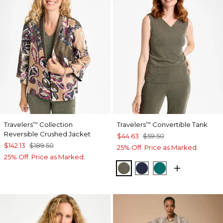
Travelers
Collection
Travelers
Convertible Tank
™
™
Reversible Crushed Jacket
$44.63
$59.50
$142.13
$189.50
25% Off. Price as Marked.
25% Off. Price as Marked.
MOSSY GROVE
KINGS NAVY
JADE GLOW