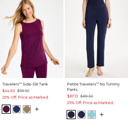
Travelers
Side-Slit Tank
Petite Travelers
No Tummy
™
™
Pants
$44.63
$59.50
$67.13
$89.50
25% Off. Price as Marked.
25% Off. Price as Marked.
ELDERBERRY WINE
MEDIEVAL BLUE
ALLSPICE BROWN
KINGS NAVY
MEDIEVAL BLUE
TURQ BLUE