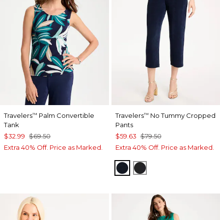
Travelers
Palm Convertible
Travelers
No Tummy Cropped
™
™
Tank
Pants
$32.99
$69.50
$59.63
$79.50
Extra 40% Off. Price as Marked.
Extra 40% Off. Price as Marked.
TRAVELERS INDIA INK
TRAVELERS BLACK