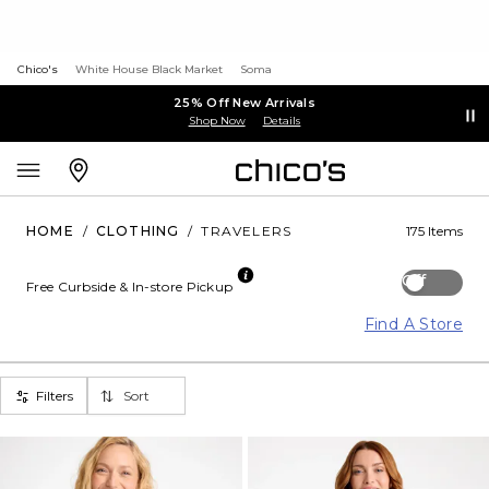
Chico's
White House Black Market
Soma
25% Off New Arrivals
Shop Now
Details
HOME
/
CLOTHING
/
TRAVELERS
175 Items
Off
Free Curbside & In-store Pickup
Find A Store
Filters
Sort