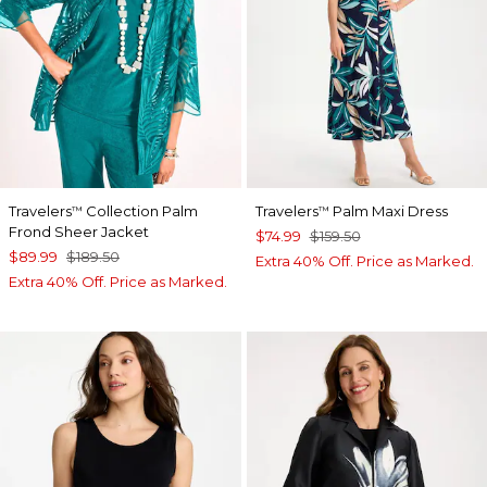
Travelers
Collection Palm
Travelers
Palm Maxi Dress
™
™
Frond Sheer Jacket
$74.99
$159.50
$89.99
$189.50
Extra 40% Off. Price as Marked.
Extra 40% Off. Price as Marked.