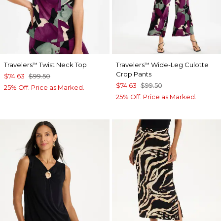
Travelers
Twist Neck Top
Travelers
Wide-Leg Culotte
™
™
Crop Pants
$74.63
$99.50
$74.63
$99.50
25% Off. Price as Marked.
25% Off. Price as Marked.