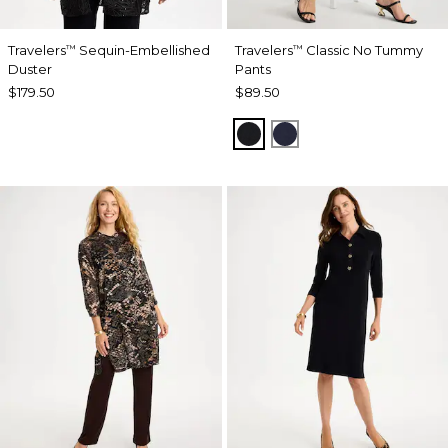
Travelers
Sequin-Embellished
Travelers
Classic No Tummy
™
™
Duster
Pants
$179.50
$89.50
BLACK
INDIA INK