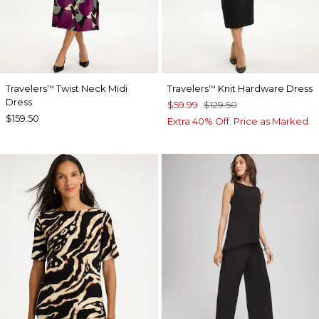
Travelers
Twist Neck Midi
Travelers
Knit Hardware Dress
™
™
Dress
$59.99
$129.50
$159.50
Extra 40% Off. Price as Marked.