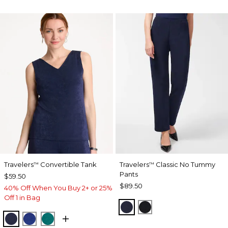
Travelers
Convertible Tank
Travelers
Classic No Tummy
™
™
Pants
$59.50
$89.50
40% Off When You Buy 2+ or 25%
Off 1 in Bag
INDIA INK
BLACK
KINGS NAVY
RICH COBALT
JADE GLOW