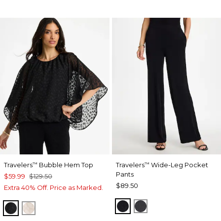
Travelers
Bubble Hem Top
Travelers
Wide-Leg Pocket
™
™
Pants
$59.99
$129.50
$89.50
Extra 40% Off. Price as Marked.
TRAVELERS BLACK
LAVASTONE
TRAVELERS BLACK
SMOKEY TAUPE