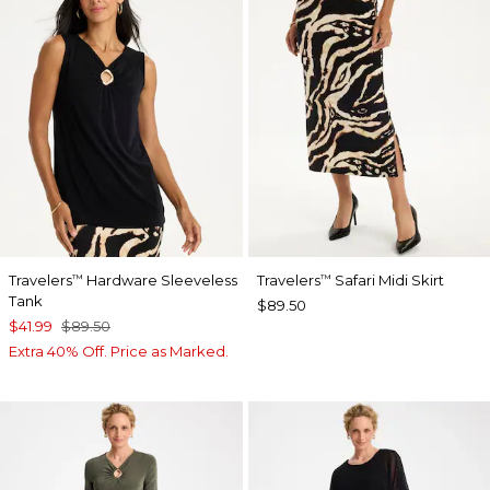
Travelers
Hardware Sleeveless
Travelers
Safari Midi Skirt
™
™
Tank
$89.50
$41.99
$89.50
Extra 40% Off. Price as Marked.