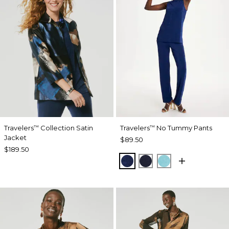
Travelers
Collection Satin
Travelers
No Tummy Pants
™
™
Jacket
$89.50
$189.50
MEDIEVAL BLUE
KINGS NAVY
TURQ BLUE