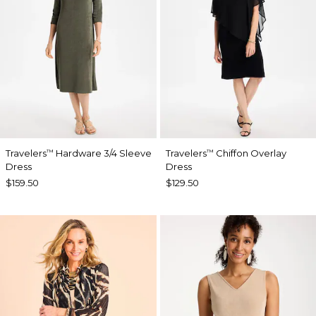
Travelers
Hardware 3/4 Sleeve
Travelers
Chiffon Overlay
™
™
Dress
Dress
$159.50
$129.50