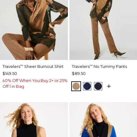
Travelers
Sheer Burnout Shirt
Travelers
No Tummy Pants
™
™
$149.50
$89.50
40% Off When You Buy 2+ or 25%
ALLSPICE BROWN
MEDIEVAL BLUE
KINGS NAVY
Off 1 in Bag