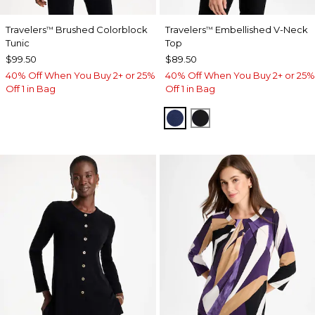
Travelers
Brushed Colorblock
Travelers
Embellished V-Neck
™
™
Tunic
Top
$99.50
$89.50
40% Off When You Buy 2+ or 25%
40% Off When You Buy 2+ or 25%
Off 1 in Bag
Off 1 in Bag
MEDIEVAL BLUE
TRAVELERS BLACK