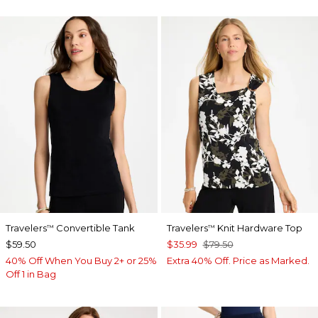
Travelers
Convertible Tank
Travelers
Knit Hardware Top
™
™
$59.50
$35.99
$79.50
40% Off When You Buy 2+ or 25%
Extra 40% Off. Price as Marked.
Off 1 in Bag