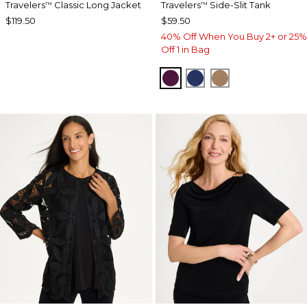
Travelers
Classic Long Jacket
Travelers
Side-Slit Tank
™
™
$119.50
$59.50
40% Off When You Buy 2+ or 25%
Off 1 in Bag
ELDERBERRY WINE
MEDIEVAL BLUE
ALLSPICE BR