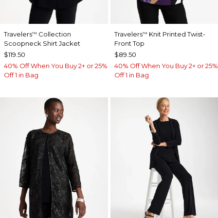
Travelers
Collection
Travelers
Knit Printed Twist-
™
™
Scoopneck Shirt Jacket
Front Top
$119.50
$89.50
40% Off When You Buy 2+ or 25%
40% Off When You Buy 2+ or 25%
Off 1 in Bag
Off 1 in Bag