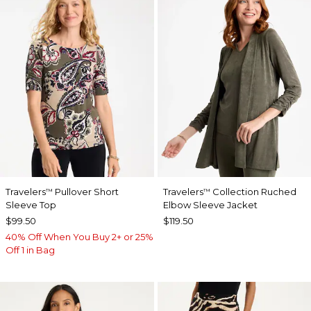
Travelers
Pullover Short
Travelers
Collection Ruched
™
™
Sleeve Top
Elbow Sleeve Jacket
$99.50
$119.50
40% Off When You Buy 2+ or 25%
Off 1 in Bag