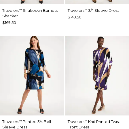
Travelers
Snakeskin Burnout
Travelers
3/4 Sleeve Dress
™
™
Shacket
$149.50
$169.50
Travelers
Printed 3/4 Bell
Travelers
Knit Printed Twist-
™
™
Sleeve Dress
Front Dress