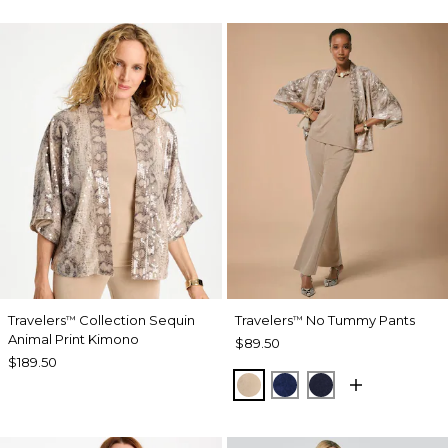
Travelers
Collection Sequin
Travelers
No Tummy Pants
™
™
Animal Print Kimono
$89.50
$189.50
NEW SONORA SAND
MEDIEVAL BLUE
KINGS NAVY