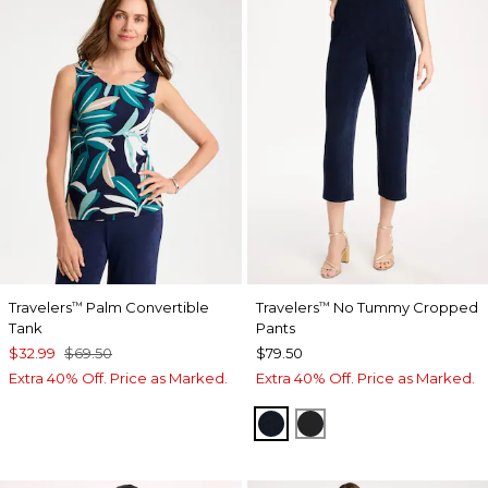
Travelers
Palm Convertible
Travelers
No Tummy Cropped
™
™
Tank
Pants
$32.99
$69.50
$79.50
Extra 40% Off. Price as Marked.
Extra 40% Off. Price as Marked.
TRAVELERS INDIA INK
TRAVELERS BLACK