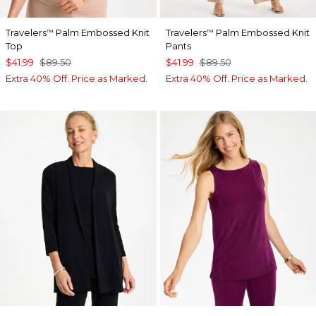
Travelers
Palm Embossed Knit
Travelers
Palm Embossed Knit
™
™
Top
Pants
$41.99
$89.50
$41.99
$89.50
Extra 40% Off. Price as Marked.
Extra 40% Off. Price as Marked.