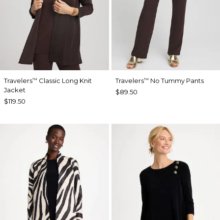
Travelers
Classic Long Knit
Travelers
No Tummy Pants
™
™
Jacket
$89.50
$119.50