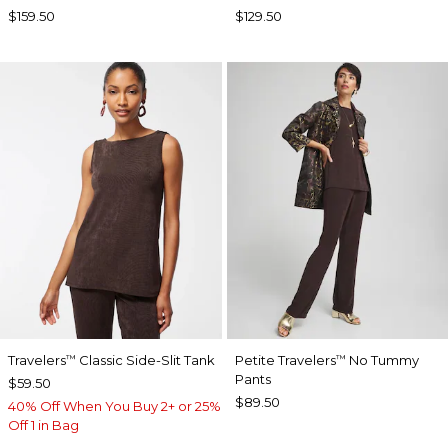
$159.50
$129.50
Travelers
Classic Side-Slit Tank
Petite Travelers
No Tummy
™
™
Pants
$59.50
$89.50
40% Off When You Buy 2+ or 25%
Off 1 in Bag