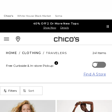
Chico's
White House Black Market
Soma
40% Off 2 Or More New Tops
Shop Now
Details
HOME
/
CLOTHING
/
TRAVELERS
241 Items
Off
Free Curbside & In-store Pickup
Find A Store
Filters
Sort