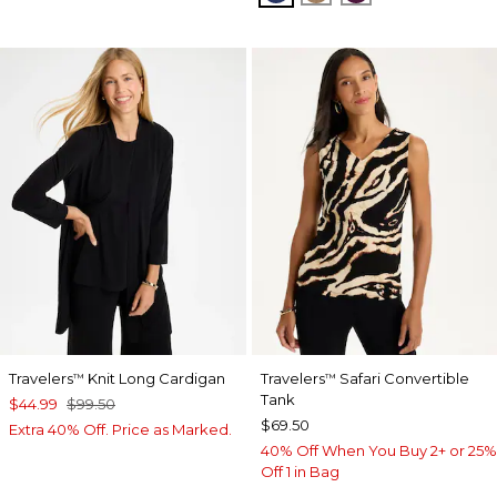
Travelers
Knit Long Cardigan
Travelers
Safari Convertible
™
™
Tank
$44.99
$99.50
$69.50
Extra 40% Off. Price as Marked.
40% Off When You Buy 2+ or 25%
Off 1 in Bag