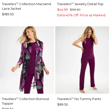
Travelers
Collection Macramé
Travelers
Jewelry Detail Top
™
™
Lace Jacket
$44.99
$99.50
$189.50
Extra 40% Off. Price as Marked.
Travelers
Collection Burnout
Travelers
No Tummy Pants
™
™
Topper
$89.50
$169.50