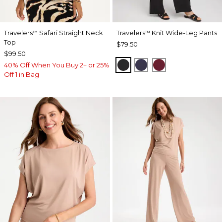
Travelers
Safari Straight Neck
Travelers
Knit Wide-Leg Pants
™
™
Top
$79.50
$99.50
BLACK
PASSPORT BLUE
RUSSET RED
40% Off When You Buy 2+ or 25%
Off 1 in Bag