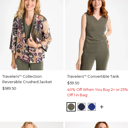
Travelers
Collection
Travelers
Convertible Tank
™
™
Reversible Crushed Jacket
$59.50
$189.50
40% Off When You Buy 2+ or 25%
Off 1 in Bag
MOSSY GROVE
KINGS NAVY
RICH COBALT