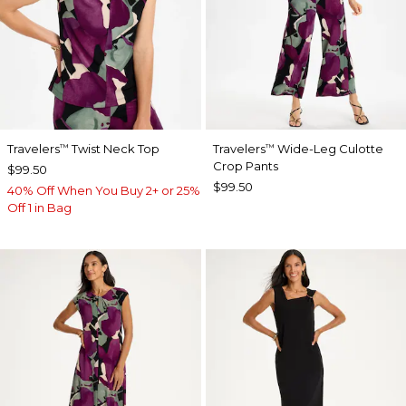
Travelers
Twist Neck Top
Travelers
Wide-Leg Culotte
™
™
Crop Pants
$99.50
$99.50
40% Off When You Buy 2+ or 25%
Off 1 in Bag