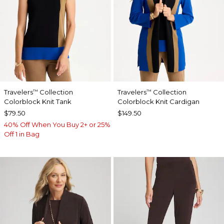
Travelers
Collection
Travelers
Collection
™
™
Colorblock Knit Tank
Colorblock Knit Cardigan
$79.50
$149.50
40% Off When You Buy 2+ or 25%
Off 1 in Bag