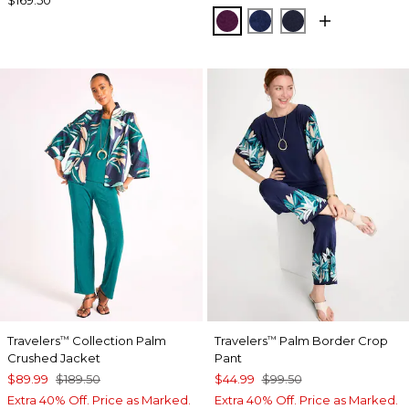
ELDERBERRY WINE
MEDIEVAL BLUE
KINGS NAVY
Travelers
Collection Palm
Travelers
Palm Border Crop
™
™
Crushed Jacket
Pant
$89.99
$189.50
$44.99
$99.50
Extra 40% Off. Price as Marked.
Extra 40% Off. Price as Marked.