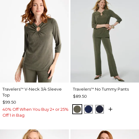
Travelers
V-Neck 3/4 Sleeve
Travelers
No Tummy Pants
™
™
Top
$89.50
$99.50
MOSSY GROVE
MEDIEVAL BLUE
KINGS NAVY
40% Off When You Buy 2+ or 25%
Off 1 in Bag