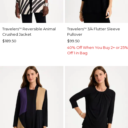
Travelers
Reversible Animal
Travelers
3/4 Flutter Sleeve
™
™
Crushed Jacket
Pullover
$189.50
$99.50
40% Off When You Buy 2+ or 25%
Off 1 in Bag