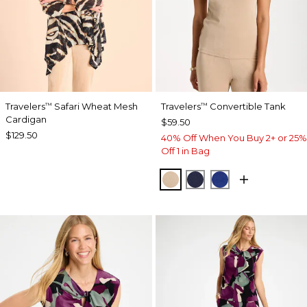
Travelers
Safari Wheat Mesh
Travelers
Convertible Tank
™
™
Cardigan
$59.50
$129.50
40% Off When You Buy 2+ or 25%
Off 1 in Bag
NEW SONORA SAND
KINGS NAVY
RICH COBALT