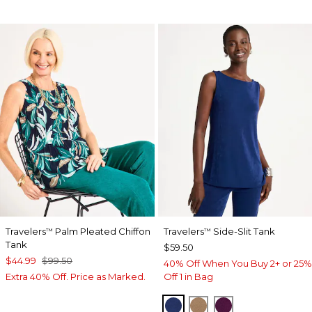
Travelers
Palm Pleated Chiffon
Travelers
Side-Slit Tank
™
™
Tank
$59.50
$44.99
$99.50
40% Off When You Buy 2+ or 25%
Extra 40% Off. Price as Marked.
Off 1 in Bag
MEDIEVAL BLUE
ALLSPICE BROWN
ELDERBERRY 