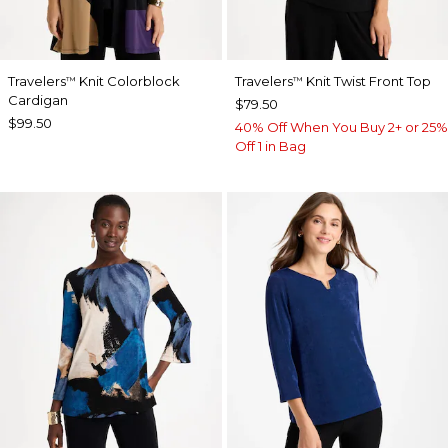
Travelers
Knit Colorblock
Travelers
Knit Twist Front Top
™
™
Cardigan
$79.50
$99.50
40% Off When You Buy 2+ or 25%
Off 1 in Bag