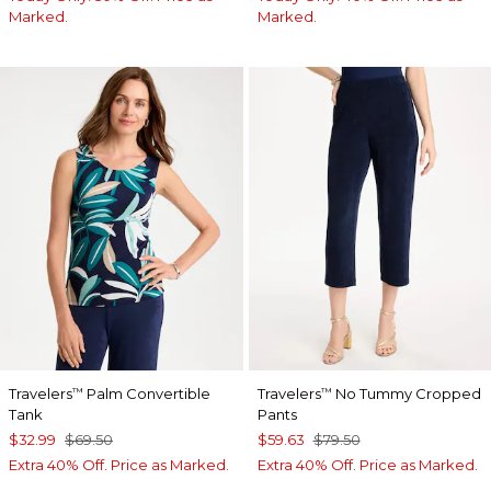
Marked.
Marked.
Travelers
Palm Convertible
Travelers
No Tummy Cropped
™
™
Tank
Pants
$32.99
$69.50
$59.63
$79.50
Extra 40% Off. Price as Marked.
Extra 40% Off. Price as Marked.