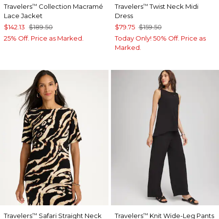
Travelers
Collection Macramé
Travelers
Twist Neck Midi
™
™
Lace Jacket
Dress
$142.13
$189.50
$79.75
$159.50
25% Off. Price as Marked.
Today Only! 50% Off. Price as
Marked.
Travelers
Safari Straight Neck
Travelers
Knit Wide-Leg Pants
™
™