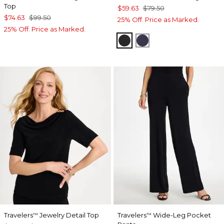
Top
$59.63
$79.50
$74.63
$99.50
25% Off. Price as Marked.
25% Off. Price as Marked.
BLACK
PASSPORT BLUE
Travelers
Jewelry Detail Top
Travelers
Wide-Leg Pocket
™
™