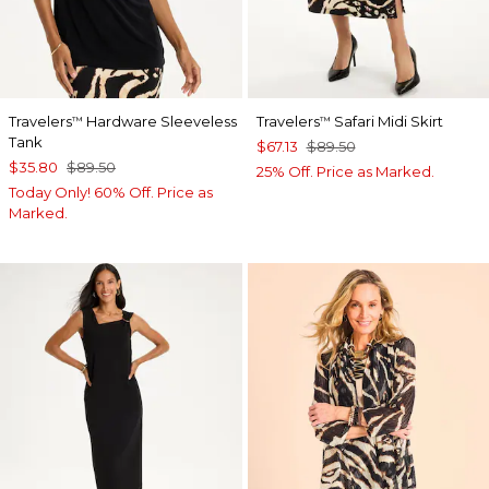
Travelers
Hardware Sleeveless
Travelers
Safari Midi Skirt
™
™
Tank
$67.13
$89.50
$35.80
$89.50
25% Off. Price as Marked.
Today Only! 60% Off. Price as
Marked.