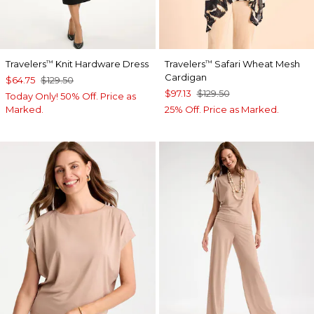
Travelers
Knit Hardware Dress
Travelers
Safari Wheat Mesh
™
™
Cardigan
$64.75
$129.50
$97.13
$129.50
Today Only! 50% Off. Price as
Marked.
25% Off. Price as Marked.