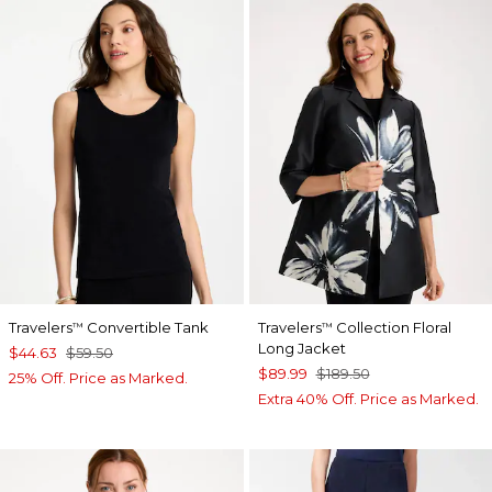
Travelers
Convertible Tank
Travelers
Collection Floral
™
™
Long Jacket
$44.63
$59.50
$89.99
$189.50
25% Off. Price as Marked.
Extra 40% Off. Price as Marked.