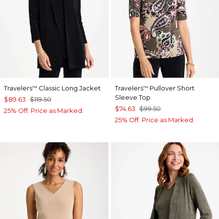
Travelers
Classic Long Jacket
Travelers
Pullover Short
™
™
Sleeve Top
$89.63
$119.50
$74.63
$99.50
25% Off. Price as Marked.
25% Off. Price as Marked.