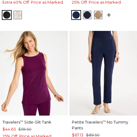
Extra 40% Off. Price as Marked.
25% Off. Price as Marked.
TRAVELERS BLACK
SMOKEY TAUPE
MEDIEVAL BLUE
KINGS NAVY
ALLSPICE BR
Travelers
Side-Slit Tank
Petite Travelers
No Tummy
™
™
Pants
$44.63
$59.50
$67.13
$89.50
25% Off. Price as Marked.