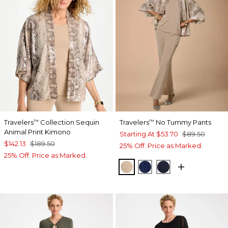
Travelers
Collection Sequin
Travelers
No Tummy Pants
™
™
Animal Print Kimono
Starting At
$53.70
$89.50
$142.13
$189.50
25% Off. Price as Marked.
25% Off. Price as Marked.
NEW SONORA SAND
MEDIEVAL BLUE
KINGS NAVY