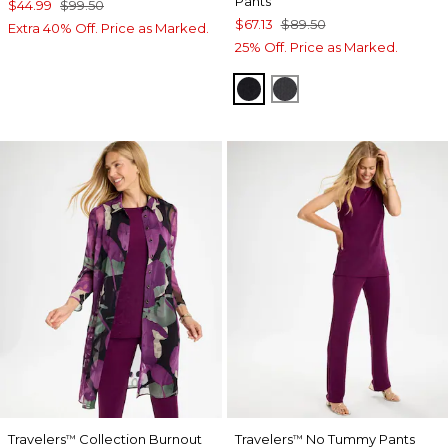
Pants
$44.99
$99.50
$67.13
$89.50
Extra 40% Off. Price as Marked.
25% Off. Price as Marked.
TRAVELERS BLACK
LAVASTONE
Travelers
Collection Burnout
Travelers
No Tummy Pants
™
™