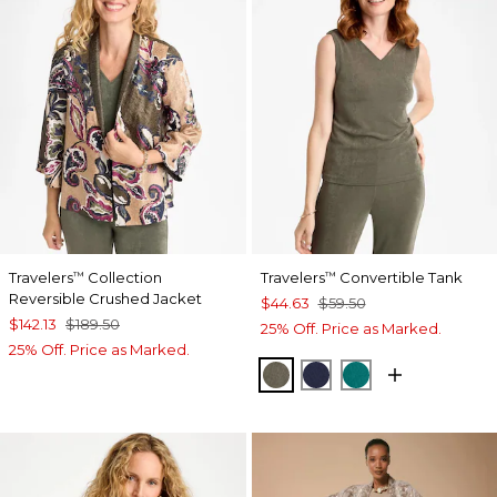
Travelers
Collection
Travelers
Convertible Tank
™
™
Reversible Crushed Jacket
$44.63
$59.50
$142.13
$189.50
25% Off. Price as Marked.
25% Off. Price as Marked.
MOSSY GROVE
KINGS NAVY
JADE GLOW