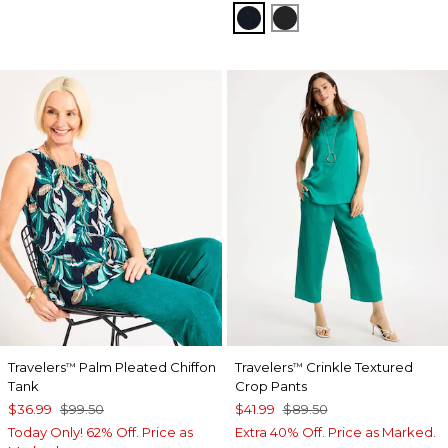
TRAVELERS INDIA INK
TRAVELERS BLACK
Travelers
Palm Pleated Chiffon
Travelers
Crinkle Textured
™
™
Tank
Crop Pants
$36.99
$99.50
$41.99
$89.50
Today Only! 62% Off. Price as
Extra 40% Off. Price as Marked.