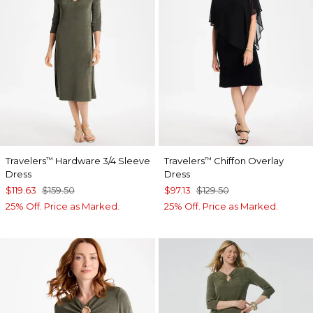
Travelers
Hardware 3/4 Sleeve
Travelers
Chiffon Overlay
™
™
Dress
Dress
$119.63
$159.50
$97.13
$129.50
25% Off. Price as Marked.
25% Off. Price as Marked.