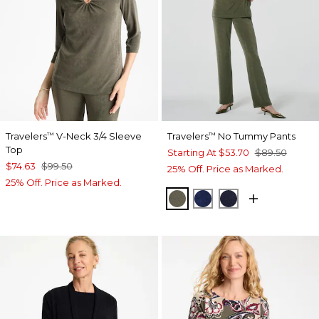
Travelers
V-Neck 3/4 Sleeve
Travelers
No Tummy Pants
™
™
Top
Starting At
$53.70
$89.50
$74.63
$99.50
25% Off. Price as Marked.
25% Off. Price as Marked.
MOSSY GROVE
MEDIEVAL BLUE
KINGS NAVY