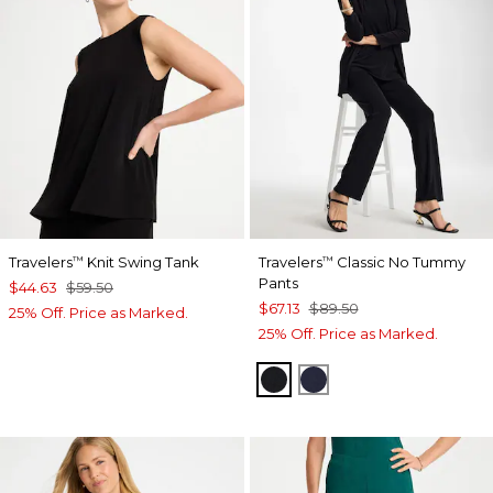
Travelers
Knit Swing Tank
Travelers
Classic No Tummy
™
™
Pants
$44.63
$59.50
$67.13
$89.50
25% Off. Price as Marked.
25% Off. Price as Marked.
BLACK
INDIA INK