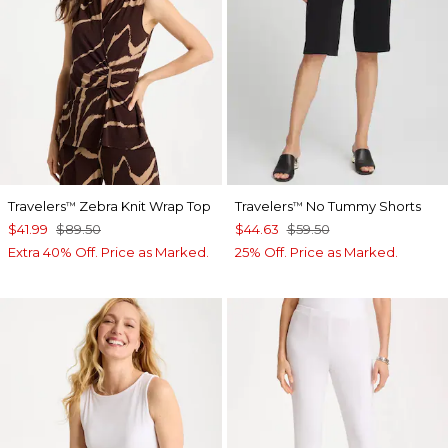
Travelers
Zebra Knit Wrap Top
Travelers
No Tummy Shorts
™
™
$41.99
$89.50
$44.63
$59.50
Extra 40% Off. Price as Marked.
25% Off. Price as Marked.