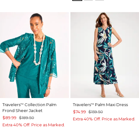
Travelers
Collection Palm
Travelers
Palm Maxi Dress
™
™
Frond Sheer Jacket
$74.99
$159.50
$89.99
$189.50
Extra 40% Off. Price as Marked.
Extra 40% Off. Price as Marked.