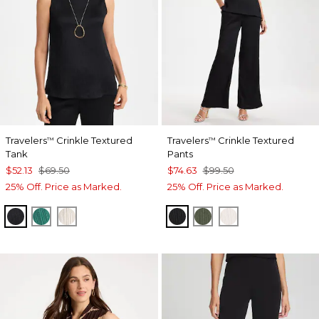
Travelers
Crinkle Textured
Travelers
Crinkle Textured
™
™
Tank
Pants
$52.13
$69.50
$74.63
$99.50
25% Off. Price as Marked.
25% Off. Price as Marked.
BLACK
TOPANGA GREEN
SEA SALT
BLACK
KELP FOREST
SEA SALT