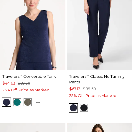
Travelers
Convertible Tank
Travelers
Classic No Tummy
™
™
Pants
$44.63
$59.50
$67.13
$89.50
25% Off. Price as Marked.
25% Off. Price as Marked.
KINGS NAVY
JADE GLOW
MOSSY GROVE
INDIA INK
BLACK