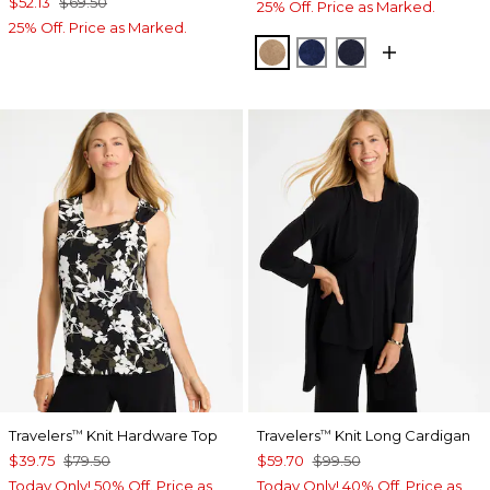
$52.13
$69.50
25% Off. Price as Marked.
25% Off. Price as Marked.
ALLSPICE BROWN
MEDIEVAL BLUE
KINGS NAVY
Travelers
Knit Hardware Top
Travelers
Knit Long Cardigan
™
™
$39.75
$79.50
$59.70
$99.50
Today Only! 50% Off. Price as
Today Only! 40% Off. Price as