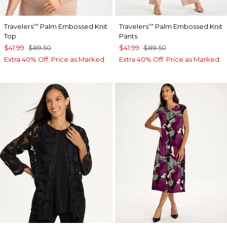
Travelers
Palm Embossed Knit
Travelers
Palm Embossed Knit
™
™
Top
Pants
$41.99
$89.50
$41.99
$89.50
Extra 40% Off. Price as Marked.
Extra 40% Off. Price as Marked.