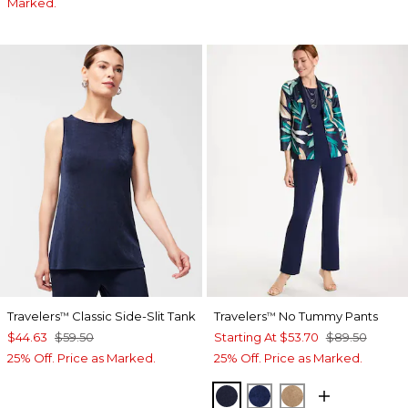
Marked.
Travelers
Classic Side-Slit Tank
Travelers
No Tummy Pants
™
™
$44.63
$59.50
Starting At
$53.70
$89.50
25% Off. Price as Marked.
25% Off. Price as Marked.
KINGS NAVY
MEDIEVAL BLUE
ALLSPICE BR