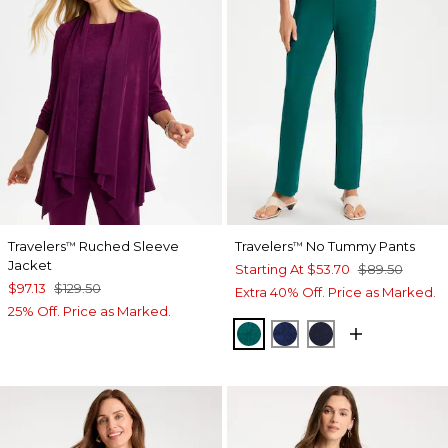
Travelers
Ruched Sleeve
Travelers
No Tummy Pants
™
™
Jacket
Starting At
$53.70
$89.50
$97.13
$129.50
Extra 40% Off. Price as Marked.
25% Off. Price as Marked.
JADE GLOW
MEDIEVAL BLUE
KINGS NAVY