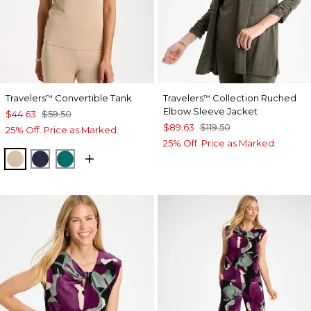
Travelers
Convertible Tank
Travelers
Collection Ruched
™
™
Elbow Sleeve Jacket
$44.63
$59.50
$89.63
$119.50
25% Off. Price as Marked.
25% Off. Price as Marked.
NEW SONORA SAND
KINGS NAVY
JADE GLOW