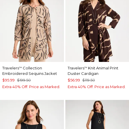
Travelers
Collection
Travelers
Knit Animal Print
™
™
Embroidered Sequins Jacket
Duster Cardigan
$95.99
$199.50
$56.99
$119.50
Extra 40% Off. Price as Marked.
Extra 40% Off. Price as Marked.