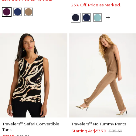
25% Off. Price as Marked.
ELDERBERRY WINE
MEDIEVAL BLUE
ALLSPICE BROWN
KINGS NAVY
MEDIEVAL BLUE
AQUATIC TEAL
Travelers
Safari Convertible
Travelers
No Tummy Pants
™
™
Tank
Starting At
$53.70
$89.50