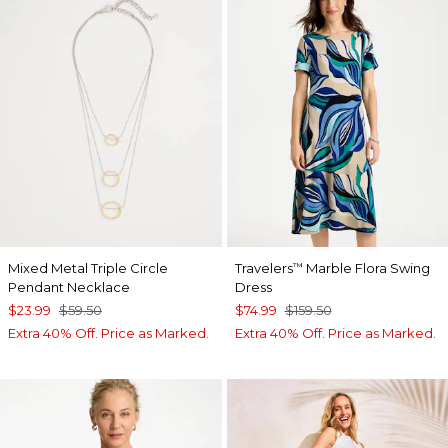
Mixed Metal Triple Circle
Travelers
Marble Flora Swing
™
Pendant Necklace
Dress
$23.99
$59.50
$74.99
$159.50
Extra 40% Off. Price as Marked.
Extra 40% Off. Price as Marked.