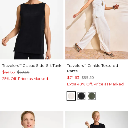
Travelers
Classic Side-Slit Tank
Travelers
Crinkle Textured
™
™
Pants
$44.63
$59.50
$74.63
$99.50
25% Off. Price as Marked.
Extra 40% Off. Price as Marked.
SEA SALT
BLACK
KELP FOREST