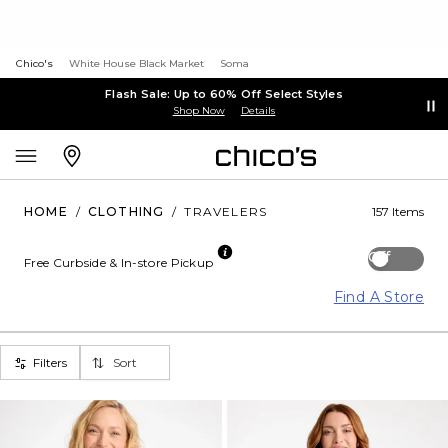
Chico's
White House Black Market
Soma
Flash Sale: Up to 60% Off Select Styles
Shop Now
Details
HOME
/
CLOTHING
/
TRAVELERS
157 Items
Off
Free Curbside & In-store Pickup
Find A Store
Filters
Sort