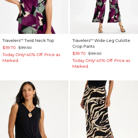
Travelers
Twist Neck Top
Travelers
Wide-Leg Culotte
™
™
Crop Pants
$59.70
$99.50
$59.70
$99.50
Today Only! 40% Off. Price as
Marked.
Today Only! 40% Off. Price as
Marked.