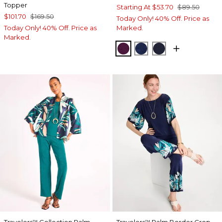
Topper
Starting At
$53.70
$89.50
$101.70
$169.50
Today Only! 40% Off. Price as
Today Only! 40% Off. Price as
Marked.
Marked.
ELDERBERRY WINE
MEDIEVAL BLUE
KINGS NAVY
™
™