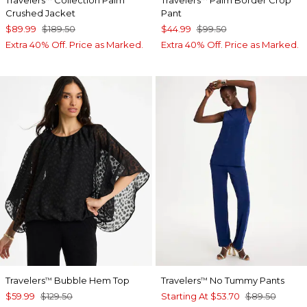
Travelers
Collection Palm
Travelers
Palm Border Crop
Crushed Jacket
Pant
$89.99
$189.50
$44.99
$99.50
Extra 40% Off. Price as Marked.
Extra 40% Off. Price as Marked.
Travelers
Bubble Hem Top
Travelers
No Tummy Pants
™
™
$59.99
$129.50
Starting At
$53.70
$89.50